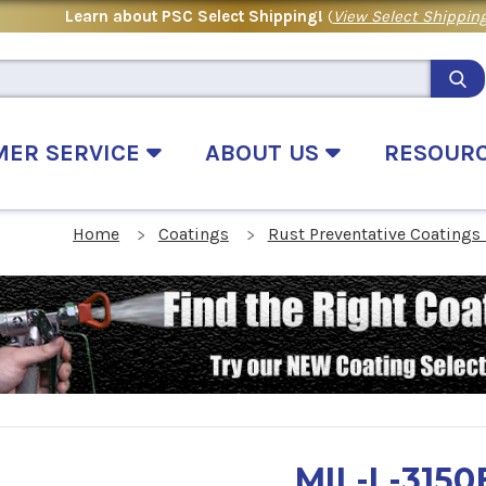
Learn about PSC Select Shipping!
(
View Select Shipping
MER SERVICE
ABOUT US
RESOUR
Home
Coatings
Rust Preventative Coatings
MIL-L-3150