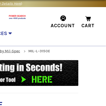
 Details Here
)
ACCOUNT
CART
CES
 by Mil-Spec
MIL-L-3150E
E