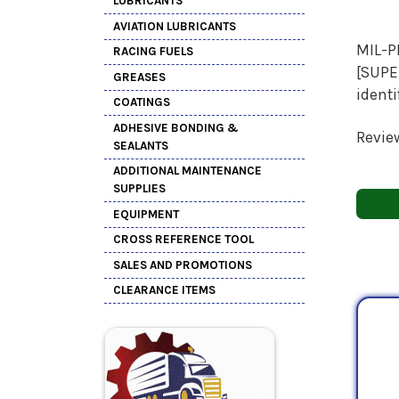
LUBRICANTS
AVIATION LUBRICANTS
MIL-P
RACING FUELS
[SUPER
GREASES
ident
COATINGS
ADHESIVE BONDING &
Revie
SEALANTS
ADDITIONAL MAINTENANCE
SUPPLIES
EQUIPMENT
CROSS REFERENCE TOOL
SALES AND PROMOTIONS
CLEARANCE ITEMS