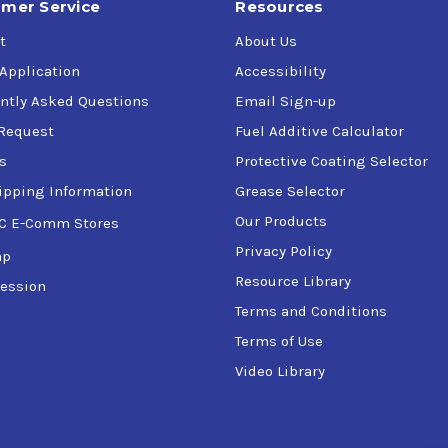
mer Service
Resources
t
About Us
 Application
Accessibility
ntly Asked Questions
Email Sign-up
Request
Fuel Additive Calculator
s
Protective Coating Selector
ipping Information
Grease Selector
Our Products
C E-Comm Stores
Privacy Policy
ap
Resource Library
ession
Terms and Conditions
Terms of Use
Video Library