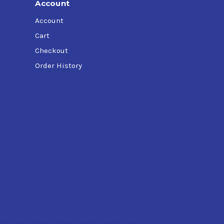
Account
Account
Cart
Checkout
Order History