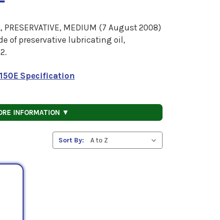
, PRESERVATIVE, MEDIUM (7 August 2008)
 of preservative lubricating oil,
2.
150E Specification
ORE INFORMATION ▼
Sort By: