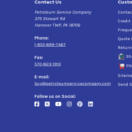
Contact Us
Custo
Petroleum Service Company
Contac
375 Stewart Rd
Credit
Hanover TWP, PA 18706
Freque
Phone:
Quote 
1-855-899-7467
Return
Sh
Fax:
570-823-1910
PS
Sitem
E-mail:
buy@petroleumservicecompany.com
Send S
Follow us on Social: