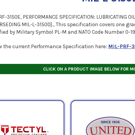
RF-3150E, PERFORMANCE SPECIFICATION: LUBRICATING OIL
SEDING MIL-L-3150D]., This specification covers one grade
ified by Military Symbol PL-M and NATO Code Number 0-19
w the current Performance Specification here:
MIL-PRF-3
CLICK ON A PRODUCT IMAGE BELOW FOR M