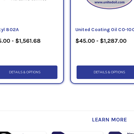
tyl 802A
United Coating Oil CO-10
.00 - $1,561.68
$45.00 - $1,287.00
DETAILS & OPTIONS
DETAILS & OPTIONS
LEARN MORE