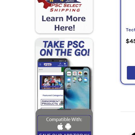
Tec
$45