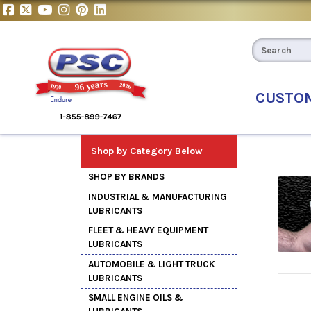
CUSTO
Shop by Category Below
SHOP BY BRANDS
INDUSTRIAL & MANUFACTURING
LUBRICANTS
FLEET & HEAVY EQUIPMENT
LUBRICANTS
AUTOMOBILE & LIGHT TRUCK
LUBRICANTS
SMALL ENGINE OILS &