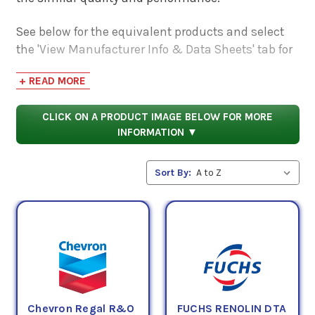
See below for the equivalent products and select
the 'View Manufacturer Info & Data Sheets' tab for
safety data sheets, as well as product data sheets
+ READ MORE
to compare specifications, approvals, properties,
and performance characteristics.
CLICK ON A PRODUCT IMAGE BELOW FOR MORE
INFORMATION ▼
Sort By:
Chevron Regal R&O
FUCHS RENOLIN DTA