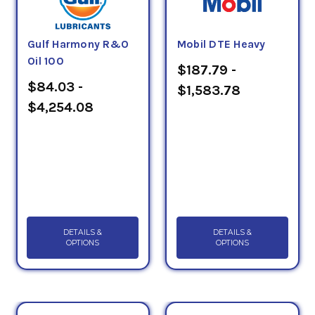
Gulf Harmony R&O
Mobil DTE Heavy
Oil 100
$187.79 -
$84.03 -
$1,583.78
$4,254.08
DETAILS &
DETAILS &
OPTIONS
OPTIONS