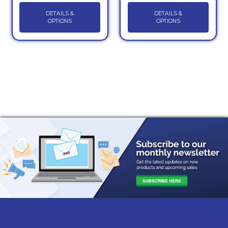
DETAILS &
DETAILS &
OPTIONS
OPTIONS