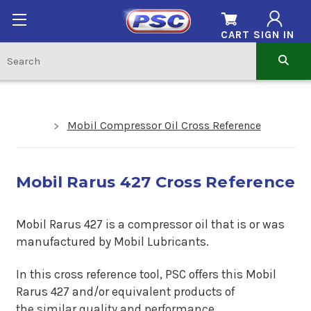
CART
SIGN IN
Mobil Compressor Oil Cross Reference
Mobil Rarus 427 Cross Reference
Mobil Rarus 427 is a compressor oil that is or was
manufactured by Mobil Lubricants.
In this cross reference tool, PSC offers this Mobil
Rarus 427 and/or equivalent products of
the similar quality and performance.