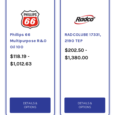
Phillips 66
RADCOLUBE 17331,
Multipurpose R&O
2190 TEP
Oil 100
$202.50 -
$118.19 -
$1,380.00
$1,012.63
DETAILS &
DETAILS &
OPTIONS
OPTIONS