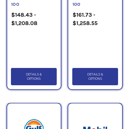
100
100
$148.43 -
$161.73 -
$1,208.08
$1,258.55
DETAILS &
DETAILS &
OPTIONS
OPTIONS