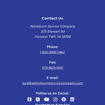
Contact Us
Petroleum Service Company
375 Stewart Rd
Hanover TWP, PA 18706
Phone:
1-855-899-7467
Fax:
570-823-1910
E-mail:
buy@petroleumservicecompany.com
Follow us on Social:
Customer Service