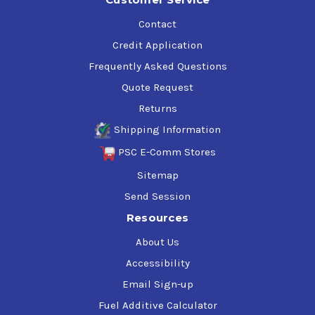
Contact
Credit Application
Frequently Asked Questions
Quote Request
Returns
Shipping Information
PSC E-Comm Stores
Sitemap
Send Session
Resources
About Us
Accessibility
Email Sign-up
Fuel Additive Calculator