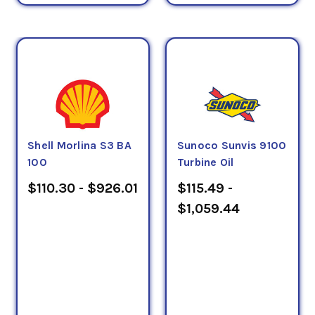
Shell Morlina S3 BA
Sunoco Sunvis 9100
100
Turbine Oil
$110.30 - $926.01
$115.49 -
$1,059.44