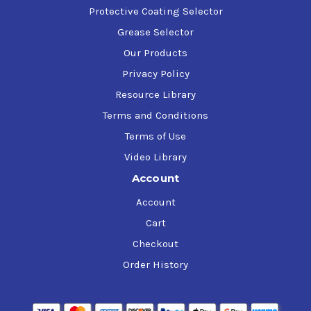
Protective Coating Selector
Grease Selector
Our Products
Privacy Policy
Resource Library
Terms and Conditions
Terms of Use
Video Library
Account
Account
Cart
Checkout
Order History