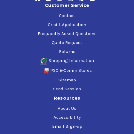
Customer Service
Contact
Credit Application
Frequently Asked Questions
Quote Request
Returns
Shipping Information
PSC E-Comm Stores
Sitemap
Send Session
Resources
About Us
Accessibility
Email Sign-up