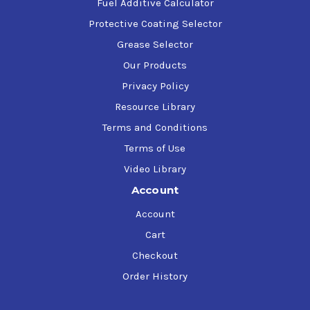
Fuel Additive Calculator
Protective Coating Selector
Grease Selector
Our Products
Privacy Policy
Resource Library
Terms and Conditions
Terms of Use
Video Library
Account
Account
Cart
Checkout
Order History