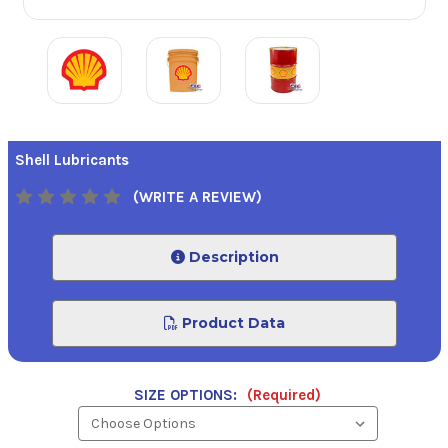
Shell Lubricants
(WRITE A REVIEW)
Description
Product Data
SIZE OPTIONS:
(Required)