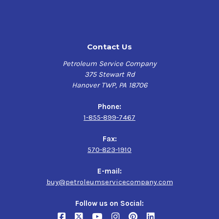
Features & Benefits
RADCOLUBE 17331,
Long oil life, excellent rust & corrosion protection,
2190 TEP
enhancing system efficiency
Contact Us
Specifications
$202.50-$1,380.00
Petroleum Service Company
375 Stewart Rd
Morgan MORGOIL Lubricant Spec Rev 1.1,
Hanover TWP, PA 18706
Morgan MORGOIL Lubricant Spec Rev 2.4,
DIN 51517-1 Type C,
Phone:
DIN 51517-1 Type CL,
1-855-899-7467
AGMA 9005,
Danieli Standard Oil 6.12429F,
Fax:
Danieli Super Demulsibility Oil 6.12429F
570-823-1910
E-mail:
buy@petroleumservicecompany.com
Follow us on Social: