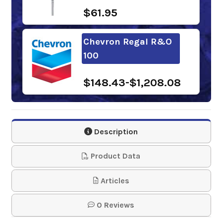
$61.95
Chevron Regal R&O
100
$148.43-$1,208.08
Phillips 66
Multipurpose R&O
Description
Oil 100
Product Data
$118.19-$1,012.63
Articles
Gulf Harmony R&O
0 Reviews
Oil 100