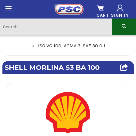
CART
SIGN IN
ISO VG 100, AGMA 3, SAE 30 Oil
SHELL MORLINA S3 BA 100