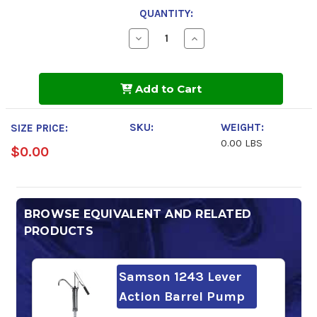
QUANTITY:
Decrease
Increase
Quantity
Quantity
of
of
Shell
Shell
Morlina
Morlina
Add to Cart
S3
S3
BA
BA
100
100
SKU:
WEIGHT:
SIZE PRICE:
0.00 LBS
$0.00
BROWSE EQUIVALENT AND RELATED
PRODUCTS
Samson 1243 Lever
Action Barrel Pump