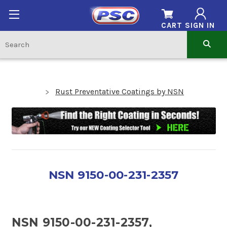
CART
SIGN IN
Rust Preventative Coatings by NSN
NSN 9150-00-231-2357
NSN 9150-00-231-2357,