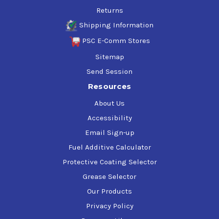
Returns
Shipping Information
PSC E-Comm Stores
Sitemap
Send Session
Resources
About Us
Accessibility
Email Sign-up
Fuel Additive Calculator
Protective Coating Selector
Grease Selector
Our Products
Privacy Policy