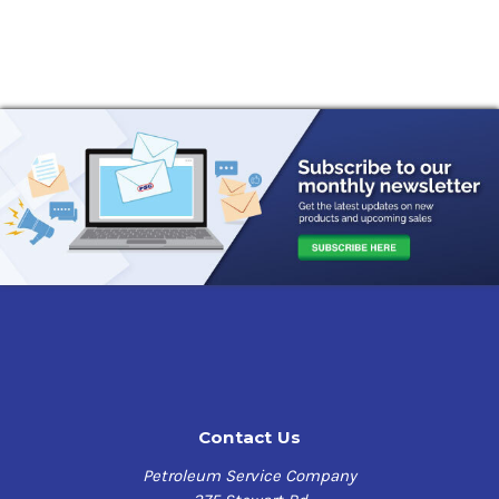
Contact Us
Petroleum Service Company