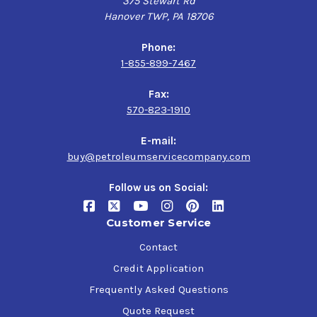
375 Stewart Rd
Hanover TWP, PA 18706
Phone:
1-855-899-7467
Fax:
570-823-1910
E-mail:
buy@petroleumservicecompany.com
Follow us on Social:
Customer Service
Contact
Credit Application
Frequently Asked Questions
Quote Request