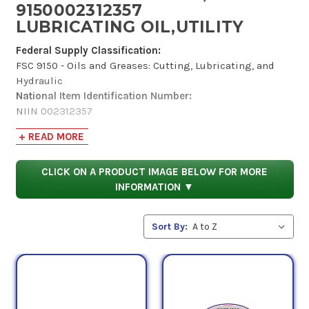
9150002312357
LUBRICATING OIL,UTILITY
Federal Supply Classification:
FSC 9150 - Oils and Greases: Cutting, Lubricating, and
Hydraulic
National Item Identification Number:
NIIN 002312357
Codification Country:
+ READ MORE
United States
Item Name Code:
INC 14824
CLICK ON A PRODUCT IMAGE BELOW FOR MORE
Criticality:
INFORMATION ▼
(X) This item does not have a nuclear hardened feature or
any other critical feature such as tolerance, fit
Sort By:
restriction or application.
Hazardous Material Indicator Code:
(Y) Information is in the Hazardous Materials
Information Resource System (HMIRS).
According to the Defense Logistics Agency, National