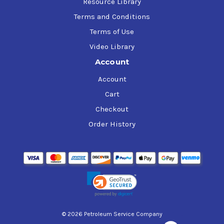
Resource Library
Terms and Conditions
Terms of Use
Video Library
Account
Account
Cart
Checkout
Order History
© 2026 Petroleum Service Company