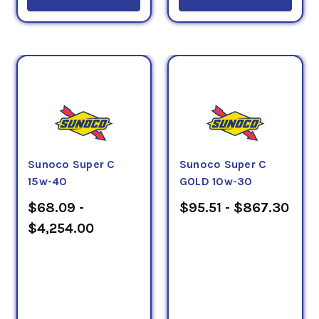
Sunoco Super C
Sunoco Super C
15w-40
GOLD 10w-30
$68.09 -
$95.51 - $867.30
$4,254.00