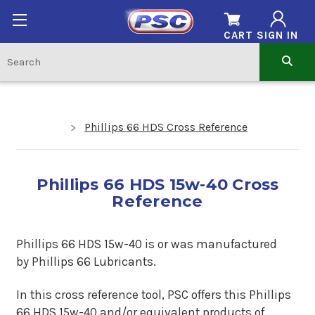
CART
SIGN IN
Phillips 66 HDS Cross Reference
Phillips 66 HDS 15w-40 Cross
Reference
Phillips 66 HDS 15w-40 is
or
was manufactured
by Phillips 66 Lubricants.
In this cross reference tool, PSC offers this Phillips
66 HDS 15w-40 and/or equivalent products of