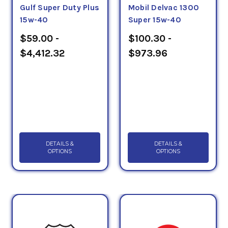
Gulf Super Duty Plus
Mobil Delvac 1300
15w-40
Super 15w-40
$59.00 -
$100.30 -
$4,412.32
$973.96
DETAILS &
DETAILS &
OPTIONS
OPTIONS