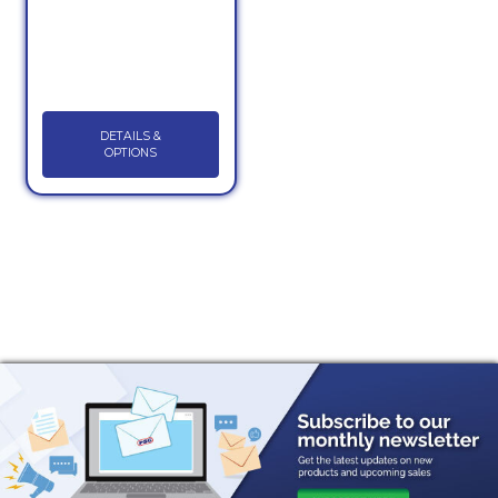
DETAILS &
OPTIONS