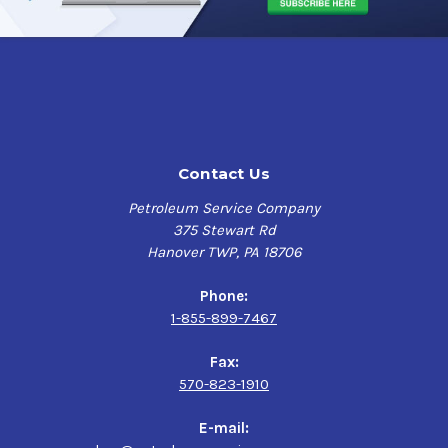
Contact Us
Petroleum Service Company
375 Stewart Rd
Hanover TWP, PA 18706
Phone:
1-855-899-7467
Fax:
570-823-1910
E-mail: