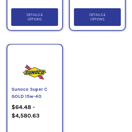
DETAILS &
DETAILS &
OPTIONS
OPTIONS
Sunoco Super C
GOLD 15w-40
$64.48 -
$4,580.63