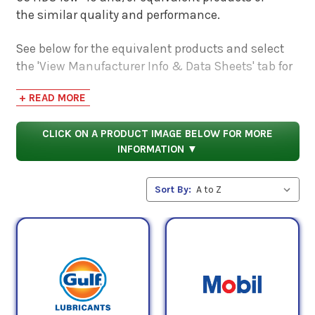
the similar quality and performance.
See below for the equivalent products and select
the 'View Manufacturer Info & Data Sheets' tab for
safety data sheets, as well as product data sheets
+ READ MORE
to compare specifications, approvals, properties,
and performance characteristics.
CLICK ON A PRODUCT IMAGE BELOW FOR MORE
INFORMATION ▼
Sort By: