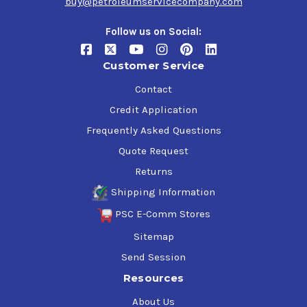
buy@petroleumservicecompany.com
Follow us on Social:
Customer Service
Contact
Credit Application
Frequently Asked Questions
Quote Request
Returns
Shipping Information
PSC E-Comm Stores
Sitemap
Send Session
Resources
About Us