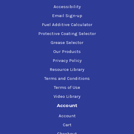
Accessibility
Email Sign-up
Fuel Additive Calculator
Protective Coating Selector
Grease Selector
Our Products
Privacy Policy
Resource Library
Terms and Conditions
Terms of Use
Video Library
Account
Account
Cart
Checkout