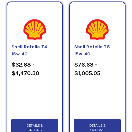
Shell Rotella T4
Shell Rotella T5
15w-40
15w-40
$32.68 -
$76.63 -
$4,470.30
$1,005.05
DETAILS &
DETAILS &
OPTIONS
OPTIONS