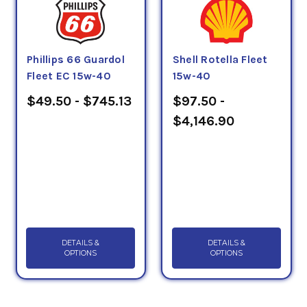
Phillips 66 Guardol
Shell Rotella Fleet
Fleet EC 15w-40
15w-40
$49.50 - $745.13
$97.50 -
$4,146.90
DETAILS &
DETAILS &
OPTIONS
OPTIONS