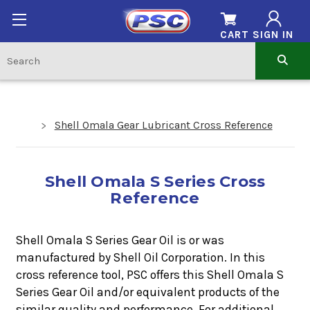
CART
SIGN IN
Shell Omala Gear Lubricant Cross Reference
Shell Omala S Series Cross
Reference
Shell Omala S Series Gear Oil is or was
manufactured by Shell Oil Corporation. In this
cross reference tool, PSC offers this
Shell Omala S
Series Gear Oil
a
nd/or equivalent products of the
similar quality and performance. For additional