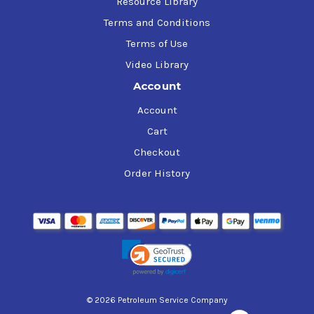
Resource Library
Terms and Conditions
Terms of Use
Video Library
Account
Account
Cart
Checkout
Order History
© 2026 Petroleum Service Company