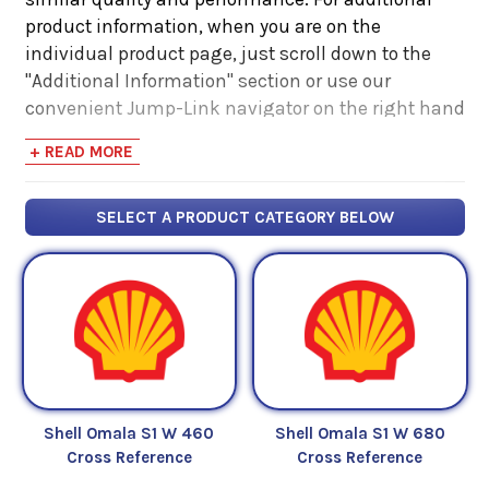
product information, when you are on the
individual product page, just scroll down to the
"Additional Information" section or use our
convenient Jump-Link navigator on the right hand
side. There you will find links to additional product
+ READ MORE
information such as Product Data Sheets, SDS,
Product Manuals...
SELECT A PRODUCT CATEGORY BELOW
Shell Omala S1 W 460
Shell Omala S1 W 680
Cross Reference
Cross Reference