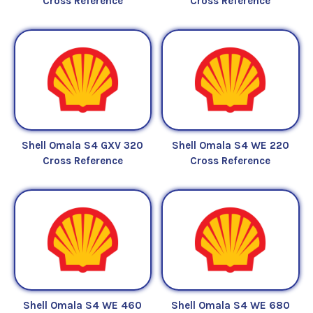
Cross Reference
Cross Reference
Shell Omala S4 GXV 320
Shell Omala S4 WE 220
Cross Reference
Cross Reference
Shell Omala S4 WE 460
Shell Omala S4 WE 680