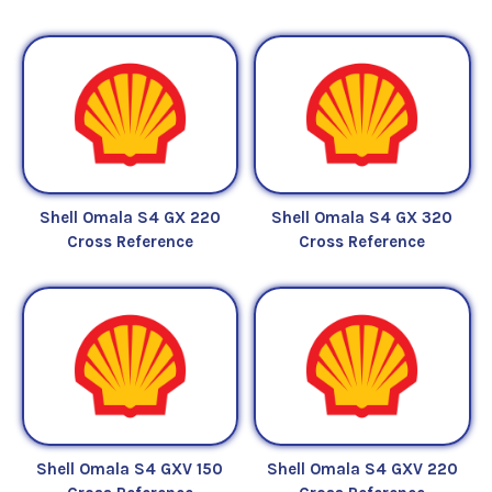
Shell Omala S4 GX 220
Shell Omala S4 GX 320
Cross Reference
Cross Reference
Shell Omala S4 GXV 150
Shell Omala S4 GXV 220