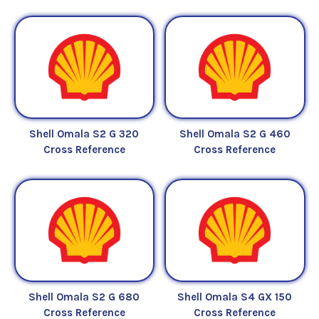
Shell Omala S2 G 320
Shell Omala S2 G 460
Cross Reference
Cross Reference
Shell Omala S2 G 680
Shell Omala S4 GX 150
Cross Reference
Cross Reference