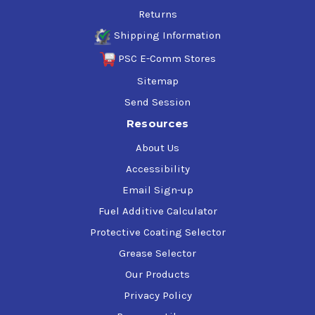
Returns
Shipping Information
PSC E-Comm Stores
Sitemap
Send Session
Resources
About Us
Accessibility
Email Sign-up
Fuel Additive Calculator
Protective Coating Selector
Grease Selector
Our Products
Privacy Policy