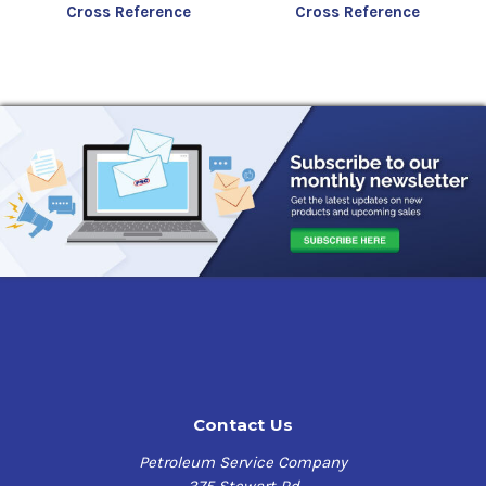
Cross Reference
Cross Reference
Contact Us
Petroleum Service Company