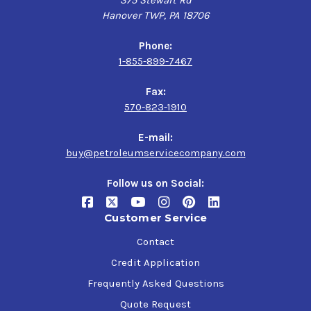
375 Stewart Rd
Hanover TWP, PA 18706
Phone:
1-855-899-7467
Fax:
570-823-1910
E-mail:
buy@petroleumservicecompany.com
Follow us on Social:
Customer Service
Contact
Credit Application
Frequently Asked Questions
Quote Request