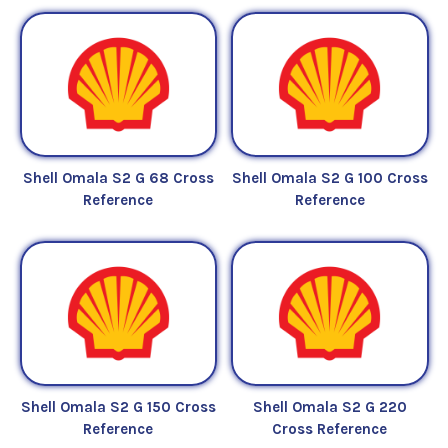
Shell Omala S2 G 68 Cross
Shell Omala S2 G 100 Cross
Reference
Reference
Shell Omala S2 G 150 Cross
Shell Omala S2 G 220
Reference
Cross Reference