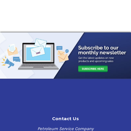
Contact Us
Petroleum Service Company