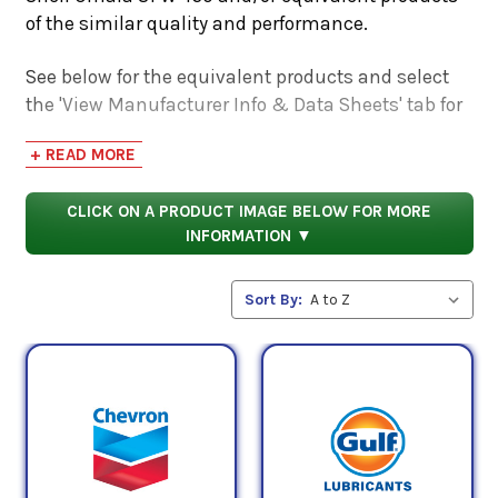
of the similar quality and performance.
See below for the equivalent products and select
the 'View Manufacturer Info & Data Sheets' tab for
safety data sheets, as well as product data sheets
+ READ MORE
to compare specifications, approvals, properties,
and performance characteristics.
CLICK ON A PRODUCT IMAGE BELOW FOR MORE
INFORMATION ▼
Sort By: