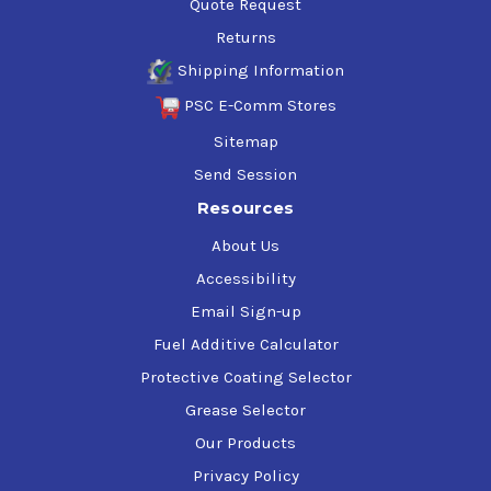
Quote Request
Returns
Shipping Information
PSC E-Comm Stores
Sitemap
Send Session
Resources
About Us
Accessibility
Email Sign-up
Fuel Additive Calculator
Protective Coating Selector
Grease Selector
Our Products
Privacy Policy