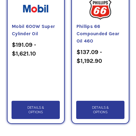
Mobil 600W Super
Phillips 66
Cylinder Oil
Compounded Gear
Oil 460
$191.09 -
$137.09 -
$1,621.10
$1,192.90
DETAILS &
DETAILS &
OPTIONS
OPTIONS