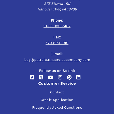
375 Stewart Rd
Hanover TWP, PA 18706
Phone:
1-855-899-7467
Fax:
570-823-1910
E-mail:
buy@petroleumservicecompany.com
Follow us on Social:
Customer Service
Contact
Credit Application
Frequently Asked Questions