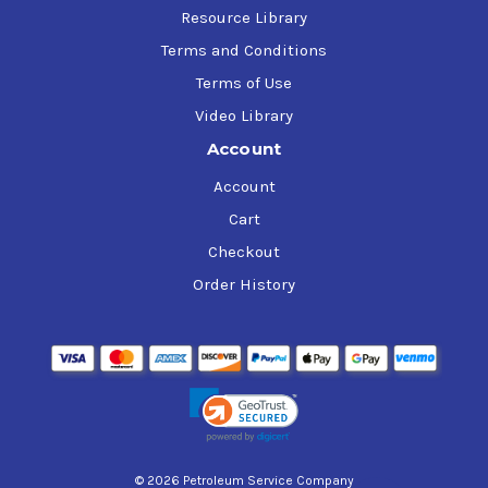
Resource Library
Terms and Conditions
Terms of Use
Video Library
Account
Account
Cart
Checkout
Order History
© 2026 Petroleum Service Company