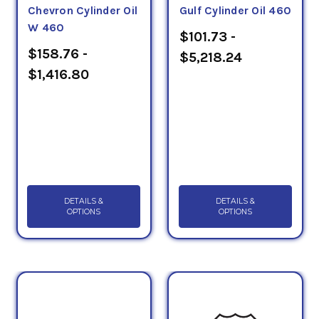
Chevron Cylinder Oil
Gulf Cylinder Oil 460
W 460
$101.73 -
$158.76 -
$5,218.24
$1,416.80
DETAILS &
DETAILS &
OPTIONS
OPTIONS