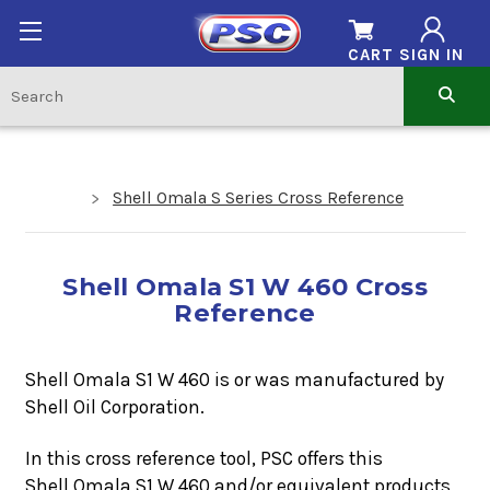
CART
SIGN IN
Shell Omala S Series Cross Reference
Shell Omala S1 W 460 Cross
Reference
Shell Omala S1 W 460 is or was manufactured by
Shell Oil Corporation.
In this cross reference tool, PSC offers this
Shell Omala S1 W 460
and/or equivalent products