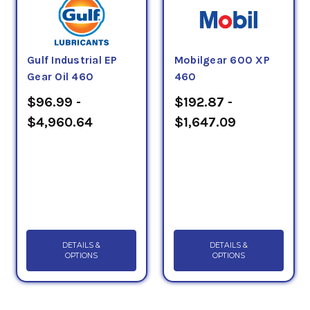
Gulf Industrial EP
Mobilgear 600 XP
Gear Oil 460
460
$96.99 -
$192.87 -
$4,960.64
$1,647.09
DETAILS &
DETAILS &
OPTIONS
OPTIONS