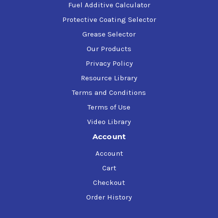
Fuel Additive Calculator
Protective Coating Selector
Grease Selector
Our Products
Privacy Policy
Resource Library
Terms and Conditions
Terms of Use
Video Library
Account
Account
Cart
Checkout
Order History