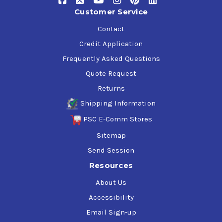
Customer Service
Contact
Credit Application
Frequently Asked Questions
Quote Request
Returns
Shipping Information
PSC E-Comm Stores
Sitemap
Send Session
Resources
About Us
Accessibility
Email Sign-up