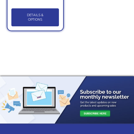
DETAILS &
OPTIONS