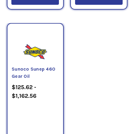
Sunoco Sunep 460
Gear Oil
$125.62 -
$1,162.56