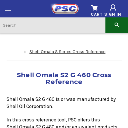
CART
SIGN IN
Shell Omala S Series Cross Reference
Shell Omala S2 G 460 Cross
Reference
Shell Omala S2 G 460 is or was manufactured by
Shell Oil Corporation.
In this cross reference tool, PSC offers this
Shell Omala S2 G 460
a
nd/or equivalent products