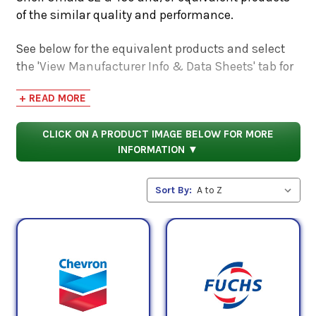
of the similar quality and performance.
See below for the equivalent products and select
the 'View Manufacturer Info & Data Sheets' tab for
safety data sheets, as well as product data sheets
+ READ MORE
to compare specifications, approvals, properties,
and performance characteristics.
CLICK ON A PRODUCT IMAGE BELOW FOR MORE
INFORMATION ▼
Sort By: