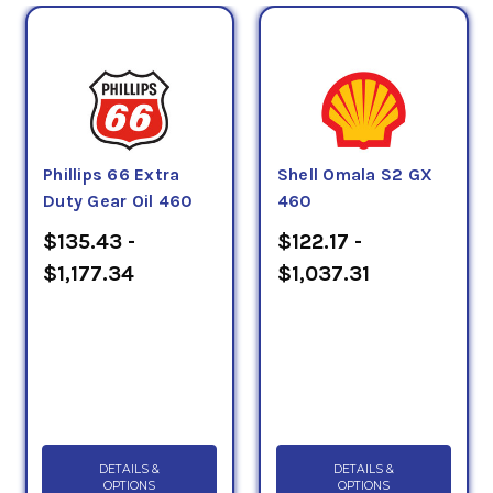
Phillips 66 Extra
Shell Omala S2 GX
Duty Gear Oil 460
460
$135.43 -
$122.17 -
$1,177.34
$1,037.31
DETAILS &
DETAILS &
OPTIONS
OPTIONS