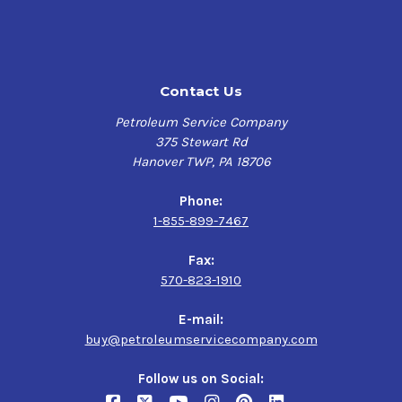
Contact Us
Petroleum Service Company
375 Stewart Rd
Hanover TWP, PA 18706
Phone:
1-855-899-7467
Fax:
570-823-1910
E-mail:
buy@petroleumservicecompany.com
Follow us on Social: