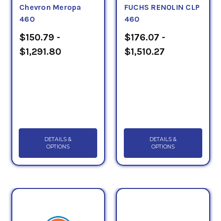
Chevron Meropa
FUCHS RENOLIN CLP
460
460
$150.79 -
$176.07 -
$1,291.80
$1,510.27
DETAILS &
DETAILS &
OPTIONS
OPTIONS