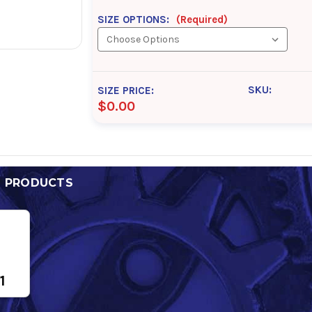
SIZE OPTIONS:
(Required)
SKU:
SIZE PRICE:
$0.00
D PRODUCTS
1