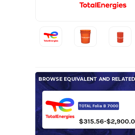
BROWSE EQUIVALENT AND RELATE
TOTAL Folia B 7000
$315.56-$2,900.0