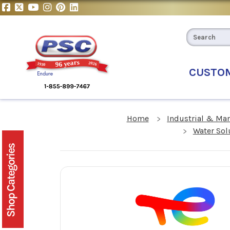
CUSTO
Home
Industrial & Ma
Water Sol