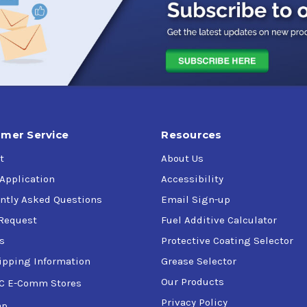
ignificantly improve fererous grinding and machining applica
vide enhanced working properties for smoother handling and effec
ining
mer Service
Resources
pplications.
t
About Us
 Application
Accessibility
ntly Asked Questions
Email Sign-up
l materials.
Request
Fuel Additive Calculator
loys, titanium, inconlel, and copper alloys.
s
Protective Coating Selector
ipping Information
Grease Selector
Our Products
C E-Comm Stores
Privacy Policy
ap