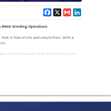
Facebook
X
Gmail
LinkedIn
s Metal Grinding Operations
 that is free of oils and emulsifiers. With a
ons.
metal grinding results with a strong focus on
ers according to standard 3.9.
f the grinding area
.