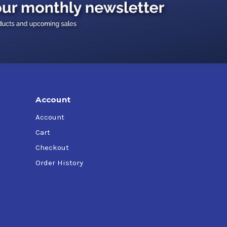
tions
performance through innovative coolant
tiveness of all your critical metal working
Account
Account
Cart
Checkout
Order History