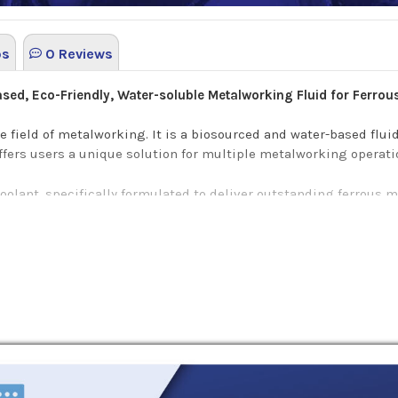
os
0 Reviews
Based, Eco-Friendly, Water-soluble Metalworking Fluid for Ferrou
he field of metalworking. It is a biosourced and water-based fluid
offers users a unique solution for multiple metalworking operati
 coolant, specifically formulated to deliver outstanding ferrous 
g fluid is approved for use with Junker and DMG Mori manufatur
een colored coolant that offers a plethora of benefits such as:
nce contributes to an overall safer workplace with clear view o
ow and promotes higher productivity
.
provides high flushing.
sion resistance.
ofile massively reduces non-comliance risk.