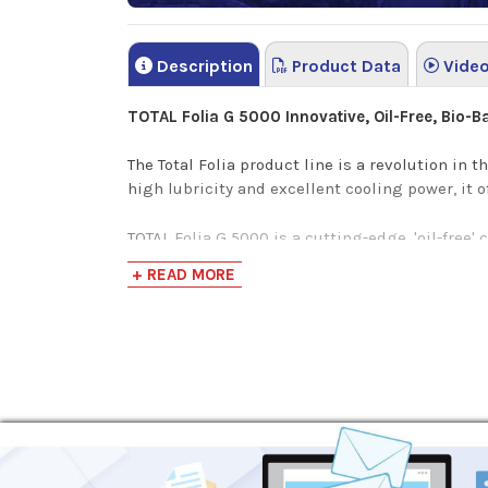
Description
Product Data
Vide
TOTAL Folia G 5000
Innovative, Oil-Free, Bio-
The Total Folia product line is a revolution in t
high lubricity and excellent cooling power, it 
TOTAL Folia G 5000 is a cutting-edge, 'oil-free'
Environmental, Health, and Safety.
+ READ MORE
This premium corrosion resistant metal workin
TOTAL Folia G 5000
is a powerful, translucent gr
Oil-Free formulation and transparent appeara
Non-Foaming design protects against overfl
Improved grinding wheel and surface finish 
Lower your rework costs with excellent corro
Superior Environment, Health, and Saftey pr