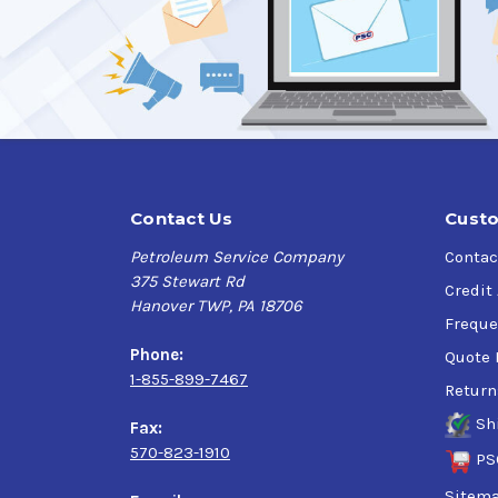
TOTAL Folia G 5000
is highly recommended to s
technology that is specifically created to pro
applications
.
Applications:
Designed for:
Cast Iron and SG Iron Grinding and Mach
Contact Us
Custo
Mild Steel and Stainless Steel Grinding a
Petroleum Service Company
Contac
Suitable for:
375 Stewart Rd
Mild Steel Machining
Credit
Hanover TWP, PA 18706
Possible use for:
Freque
Ferrous grinding for Titanium and Incone
Phone:
Quote 
Machining of stainless steel, aluminum al
1-855-899-7467
Return
Specifications & Approvals:
Sh
Fax:
570-823-1910
Junker
PS
DMG Mori
Sitem