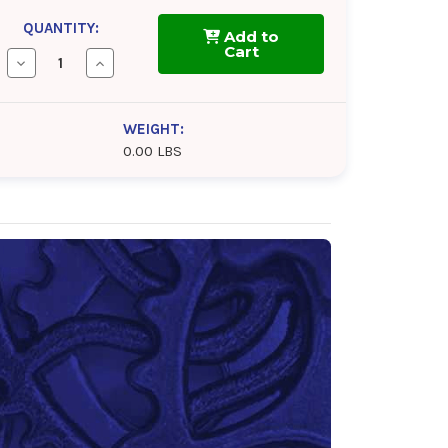
QUANTITY:
Add to
Cart
Decrease
Increase
Quantity
Quantity
of
of
TOTAL
TOTAL
Folia
Folia
WEIGHT:
G
G
0.00 LBS
5000
5000