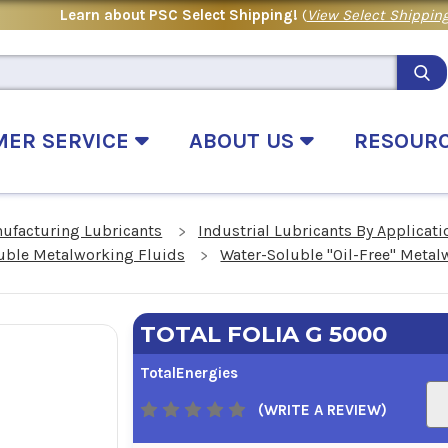
Learn about PSC Select Shipping!
(
View Select Shipping
MER SERVICE
ABOUT US
RESOUR
nufacturing Lubricants
Industrial Lubricants By Applicati
uble Metalworking Fluids
Water-Soluble "Oil-Free" Metal
TOTAL FOLIA G 5000
TotalEnergies
(WRITE A REVIEW)