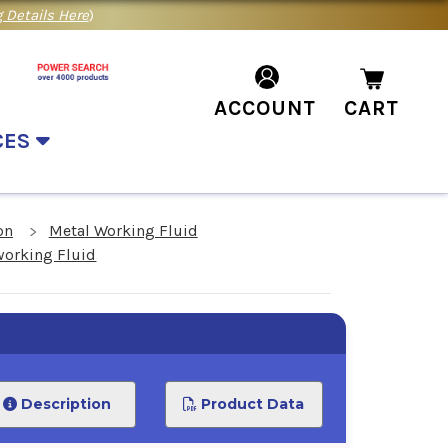
 Details Here
)
ACCOUNT
CART
CES
on
Metal Working Fluid
working Fluid
Description
Product Data