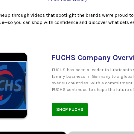
neup through videos that spotlight the brands we’re proud to c
lue—so you can shop with confidence and discover what sets ea
FUCHS Company Overvi
FUCHS has been a leader in lubricants 
family business in Germany to a global
over 50 countries. With a commitment t
FUCHS continues to shape the future of
SHOP FUCHS