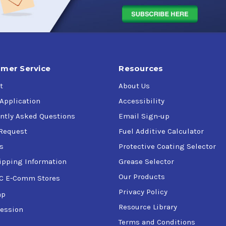
mer Service
Resources
t
About Us
 Application
Accessibility
ntly Asked Questions
Email Sign-up
Request
Fuel Additive Calculator
s
Protective Coating Selector
ipping Information
Grease Selector
Our Products
C E-Comm Stores
Privacy Policy
ap
Resource Library
ession
Terms and Conditions