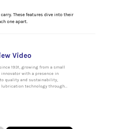
arry. These features dive into their
ch one apart.
ew Video
since 1931, growing from a small
 innovator with a presence in
o quality and sustainability,
 lubrication technology through...