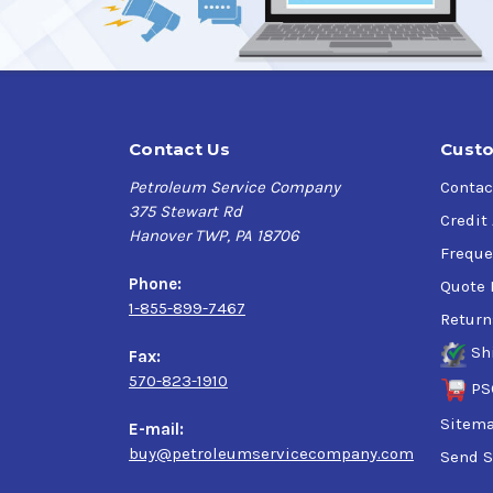
Contact Us
Custo
Petroleum Service Company
Contac
375 Stewart Rd
Credit
Hanover TWP, PA 18706
Freque
Phone:
Quote 
1-855-899-7467
Return
Sh
Fax:
570-823-1910
PS
Sitem
E-mail:
buy@petroleumservicecompany.com
Send S