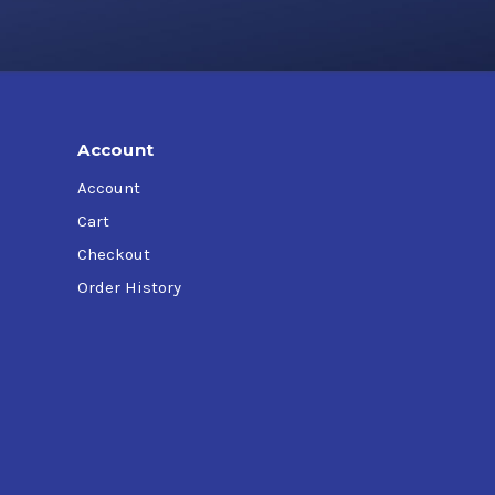
Account
Account
Cart
Checkout
Order History