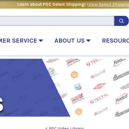
Learn about PSC Select Shipping!
(
View Select Shipping
MER SERVICE
ABOUT US
RESOUR
< PSC Video Library