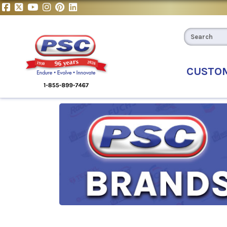
CUSTO