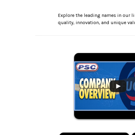
Explore the leading names in our li
quality, innovation, and unique va
.