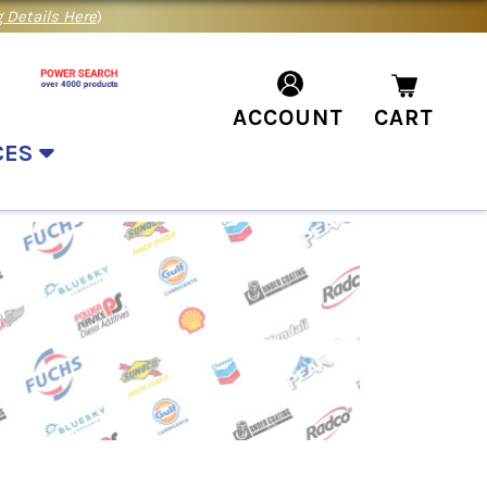
 Details Here
)
ACCOUNT
CART
CES