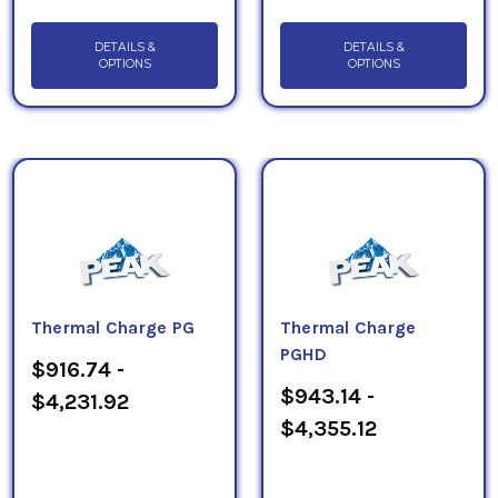
DETAILS &
DETAILS &
OPTIONS
OPTIONS
Thermal Charge PG
Thermal Charge
PGHD
$916.74 -
$943.14 -
$4,231.92
$4,355.12