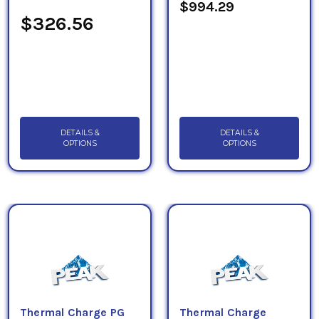
$994.29
$326.56
DETAILS &
DETAILS &
OPTIONS
OPTIONS
Thermal Charge PG
Thermal Charge