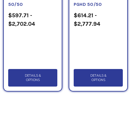
50/50
PGHD 50/50
$597.71 -
$614.21 -
$2,702.04
$2,777.94
DETAILS &
DETAILS &
OPTIONS
OPTIONS