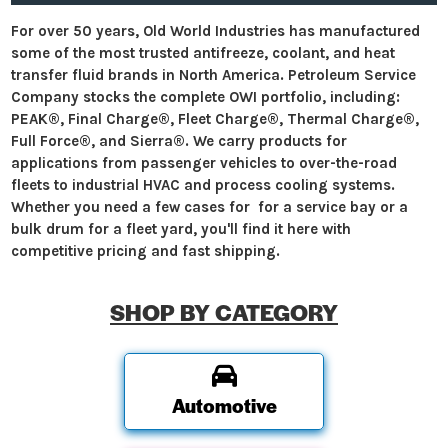
For over 50 years, Old World Industries has manufactured
some of the most trusted antifreeze, coolant, and heat
transfer fluid brands in North America. Petroleum Service
Company stocks the complete OWI portfolio, including:
PEAK®, Final Charge®, Fleet Charge®, Thermal Charge®,
Full Force®, and Sierra®. We carry products for
applications from passenger vehicles to over-the-road
fleets to industrial HVAC and process cooling systems.
Whether you need a few cases for for a service bay or a
bulk drum for a fleet yard, you'll find it here with
competitive pricing and fast shipping.
SHOP BY CATEGORY
Automotive