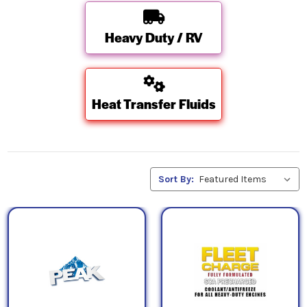
Heavy Duty / RV
Heat Transfer Fluids
Sort By: