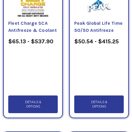
Fleet Charge SCA
Peak Global Life Time
Antifreeze & Coolant
50/50 Antifreeze
$65.13 - $537.90
$50.54 - $415.25
DETAILS &
DETAILS &
OPTIONS
OPTIONS