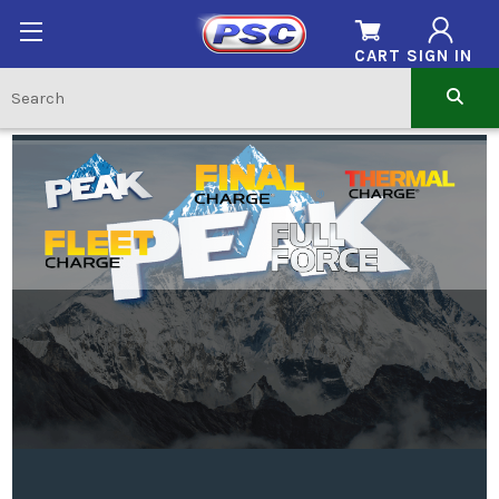
CART
SIGN IN
SHOP BY BRAND