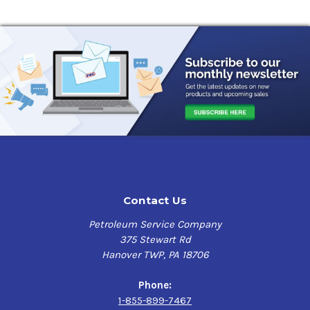
Contact Us
Petroleum Service Company
375 Stewart Rd
Hanover TWP, PA 18706
Phone:
1-855-899-7467