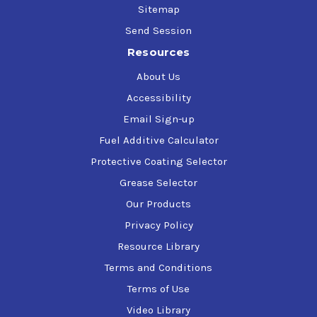
Sitemap
Send Session
Resources
About Us
Accessibility
Email Sign-up
Fuel Additive Calculator
Protective Coating Selector
Grease Selector
Our Products
Privacy Policy
Resource Library
Terms and Conditions
Terms of Use
Video Library