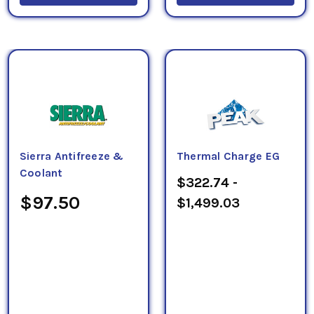
Sierra Antifreeze &
Thermal Charge EG
Coolant
$322.74 -
$97.50
$1,499.03