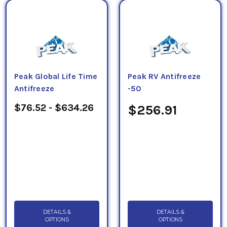
Peak Global Life Time
Peak RV Antifreeze
Antifreeze
-50
$76.52 - $634.26
$256.91
DETAILS &
DETAILS &
OPTIONS
OPTIONS