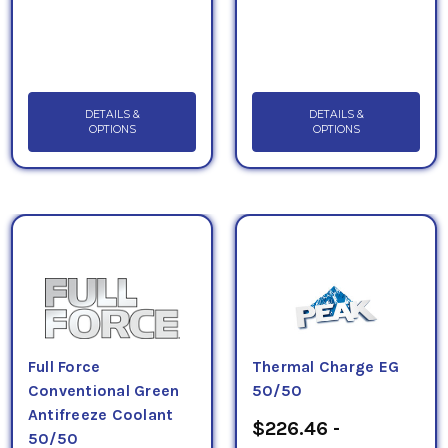
DETAILS &
DETAILS &
OPTIONS
OPTIONS
Full Force
Thermal Charge EG
Conventional Green
50/50
Antifreeze Coolant
$226.46 -
50/50