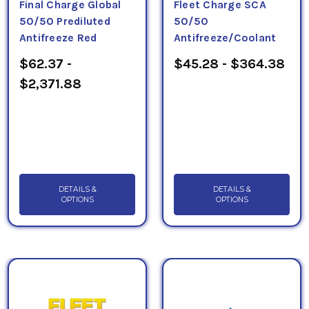
Final Charge Global
Fleet Charge SCA
50/50 Prediluted
50/50
Antifreeze Red
Antifreeze/Coolant
$62.37 -
$45.28 - $364.38
$2,371.88
DETAILS &
DETAILS &
OPTIONS
OPTIONS