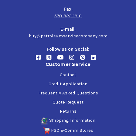
Fax:
570-823-1910
E-mail:
buy@petroleumservicecompany.com
Follow us on Social:
Customer Service
Contact
Credit Application
Frequently Asked Questions
Quote Request
Returns
Shipping Information
PSC E-Comm Stores