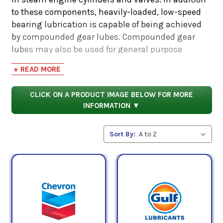
to these components, heavily-loaded, low-speed
bearing lubrication is capable of being achieved
by compounded gear lubes. Compounded gear
lubes may also be used for general purpose
lubrication such as on the screw-down bolts on
+ READ MORE
rolling mills and in general applications calling
for an API GL-2 oil.
CLICK ON A PRODUCT IMAGE BELOW FOR MORE
INFORMATION ▼
ISO VG 460 oil has a midpoint kinematic viscosity
of 460 cSt (centistokes). The midpoint is derived by
Sort By:
taking the average of both the minimum and
maximum kinematic viscosities which is
accounted for by the AGMA designation. The
maximum and minimum kinematic viscosity of
an AGMA 7 oil is 506 mPa.s and 414 mPa.S,
respectively. Averaging these two quantities
together, the result is equivalent to the midpoint
kinematic viscosity measured in the ISO VG