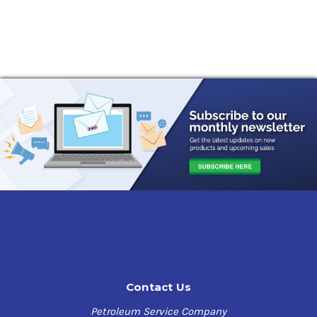
Contact Us
Petroleum Service Company