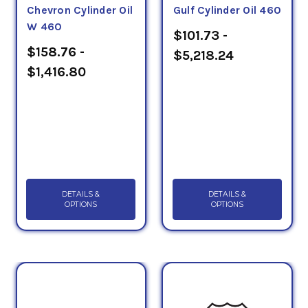
Chevron Cylinder Oil
Gulf Cylinder Oil 460
testing mechanism.
W 460
$101.73 -
$158.76 -
$5,218.24
$1,416.80
DETAILS &
DETAILS &
OPTIONS
OPTIONS