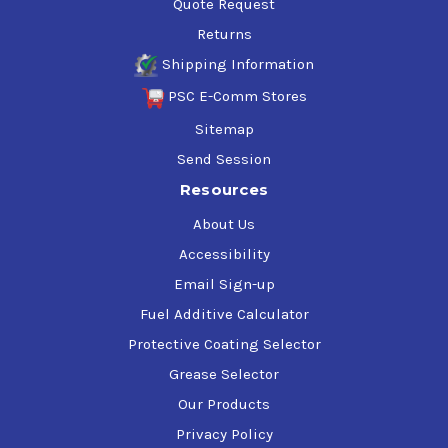
Quote Request
Returns
Shipping Information
PSC E-Comm Stores
Sitemap
Send Session
Resources
About Us
Accessibility
Email Sign-up
Fuel Additive Calculator
Protective Coating Selector
Grease Selector
Our Products
Privacy Policy