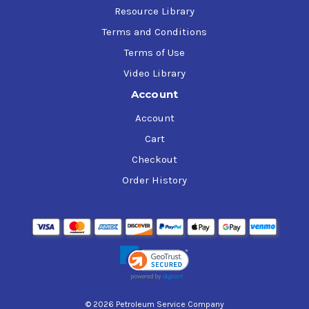
Resource Library
Terms and Conditions
Terms of Use
Video Library
Account
Account
Cart
Checkout
Order History
© 2026 Petroleum Service Company