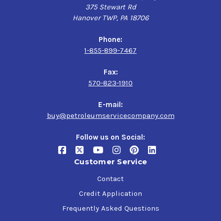
375 Stewart Rd
Hanover TWP, PA 18706
Phone:
1-855-899-7467
Fax:
570-823-1910
E-mail:
buy@petroleumservicecompany.com
Follow us on Social:
Customer Service
Contact
Credit Application
Frequently Asked Questions