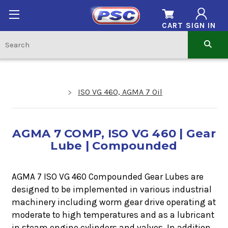
CART
SIGN IN
ISO VG 460, AGMA 7 Oil
AGMA 7 COMP, ISO VG 460 | Gear
Lube | Compounded
AGMA 7 ISO VG 460 Compounded Gear Lubes are
designed to be implemented in various industrial
machinery including worm gear drive operating at
moderate to high temperatures and as a lubricant
in steam engine cylinders and valves. In addition