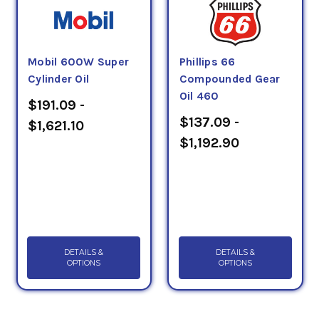
Mobil 600W Super
Phillips 66
Cylinder Oil
Compounded Gear
Oil 460
$191.09 -
$137.09 -
$1,621.10
$1,192.90
DETAILS &
DETAILS &
OPTIONS
OPTIONS