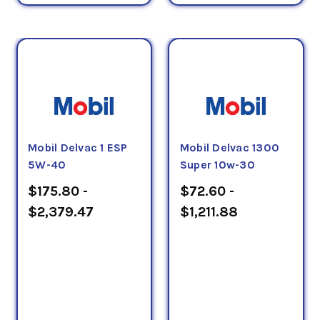
Mobil Delvac 1 ESP
Mobil Delvac 1300
5W-40
Super 10w-30
$175.80 -
$72.60 -
$2,379.47
$1,211.88