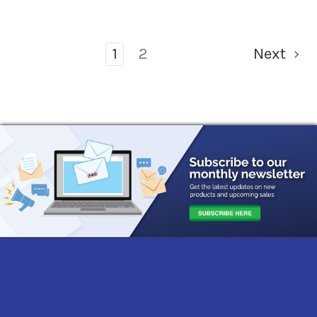
1
2
Next