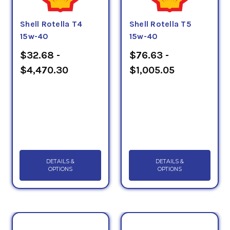
Shell Rotella T4
Shell Rotella T5
15w-40
15w-40
$32.68 -
$76.63 -
$4,470.30
$1,005.05
DETAILS &
DETAILS &
OPTIONS
OPTIONS