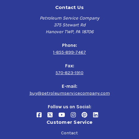
Contact Us
Petroleum Service Company
375 Stewart Rd
Hanover TWP, PA 18706
Phone:
1-855-899-7467
Fax:
570-823-1910
E-mail:
buy@petroleumservicecompany.com
Follow us on Social:
Customer Service
Contact