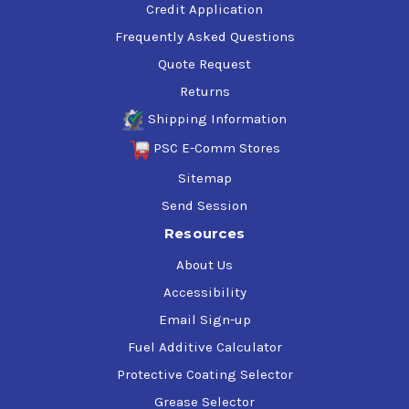
Credit Application
Frequently Asked Questions
Quote Request
Returns
Shipping Information
PSC E-Comm Stores
Sitemap
Send Session
Resources
About Us
Accessibility
Email Sign-up
Fuel Additive Calculator
Protective Coating Selector
Grease Selector