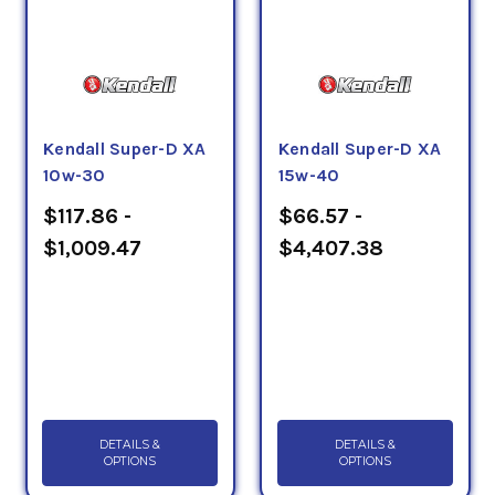
Kendall Super-D XA
Kendall Super-D XA
10w-30
15w-40
$117.86 -
$66.57 -
$1,009.47
$4,407.38
DETAILS &
DETAILS &
OPTIONS
OPTIONS