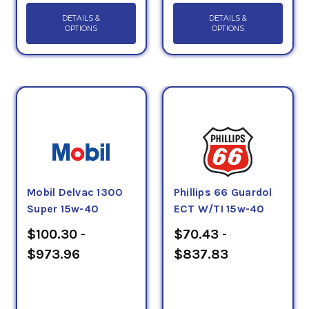
DETAILS &
DETAILS &
OPTIONS
OPTIONS
Mobil Delvac 1300
Phillips 66 Guardol
Super 15w-40
ECT W/TI 15w-40
$100.30 -
$70.43 -
$973.96
$837.83