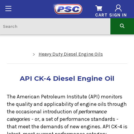
CART
SIGN IN
Heavy Duty Diesel Engine Oils
API CK-4 Diesel Engine Oil
The American Petroleum Institute (API) monitors
the quality and applicability of engine oils through
the occasional introduction of
performance
categories
- or, a set of performance standards -
that meet the demands of new engines. API CK-4 is
latest, most current performance category.