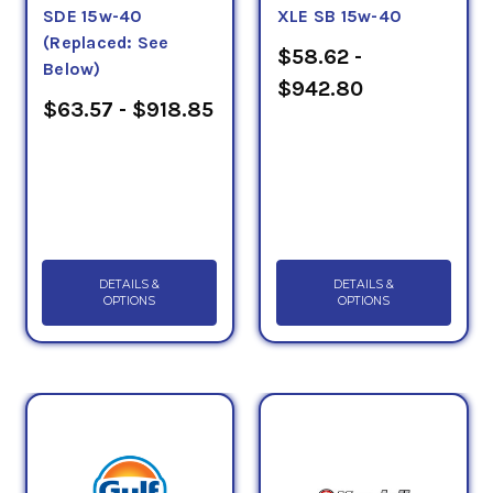
SDE 15w-40
XLE SB 15w-40
PLUS, API CH... Choose from PSC's selection of API-
(Replaced: See
CK4 Diesel Engine Oils to ensure fuel economy for
$58.62 -
Below)
your modern diesel engine. If you have any
$942.80
questions, please call us at 1-855-899-7467.
$63.57 - $918.85
DETAILS &
DETAILS &
OPTIONS
OPTIONS