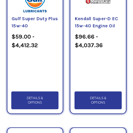
Gulf Super Duty Plus
Kendall Super-D EC
15w-40
15w-40 Engine Oil
$59.00 -
$96.66 -
$4,412.32
$4,037.36
DETAILS &
DETAILS &
OPTIONS
OPTIONS