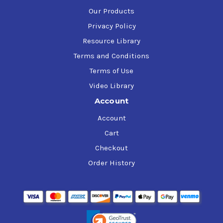
Our Products
Privacy Policy
Resource Library
Terms and Conditions
Terms of Use
Video Library
Account
Account
Cart
Checkout
Order History