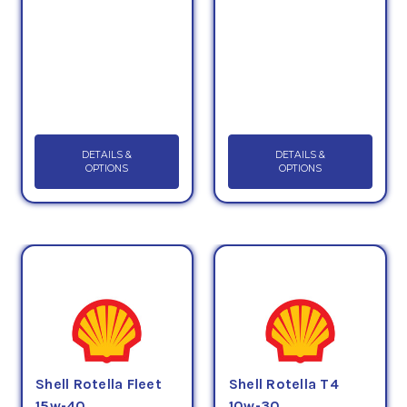
DETAILS &
DETAILS &
OPTIONS
OPTIONS
Shell Rotella Fleet
Shell Rotella T4
15w-40
10w-30