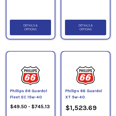
DETAILS &
DETAILS &
OPTIONS
OPTIONS
Phillips 66 Guardol
Phillips 66 Guardol
Fleet EC 15w-40
XT 5w-40
$49.50 - $745.13
$1,523.69