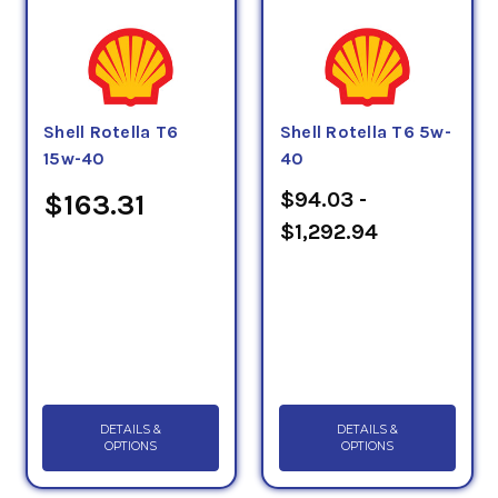
Shell Rotella T6
Shell Rotella T6 5w-
15w-40
40
$94.03 -
$163.31
$1,292.94
DETAILS &
DETAILS &
OPTIONS
OPTIONS