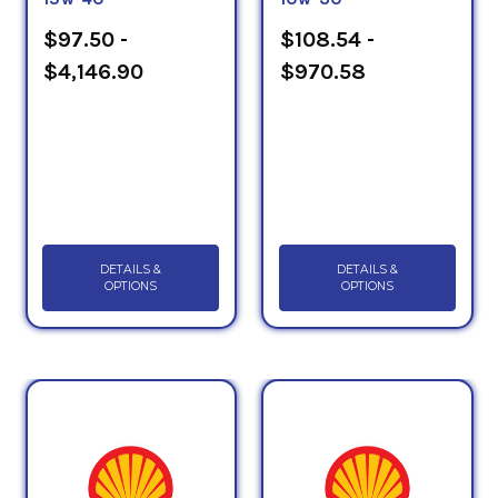
$97.50 -
$108.54 -
$4,146.90
$970.58
DETAILS &
DETAILS &
OPTIONS
OPTIONS