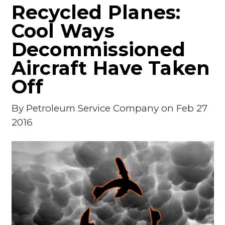
Recycled Planes:
Cool Ways
Decommissioned
Aircraft Have Taken
Off
By
Petroleum Service Company
on Feb 27
2016