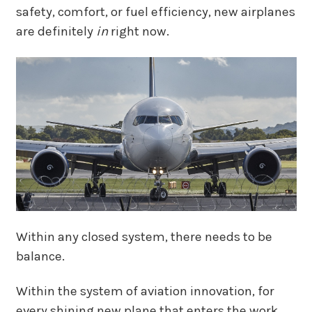
safety, comfort, or fuel efficiency, new airplanes
are definitely
in
right now.
Within any closed system, there needs to be
balance.
Within the system of aviation innovation, for
every shining new plane that enters the work