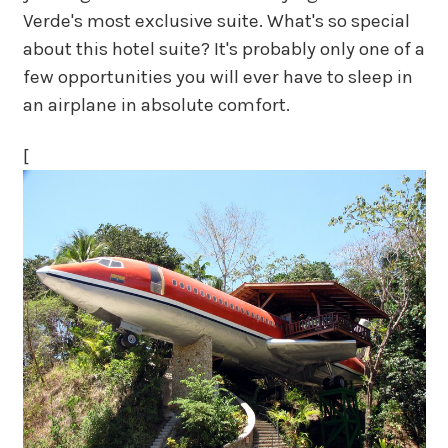
Verde's most exclusive suite. What's so special
about this hotel suite? It's probably only one of a
few opportunities you will ever have to sleep in
an airplane in absolute comfort.
[