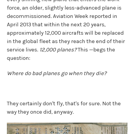
force, an older, slightly less-advanced plane is
decommissioned. Aviation Week reported in
April 2013 that within the next 20 years,
approximately 12,000 aircrafts will be replaced
in the global fleet as they reach the end of their
service lives.
12,000 planes?
This —begs the
question:
Where do bad planes go when they die?
They certainly don't fly, that's for sure. Not the
way they once did, anyway.