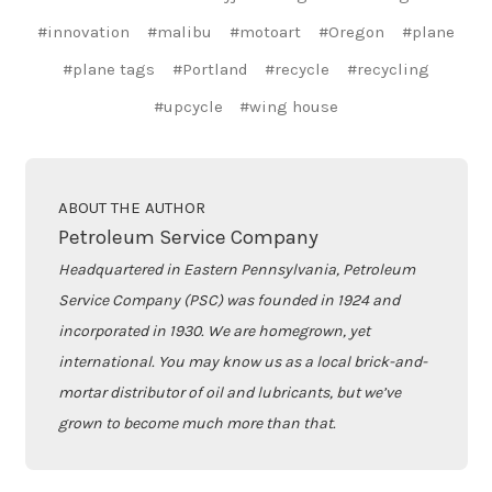
#innovation
#malibu
#motoart
#Oregon
#plane
#plane tags
#Portland
#recycle
#recycling
#upcycle
#wing house
ABOUT THE AUTHOR
Petroleum Service Company
Headquartered in Eastern Pennsylvania, Petroleum
Service Company (PSC) was founded in 1924 and
incorporated in 1930. We are homegrown, yet
international. You may know us as a local brick-and-
mortar distributor of oil and lubricants, but we’ve
grown to become much more than that.