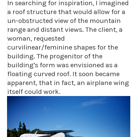
In searching for inspiration, I imagined
a roof structure that would allow for a
un-obstructed view of the mountain
range and distant views. The client, a
woman, requested
curvilinear/feminine shapes for the
building. The progenitor of the
building's form was envisioned as a
floating curved roof. It soon became
apparent, that in fact, an airplane wing
itself could work.