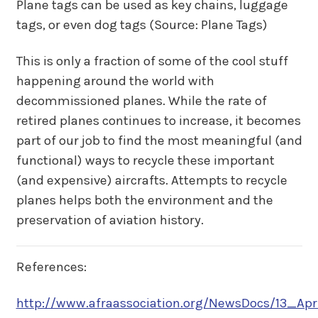
Plane tags can be used as key chains, luggage
tags, or even dog tags (Source: Plane Tags)
This is only a fraction of some of the cool stuff
happening around the world with
decommissioned planes. While the rate of
retired planes continues to increase, it becomes
part of our job to find the most meaningful (and
functional) ways to recycle these important
(and expensive) aircrafts. Attempts to recycle
planes helps both the environment and the
preservation of aviation history.
References:
http://www.afraassociation.org/NewsDocs/13_Ap