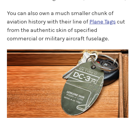
You can also own a much smaller chunk of
aviation history with their line of
Plane Tags
cut
from the authentic skin of specified
commercial or military aircraft fuselage.