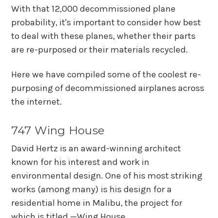
With that 12,000 decommissioned plane
probability, it's important to consider how best
to deal with these planes, whether their parts
are re-purposed or their materials recycled.
Here we have compiled some of the coolest re-
purposing of decommissioned airplanes across
the internet.
747 Wing House
David Hertz is an award-winning architect
known for his interest and work in
environmental design. One of his most striking
works (among many) is his design for a
residential home in Malibu, the project for
which is titled —Wing House.