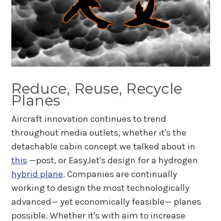
Reduce, Reuse, Recycle
Planes
Aircraft innovation continues to trend
throughout media outlets, whether it's the
detachable cabin concept we talked about in
this
—post, or EasyJet's design for a hydrogen
hybrid plane
. Companies are continually
working to design the most technologically
advanced— yet economically feasible— planes
possible. Whether it's with aim to increase