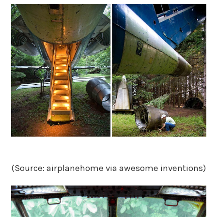
(Source: airplanehome via awesome inventions)