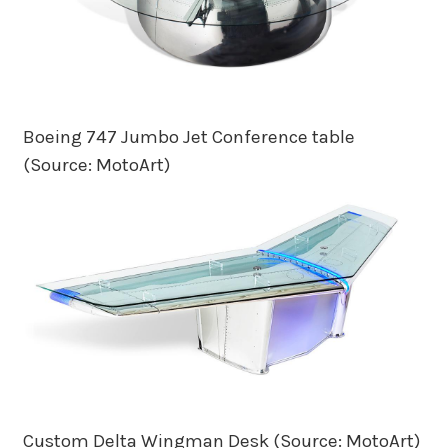
Boeing 747 Jumbo Jet Conference table
(Source: MotoArt)
Custom Delta Wingman Desk (Source: MotoArt)