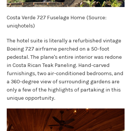
Costa Verde 727 Fuselage Home (Source:
uniqhotels)
The hotel suite is literally a refurbished vintage
Boeing 727 airframe perched on a 50-foot
pedestal. The plane's entire interior was redone
in Costa Rican Teak Paneling. Hand-carved
furnishings, two air-conditioned bedrooms, and
a 360-degree view of surrounding gardens are
only a few of the highlights of partaking in this
unique opportunity.