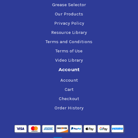
Grease Selector
Our Products
Privacy Policy
Resource Library
Terms and Conditions
Terms of Use
Video Library
Account
Account
Cart
Checkout
Order History