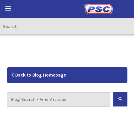
Back to Blog Homepage