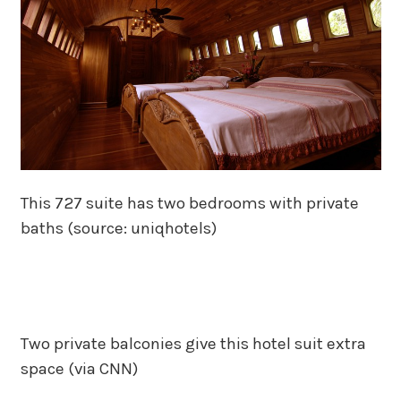
This 727 suite has two bedrooms with private
baths (source: uniqhotels)
Two private balconies give this hotel suit extra
space (via CNN)