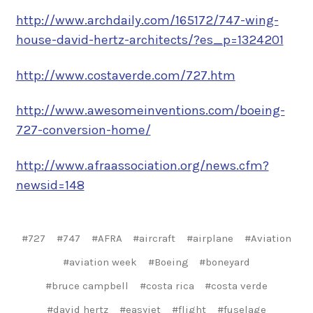
http://www.archdaily.com/165172/747-wing-
house-david-hertz-architects/?es_p=1324201
http://www.costaverde.com/727.htm
http://www.awesomeinventions.com/boeing-
727-conversion-home/
http://www.afraassociation.org/news.cfm?
newsid=148
#727
#747
#AFRA
#aircraft
#airplane
#Aviation
#aviation week
#Boeing
#boneyard
#bruce campbell
#costa rica
#costa verde
#david hertz
#easyjet
#flight
#fuselage