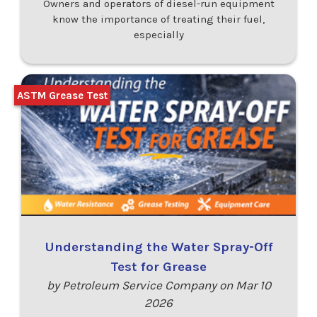
Owners and operators of diesel-run equipment
know the importance of treating their fuel,
especially
ASTM Grease Test
Understanding the Water Spray-Off
Test for Grease
by Petroleum Service Company on Mar 10
2026