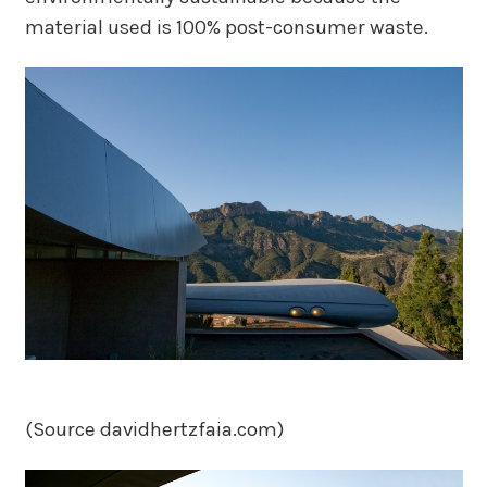
material used is 100% post-consumer waste.
(Source davidhertzfaia.com)