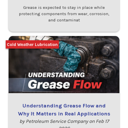
Grease is expected to stay in place while
protecting components from wear, corrosion,
and contaminat
Cold Weather Lubrication
Understanding Grease Flow and
Why It Matters in Real Applications
by Petroleum Service Company on Feb 17