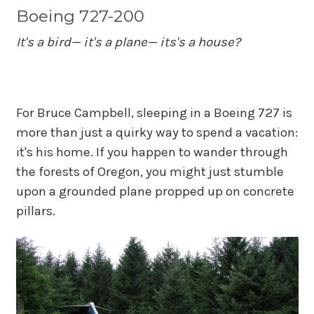
Boeing 727-200
It's a bird— it's a plane— its's a house?
For Bruce Campbell, sleeping in a Boeing 727 is
more than just a quirky way to spend a vacation:
it's his home. If you happen to wander through
the forests of Oregon, you might just stumble
upon a grounded plane propped up on concrete
pillars.