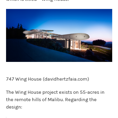
747 Wing House (davidhertzfaia.com)
The Wing House project exists on 55-acres in
the remote hills of Malibu. Regarding the
design: