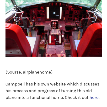
(Sourse: airplanehome)
Campbell has his own website which discusses
his process and progress of turning this old
plane into a functional home. Check it out
here
.