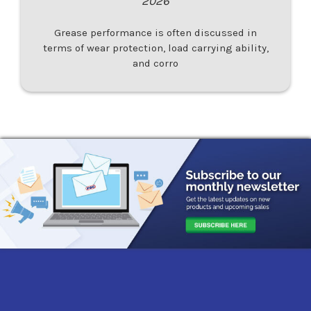
2026
Grease performance is often discussed in
terms of wear protection, load carrying ability,
and corro