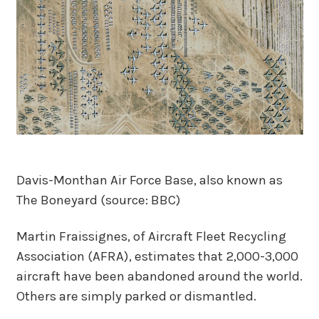
Davis-Monthan Air Force Base, also known as
The Boneyard (source: BBC)
Martin Fraissignes, of Aircraft Fleet Recycling
Association (AFRA), estimates that 2,000-3,000
aircraft have been abandoned around the world.
Others are simply parked or dismantled.