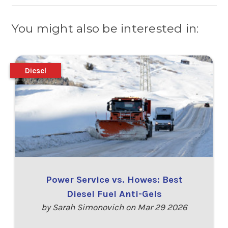
You might also be interested in:
Diesel
Power Service vs. Howes: Best
Diesel Fuel Anti-Gels
by Sarah Simonovich on Mar 29 2026