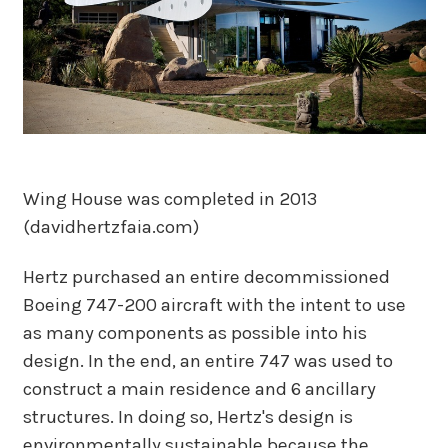
Wing House was completed in 2013
(davidhertzfaia.com)
Hertz purchased an entire decommissioned
Boeing 747-200 aircraft with the intent to use
as many components as possible into his
design. In the end, an entire 747 was used to
construct a main residence and 6 ancillary
structures. In doing so, Hertz's design is
environmentally sustainable because the