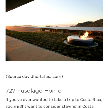
(Source davidhertzfaia.com)
727 Fuselage Home
If you've ever wanted to take a trip to Costa Rica,
you might want to consider staying in Costa