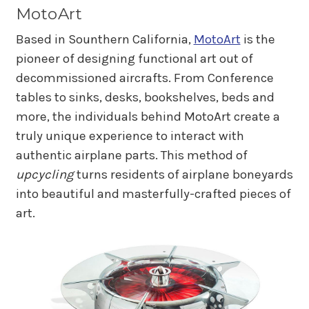
MotoArt
Based in Sounthern California,
MotoArt
is the
pioneer of designing functional art out of
decommissioned aircrafts. From Conference
tables to sinks, desks, bookshelves, beds and
more, the individuals behind MotoArt create a
truly unique experience to interact with
authentic airplane parts. This method of
upcycling
turns residents of airplane boneyards
into beautiful and masterfully-crafted pieces of
art.