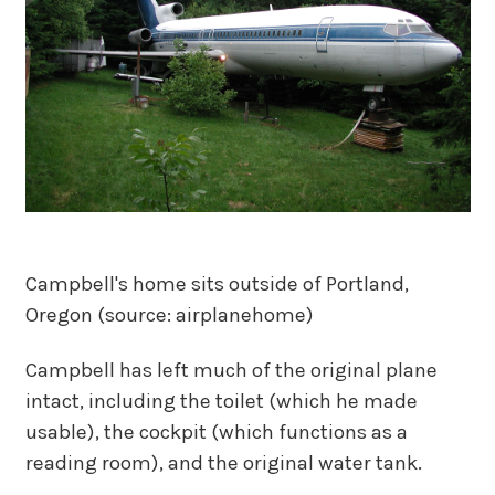
Campbell's home sits outside of Portland,
Oregon (source: airplanehome)
Campbell has left much of the original plane
intact, including the toilet (which he made
usable), the cockpit (which functions as a
reading room), and the original water tank.