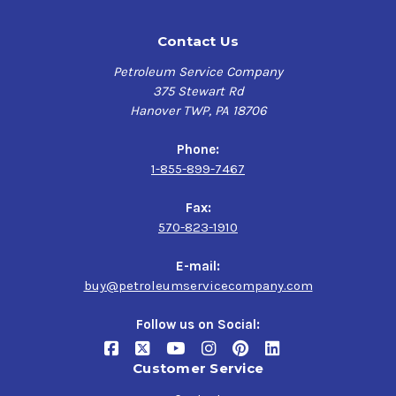
Contact Us
Petroleum Service Company
375 Stewart Rd
Hanover TWP, PA 18706
Phone:
1-855-899-7467
Fax:
570-823-1910
E-mail:
buy@petroleumservicecompany.com
Follow us on Social:
Customer Service