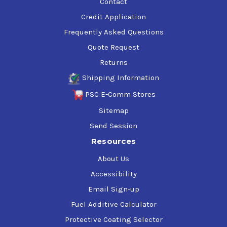
Contact
Credit Application
Frequently Asked Questions
Quote Request
Returns
Shipping Information
PSC E-Comm Stores
Sitemap
Send Session
Resources
About Us
Accessibility
Email Sign-up
Fuel Additive Calculator
Protective Coating Selector