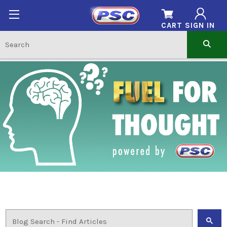
CART
SIGN IN