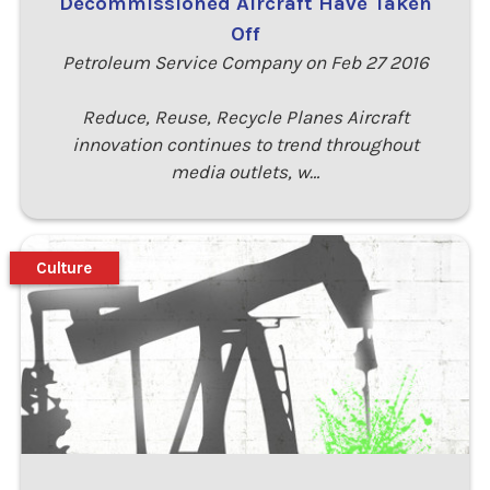
Decommissioned Aircraft Have Taken
Off
Petroleum Service Company on Feb 27 2016
Reduce, Reuse, Recycle Planes Aircraft
innovation continues to trend throughout
media outlets, w…
Culture