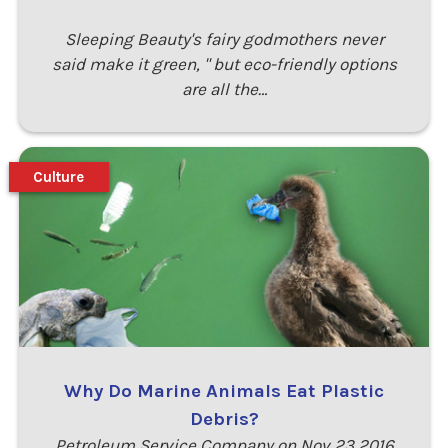
Sleeping Beauty's fairy godmothers never
said make it green, " but eco-friendly options
are all the…
Culture
Why Do Marine Animals Eat Plastic
Debris?
Petroleum Service Company on Nov 23 2016