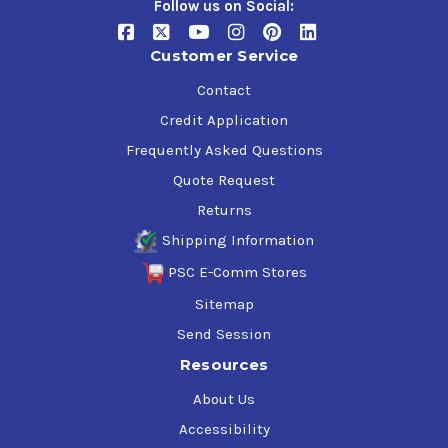
Follow us on Social:
Customer Service
Contact
Credit Application
Frequently Asked Questions
Quote Request
Returns
Shipping Information
PSC E-Comm Stores
Sitemap
Send Session
Resources
About Us
Accessibility