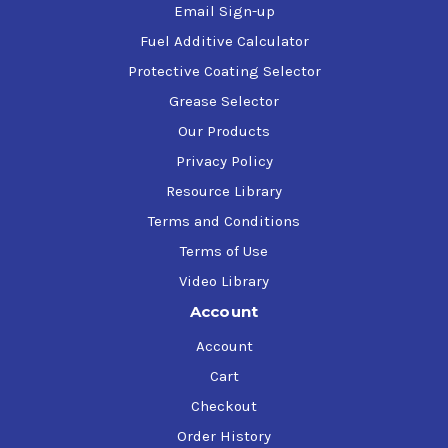
Email Sign-up
Fuel Additive Calculator
Protective Coating Selector
Grease Selector
Our Products
Privacy Policy
Resource Library
Terms and Conditions
Terms of Use
Video Library
Account
Account
Cart
Checkout
Order History