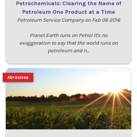
Petrochemicals: Clearing the Name of
Petroleum One Product at a Time
Petroleum Service Company on Feb 06 2016
Planet Earth runs on Petrol It's no
exaggeration to say that the world runs on
petroleum and n…
Abrasives