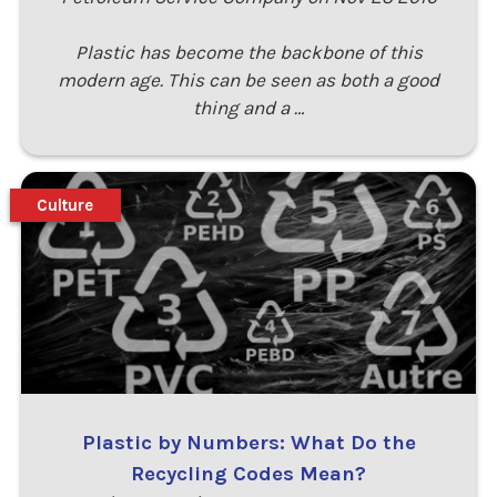
Plastic has become the backbone of this
modern age. This can be seen as both a good
thing and a …
Culture
Plastic by Numbers: What Do the
Recycling Codes Mean?