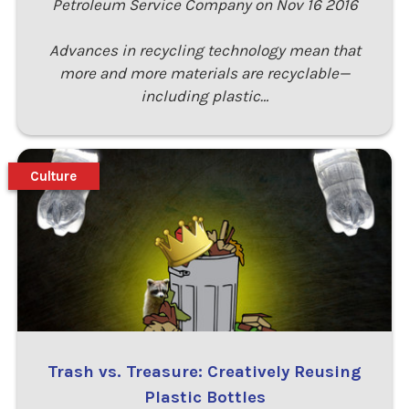
Petroleum Service Company on Nov 16 2016
Advances in recycling technology mean that
more and more materials are recyclable—
including plastic…
Culture
Trash vs. Treasure: Creatively Reusing
Plastic Bottles