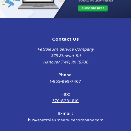
Contact Us
Petroleum Service Company
375 Stewart Rd
Hanover TWP, PA 18706
Phone:
1-855-899-7467
Fax:
570-823-1910
E-mail:
buy@petroleumservicecompany.com