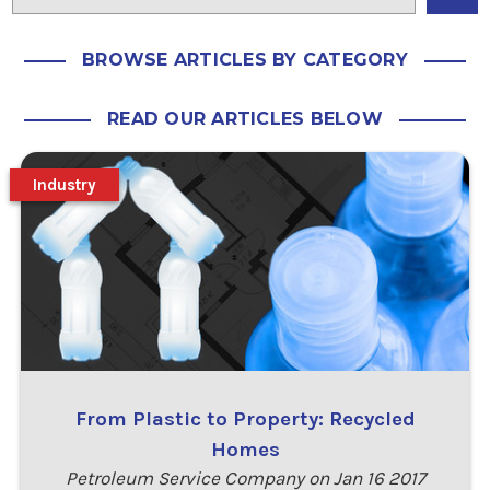
BROWSE ARTICLES BY CATEGORY
READ OUR ARTICLES BELOW
Industry
From Plastic to Property: Recycled
Homes
Petroleum Service Company on Jan 16 2017