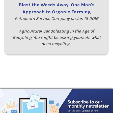
Blast the Weeds Away: One Man's
Approach to Organic Farming
Petroleum Service Company on Jan 18 2016
Agricultural Sandblasting in the Age of
Recycling You might be asking yourself, what
does recycling…