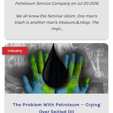
Petroleum Service Company on Jul 20 2016
We all know the familiar idiom, One man's
trash is another man's treasure.&nbsp; The
impl…
Industry
The Problem With Petroleum -- Crying
Over Spilled Oil