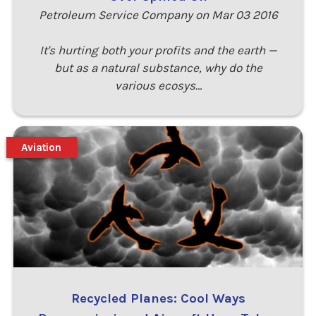
Petroleum Service Company on Mar 03 2016
It's hurting both your profits and the earth —
but as a natural substance, why do the
various ecosys…
Aviation
Recycled Planes: Cool Ways