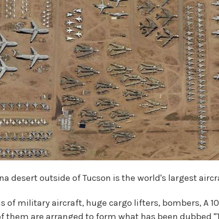
na desert outside of Tucson is the world's largest airc
 of military aircraft, huge cargo lifters, bombers, A 1
of them are arranged to form what has been dubbed "