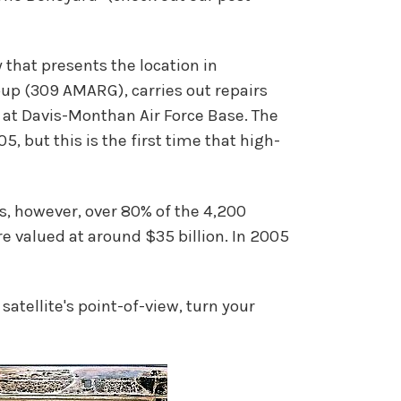
 that presents the location in
up (309 AMARG), carries out repairs
se at Davis-Monthan Air Force Base. The
, but this is the first time that high-
, however, over 80% of the 4,200
are valued at around $35 billion. In 2005
atellite's point-of-view, turn your