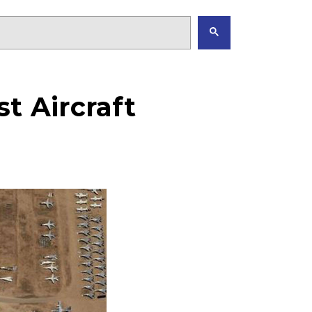
t Aircraft