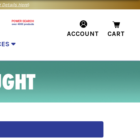
 Details Here
)
ACCOUNT
CART
CES