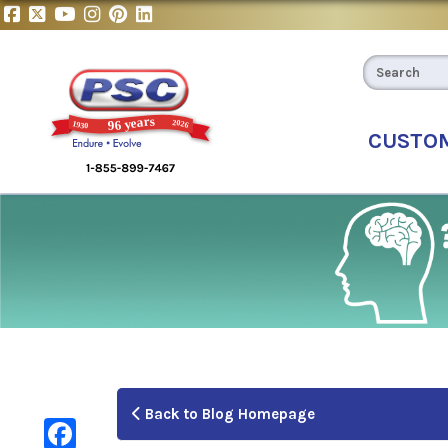
CUSTO
Back to Blog Homepage