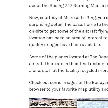
about the Boeing 747 Burning Man art
Now, courtesy of Microsoft's Bing, you c
surprising detail. The base, home to 
on-site to get some of the aircraft flyi
location has been an area of interest to
quality images have been available.
Some of the planes located at The Bon
aircraft there are in their final resting
alone, staff at the facility recycled mo
Check out some images of The Boneyard b
browser to your favorite map utility and