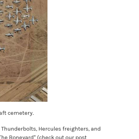
raft cemetery.
0 Thunderbolts, Hercules freighters, and
The Boneyard" (check out our post