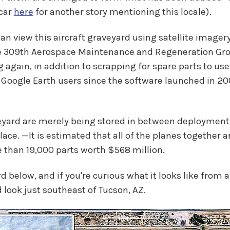
 car
here
for another story mentioning this locale).
an view this aircraft graveyard using satellite imagery
the 309th Aerospace Maintenance and Regeneration Gro
ng again, in addition to scrapping for spare parts to u
 Google Earth users since the software launched in 2005
eyard are merely being stored in between deployments
 place. —It is estimated that all of the planes together 
re than 19,000 parts worth $568 million.
elow, and if you're curious what it looks like from a s
 look just southeast of Tucson, AZ.