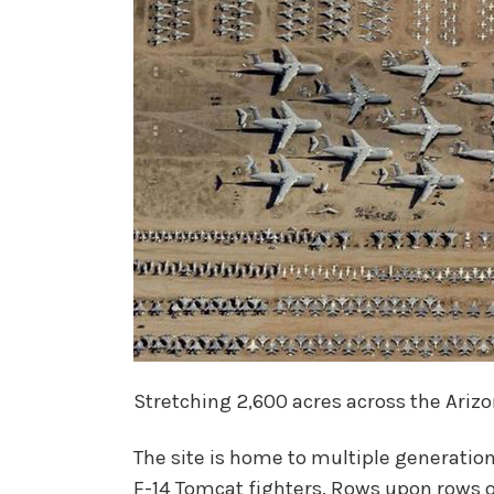
Stretching 2,600 acres across the Arizo
The site is home to multiple generations
F-14 Tomcat fighters. Rows upon rows 