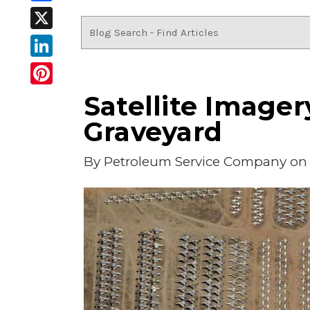
Facebook
X
LinkedIn
Pinterest
Satellite Imager
Graveyard
By
Petroleum Service Company
on 