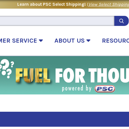
Learn about PSC Select Shipping!
(
View Select Shipping
MER SERVICE
ABOUT US
RESOUR