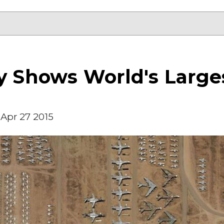
y Shows World's Larges
Apr 27 2015