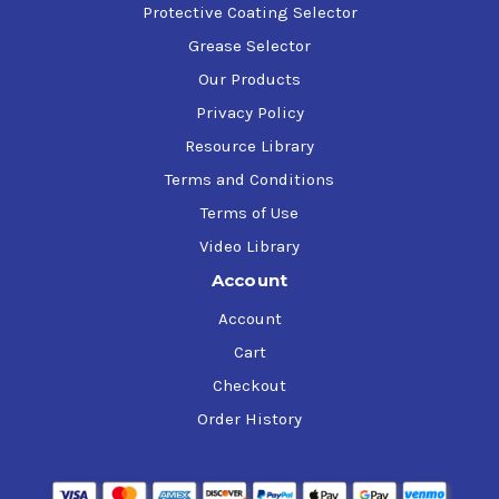
Protective Coating Selector
Grease Selector
Our Products
Privacy Policy
Resource Library
Terms and Conditions
Terms of Use
Video Library
Account
Account
Cart
Checkout
Order History