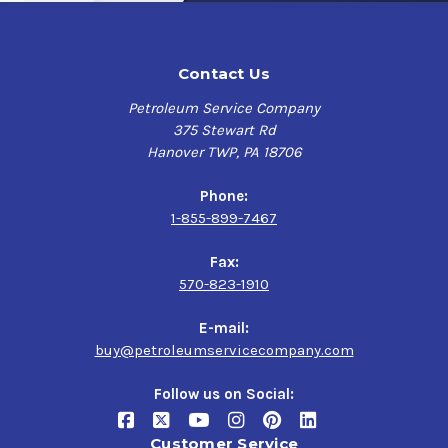
Contact Us
Petroleum Service Company
375 Stewart Rd
Hanover TWP, PA 18706
Phone:
1-855-899-7467
Fax:
570-823-1910
E-mail:
buy@petroleumservicecompany.com
Follow us on Social:
Customer Service