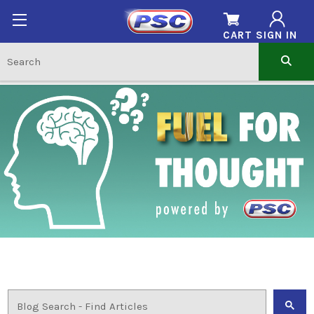
CART
SIGN IN