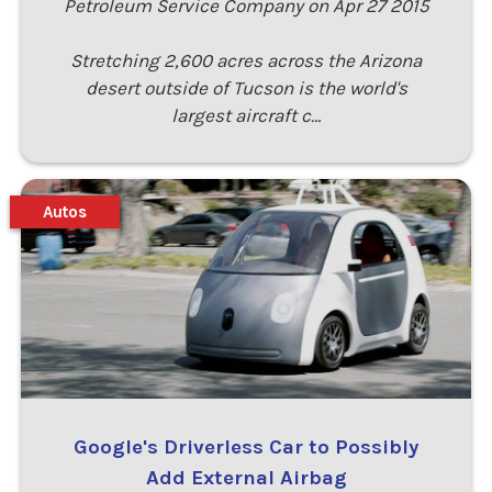
Petroleum Service Company on Apr 27 2015
Stretching 2,600 acres across the Arizona
desert outside of Tucson is the world's
largest aircraft c…
Autos
Google's Driverless Car to Possibly
Add External Airbag