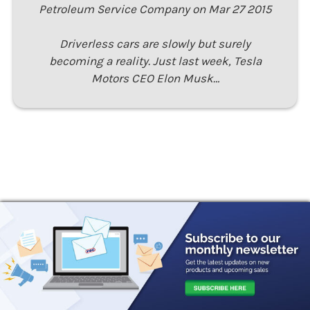
Petroleum Service Company on Mar 27 2015
Driverless cars are slowly but surely
becoming a reality. Just last week, Tesla
Motors CEO Elon Musk…