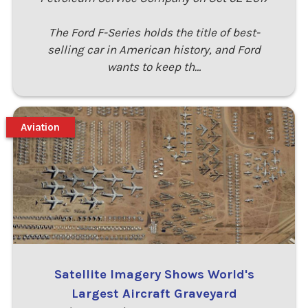
The Ford F-Series holds the title of best-
selling car in American history, and Ford
wants to keep th…
Aviation
Satellite Imagery Shows World's
Largest Aircraft Graveyard