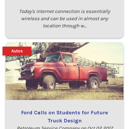
Today's internet connection is essentially
wireless and can be used in almost any
location through w…
Autos
Ford Calls on Students for Future
Truck Design
Petroleum Service Company on Oct 02 2017