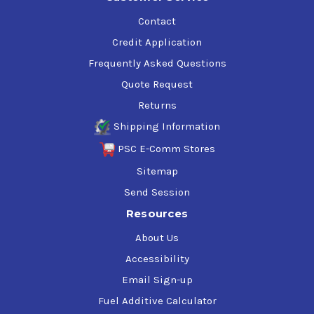
Contact
Credit Application
Frequently Asked Questions
Quote Request
Returns
Shipping Information
PSC E-Comm Stores
Sitemap
Send Session
Resources
About Us
Accessibility
Email Sign-up
Fuel Additive Calculator