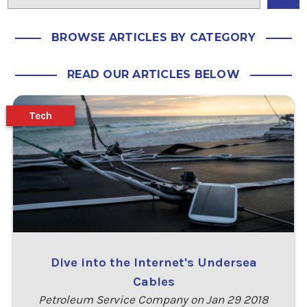
BROWSE ARTICLES BY CATEGORY
READ OUR ARTICLES BELOW
Tech
Dive into the Internet's Undersea
Cables
Petroleum Service Company on Jan 29 2018