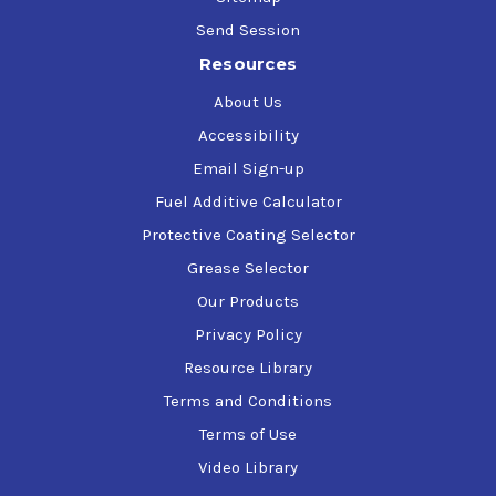
Send Session
Resources
About Us
Accessibility
Email Sign-up
Fuel Additive Calculator
Protective Coating Selector
Grease Selector
Our Products
Privacy Policy
Resource Library
Terms and Conditions
Terms of Use
Video Library