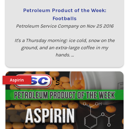
Petroleum Product of the Week:
Footballs
Petroleum Service Company on Nov 25 2016
It's a Thursday morning: ice cold, snow on the
ground, and an extra-large coffee in my
hands. …
Aspirin