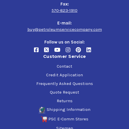
Fax:
570-823-1910
E-mail:
buy@petroleumservicecompany.com
Follow us on Social:
Customer Service
Contact
Credit Application
Frequently Asked Questions
Quote Request
Returns
Shipping Information
PSC E-Comm Stores
Sitemap