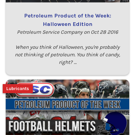
Petroleum Product of the Week:
Halloween Edition
Petroleum Service Company on Oct 28 2016
When you think of Halloween, you're probably
not thinking of petroleum. You think of candy,
right? …
Lubricants