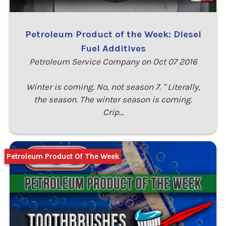
Petroleum Product of the Week: Diesel
Fuel Additives
Petroleum Service Company on Oct 07 2016
Winter is coming. No, not season 7. " Literally,
the season. The winter season is coming.
Crip…
Petroleum Product Of The Week