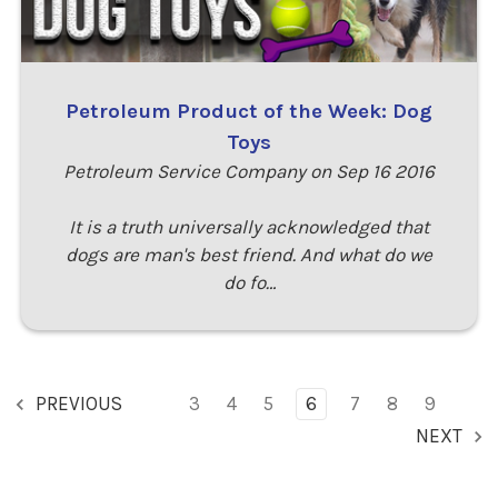
Petroleum Product of the Week: Dog
Toys
Petroleum Service Company on Sep 16 2016
It is a truth universally acknowledged that
dogs are man's best friend. And what do we
do fo…
PREVIOUS
3
4
5
6
7
8
9
NEXT