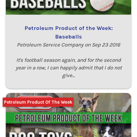
Petroleum Product of the Week:
Baseballs
Petroleum Service Company on Sep 23 2016
It's football season again, and for the second
year in a row, I can happily admit that I do not
give…
Petroleum Product Of The Week