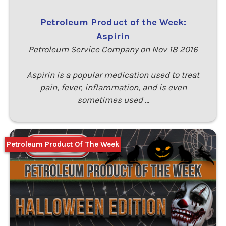
Petroleum Product of the Week:
Aspirin
Petroleum Service Company on Nov 18 2016
Aspirin is a popular medication used to treat
pain, fever, inflammation, and is even
sometimes used …
Petroleum Product Of The Week