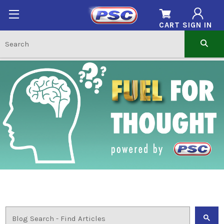
CART
SIGN IN