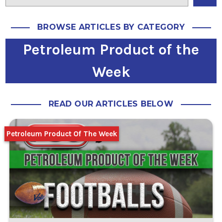
BROWSE ARTICLES BY CATEGORY
Petroleum Product of the
Week
READ OUR ARTICLES BELOW
Petroleum Product Of The Week