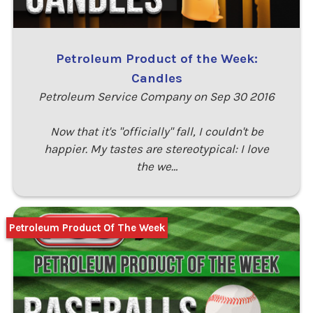
Petroleum Product of the Week:
Candles
Petroleum Service Company on Sep 30 2016
Now that it's "officially" fall, I couldn't be
happier. My tastes are stereotypical: I love
the we…
Petroleum Product Of The Week