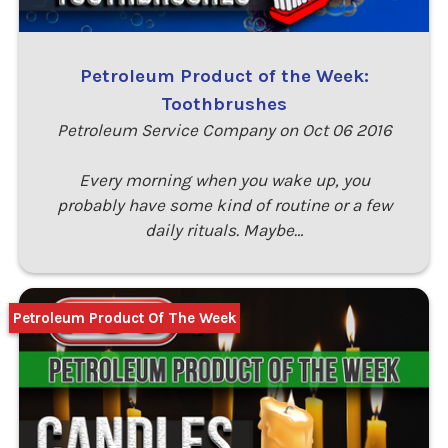
Petroleum Product of the Week:
Toothbrushes
Petroleum Service Company on Oct 06 2016
Every morning when you wake up, you
probably have some kind of routine or a few
daily rituals. Maybe…
Petroleum Product Of The Week