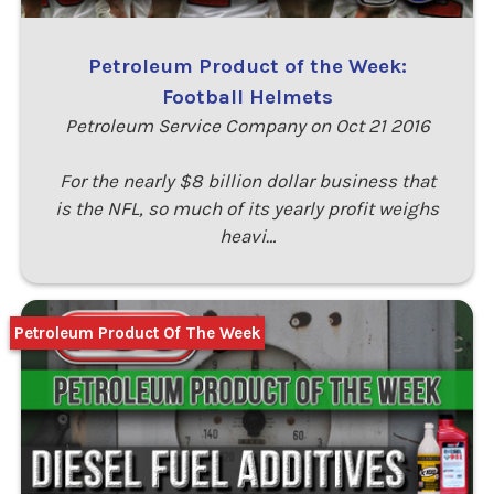
Petroleum Product of the Week:
Football Helmets
Petroleum Service Company on Oct 21 2016
For the nearly $8 billion dollar business that
is the NFL, so much of its yearly profit weighs
heavi…
Petroleum Product Of The Week