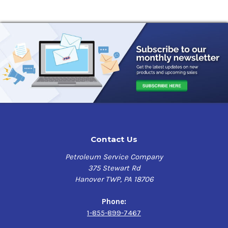
Contact Us
Petroleum Service Company
375 Stewart Rd
Hanover TWP, PA 18706
Phone:
1-855-899-7467