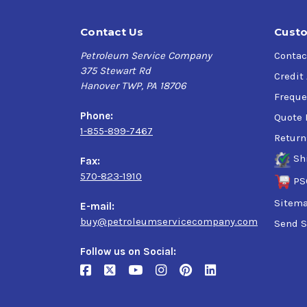
Contact Us
Custo
Petroleum Service Company
Contac
375 Stewart Rd
Credit
Hanover TWP, PA 18706
Freque
Phone:
Quote 
1-855-899-7467
Return
Sh
Fax:
570-823-1910
PS
Sitem
E-mail:
buy@petroleumservicecompany.com
Send S
Follow us on Social: