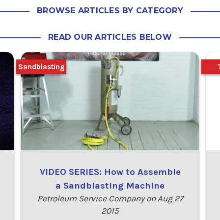
BROWSE ARTICLES BY CATEGORY
READ OUR ARTICLES BELOW
Sandblasting
VIDEO SERIES: How to Assemble
a Sandblasting Machine
Petroleum Service Company on Aug 27
2015