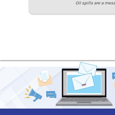
Oil spills are a mes