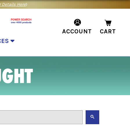
 Details Here
)
ACCOUNT
CART
CES