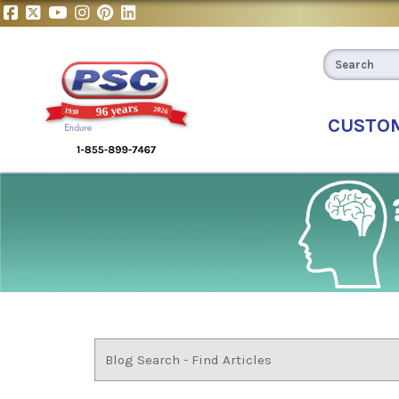
CUSTO