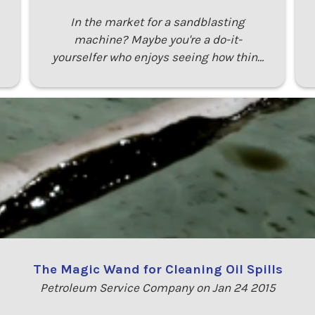
In the market for a sandblasting
machine? Maybe you're a do-it-
yourselfer who enjoys seeing how thin…
The Magic Wand for Cleaning Oil Spills
Petroleum Service Company on Jan 24 2015