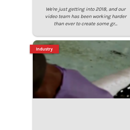
We're just getting into 2018, and our
video team has been working harder
than ever to create some gr…
Industry