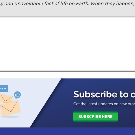
sy and unavoidable fact of life on Earth. When they happen, 