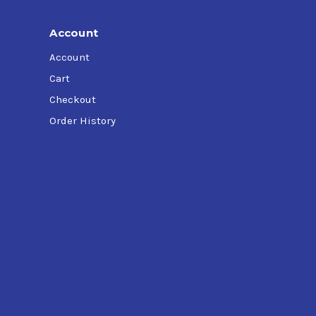
Account
Account
Cart
Checkout
Order History