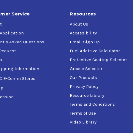
mer Service
Resources
t
About Us
 Application
Accessibility
ntly Asked Questions
Email Sign-up
Request
Fuel Additive Calculator
s
Protective Coating Selector
ipping Information
Grease Selector
Our Products
C E-Comm Stores
Privacy Policy
ap
Resource Library
ession
Terms and Conditions
Terms of Use
Video Library