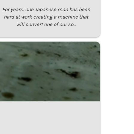
For years, one Japanese man has been
hard at work creating a machine that
will convert one of our so…