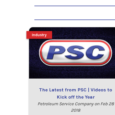
Industry
The Latest from PSC | Videos to
Kick off the Year
Petroleum Service Company on Feb 28
2018