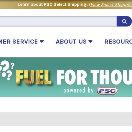
Learn about PSC Select Shipping!
(
View Select Shipping
MER SERVICE
ABOUT US
RESOUR