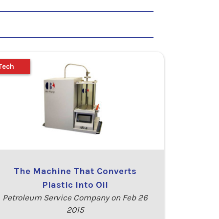
Tech
The Machine That Converts
Plastic Into Oil
Petroleum Service Company on Feb 26
2015