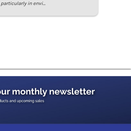
particularly in envi…