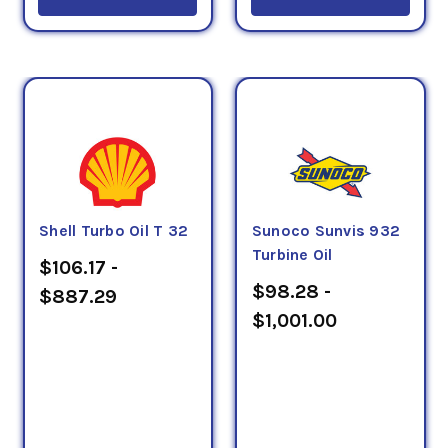
Shell Turbo Oil T 32
Sunoco Sunvis 932
Turbine Oil
$106.17 -
$98.28 -
$887.29
$1,001.00