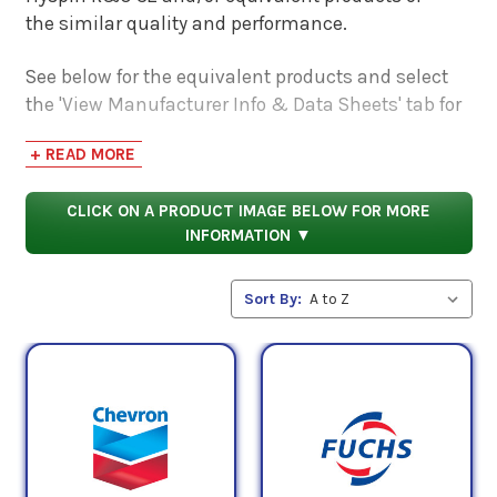
the similar quality and performance.
See below for the equivalent products and select
the 'View Manufacturer Info & Data Sheets' tab for
safety data sheets, as well as product data sheets
+ READ MORE
to compare specifications, approvals, properties,
and performance characteristics.
CLICK ON A PRODUCT IMAGE BELOW FOR MORE
INFORMATION ▼
Sort By: