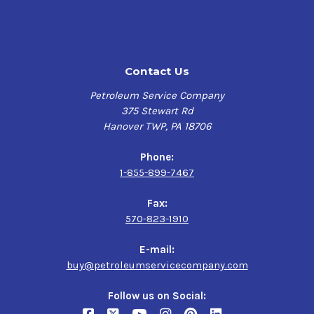
Contact Us
Petroleum Service Company
375 Stewart Rd
Hanover TWP, PA 18706
Phone:
1-855-899-7467
Fax:
570-823-1910
E-mail:
buy@petroleumservicecompany.com
Follow us on Social: