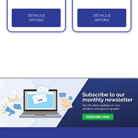
DETAILS &
DETAILS &
OPTIONS
OPTIONS