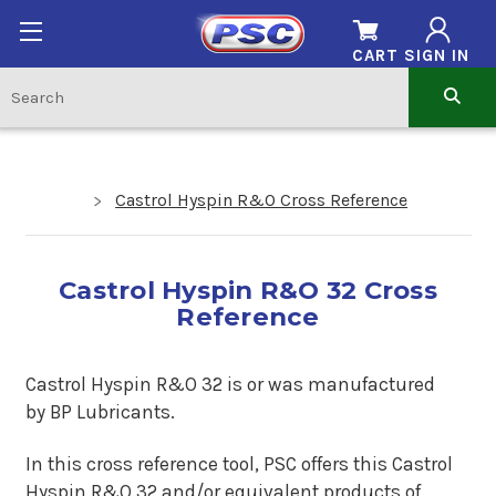
CART
SIGN IN
Castrol Hyspin R&O Cross Reference
Castrol Hyspin R&O 32 Cross
Reference
Castrol Hyspin R&O 32 is or was manufactured
by BP Lubricants.
In this cross reference tool, PSC offers this Castrol
Hyspin R&O 32 and/or equivalent products of