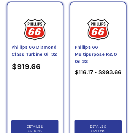
Phillips 66 Diamond
Phillips 66
Class Turbine Oil 32
Multipurpose R&O
Oil 32
$919.66
$116.17 - $993.66
DETAILS &
DETAILS &
OPTIONS
OPTIONS