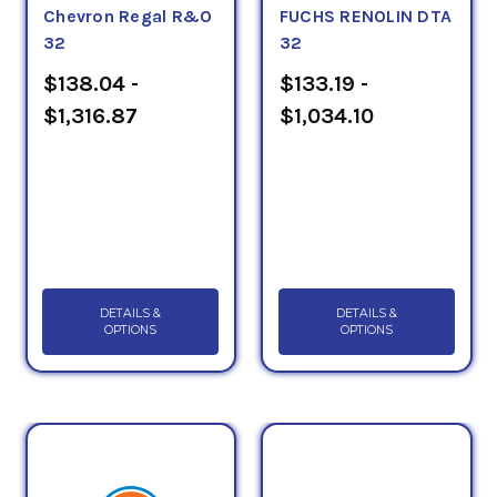
Chevron Regal R&O
FUCHS RENOLIN DTA
32
32
$138.04 -
$133.19 -
$1,316.87
$1,034.10
DETAILS &
DETAILS &
OPTIONS
OPTIONS