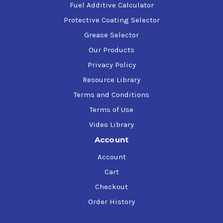
Fuel Additive Calculator
Protective Coating Selector
Grease Selector
Our Products
Privacy Policy
Resource Library
Terms and Conditions
Terms of Use
Video Library
Account
Account
Cart
Checkout
Order History