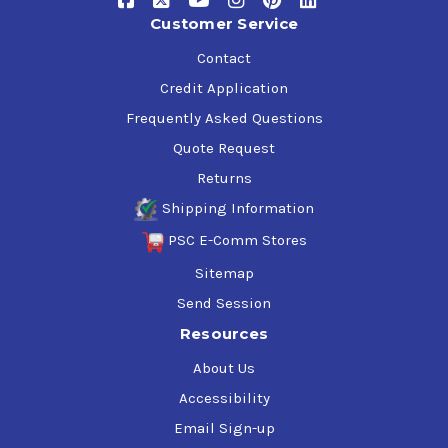
Customer Service
Contact
Credit Application
Frequently Asked Questions
Quote Request
Returns
Shipping Information
PSC E-Comm Stores
Sitemap
Send Session
Resources
About Us
Accessibility
Email Sign-up