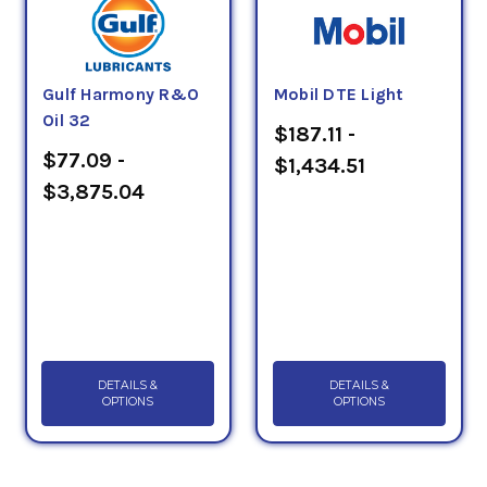
Gulf Harmony R&O
Mobil DTE Light
Oil 32
$187.11 -
$77.09 -
$1,434.51
$3,875.04
DETAILS &
DETAILS &
OPTIONS
OPTIONS