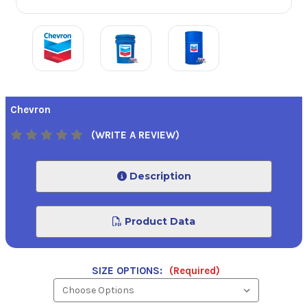
Chevron
(WRITE A REVIEW)
Description
Product Data
SIZE OPTIONS:
(Required)