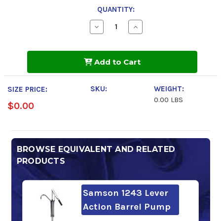
QUANTITY:
Decrease
Increase
Quantity
Quantity
of
of
Chevron
Chevron
Regal
Regal
Add to Cart
R&O
R&O
32
32
SKU:
WEIGHT:
SIZE PRICE:
0.00 LBS
$0.00
BROWSE EQUIVALENT AND RELATED
PRODUCTS
Samson 1243 Lever
Action Barrel Pump