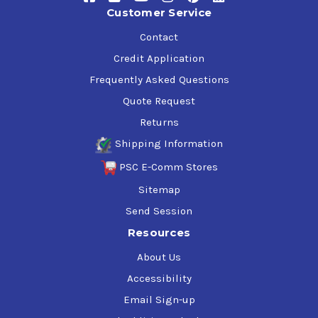
suppression to ensure efficient performance in a number
Customer Service
of industrial applications. It helps to ensure good
lubrication film strength and minimal wear by providing
Contact
quick water separation. This oil also minimizes
Credit Application
entrained air that could otherwise result in low lubricant
Frequently Asked Questions
film strength between moving parts.
Quote Request
Returns
Shipping Information
PSC E-Comm Stores
Sitemap
Send Session
Resources
About Us
Accessibility
Email Sign-up