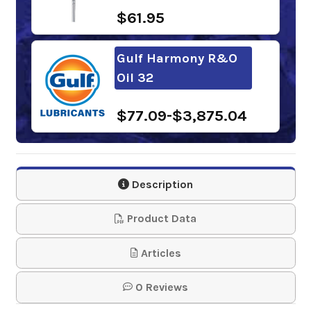
$61.95
Gulf Harmony R&O
Oil 32
$77.09-$3,875.04
Mobil DTE Light
Description
$187.11-$1,434.51
Product Data
Phillips 66
Articles
Multipurpose R&O
Oil 32
0 Reviews