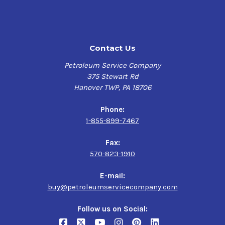
Alstom HTGD 90117
ASTM D4304 Type I
British Standard 489
Contact Us
DIN 51515
General Electric GEK 28143b, GEK 46506D
Petroleum Service Company
Siemens TLV 901304
375 Stewart Rd
Hanover TWP, PA 18706
Performance characteristics
Phone:
Long lubricant life
1-855-899-7467
Excellent water separation
Excellent air release
Fax:
Outstanding rust protection
570-823-1910
Ashless
E-mail:
Features
buy@petroleumservicecompany.com
Chevron’s R&O mineral-based turbine fluid provides
Follow us on Social:
superior rust protection, oxidation inhibition, and foam