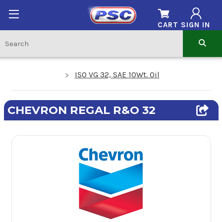
CART
SIGN IN
ISO VG 32, SAE 10Wt. Oil
CHEVRON REGAL R&O 32