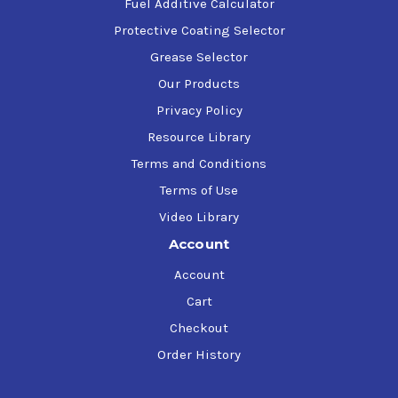
Fuel Additive Calculator
Protective Coating Selector
Grease Selector
Our Products
Privacy Policy
Resource Library
Terms and Conditions
Terms of Use
Video Library
Account
Account
Cart
Checkout
Order History