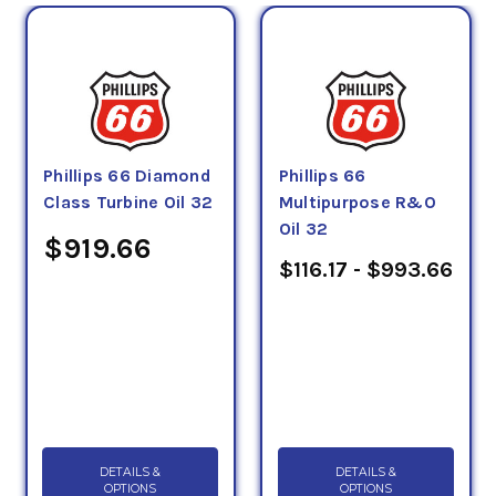
Phillips 66 Diamond
Phillips 66
Class Turbine Oil 32
Multipurpose R&O
Oil 32
$919.66
$116.17 - $993.66
DETAILS &
DETAILS &
OPTIONS
OPTIONS