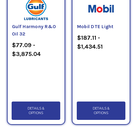
Gulf Harmony R&O
Mobil DTE Light
Oil 32
$187.11 -
$77.09 -
$1,434.51
$3,875.04
DETAILS &
DETAILS &
OPTIONS
OPTIONS