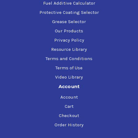
Fuel Additive Calculator
Protective Coating Selector
Grease Selector
Our Products
Privacy Policy
Resource Library
Terms and Conditions
Terms of Use
Video Library
Account
Account
Cart
Checkout
Order History