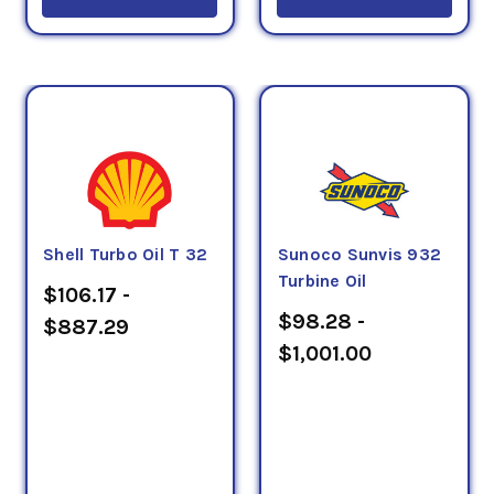
Shell Turbo Oil T 32
Sunoco Sunvis 932
Turbine Oil
$106.17 -
$98.28 -
$887.29
$1,001.00