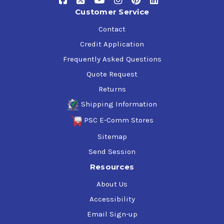
Customer Service
Contact
Credit Application
Frequently Asked Questions
Quote Request
Returns
Shipping Information
PSC E-Comm Stores
Sitemap
Send Session
Resources
About Us
Accessibility
Email Sign-up