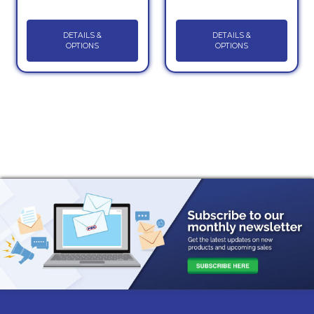
DETAILS &
DETAILS &
OPTIONS
OPTIONS