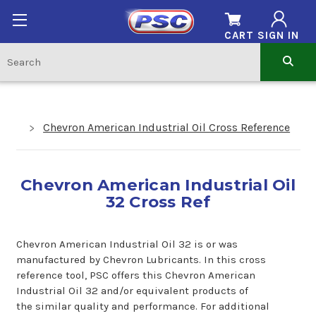
CART
SIGN IN
Chevron American Industrial Oil Cross Reference
Chevron American Industrial Oil
32 Cross Ref
Chevron American Industrial Oil 32 is or was
manufactured by Chevron Lubricants. In this cross
reference tool, PSC offers this Chevron American
Industrial Oil 32 and/or equivalent products of
the similar quality and performance. For additional