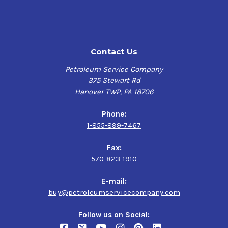
Contact Us
Petroleum Service Company
375 Stewart Rd
Hanover TWP, PA 18706
Phone:
1-855-899-7467
Fax:
570-823-1910
E-mail:
buy@petroleumservicecompany.com
Follow us on Social: