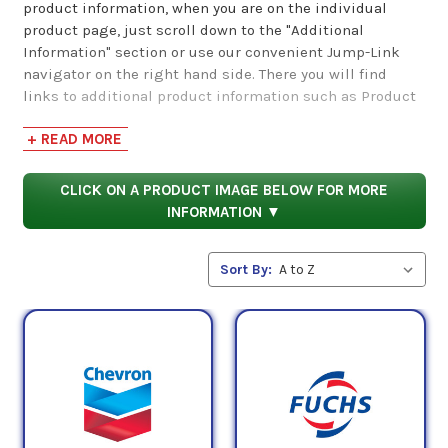
product information, when you are on the individual
product page, just scroll down to the "Additional
Information" section or use our convenient Jump-Link
navigator on the right hand side. There you will find
links to additional product information such as Product
Data Sheets, SDS, Product Manuals...
+ READ MORE
CLICK ON A PRODUCT IMAGE BELOW FOR MORE
INFORMATION ▼
Sort By: