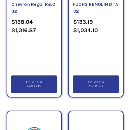
Chevron Regal R&O
FUCHS RENOLIN DTA
32
32
$138.04 -
$133.19 -
$1,316.87
$1,034.10
DETAILS &
DETAILS &
OPTIONS
OPTIONS