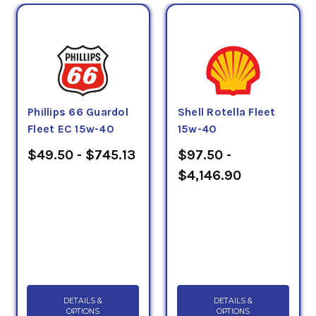
Phillips 66 Guardol
Shell Rotella Fleet
Fleet EC 15w-40
15w-40
$49.50 - $745.13
$97.50 -
$4,146.90
DETAILS &
DETAILS &
OPTIONS
OPTIONS