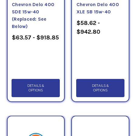
Chevron Delo 400
Chevron Delo 400
SDE 15w-40
XLE SB 15w-40
(Replaced: See
$58.62 -
Below)
$942.80
$63.57 - $918.85
DETAILS &
DETAILS &
OPTIONS
OPTIONS