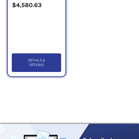
$4,580.63
DETAILS &
OPTIONS