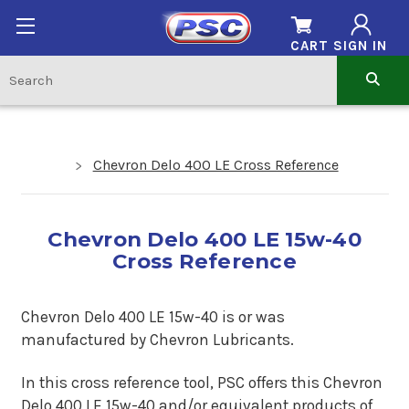
CART
SIGN IN
Chevron Delo 400 LE Cross Reference
Chevron Delo 400 LE 15w-40
Cross Reference
Chevron Delo 400 LE 15w-40 is or was
manufactured by Chevron Lubricants.
In this cross reference tool, PSC offers this Chevron
Delo 400 LE 15w-40 and/or equivalent products of