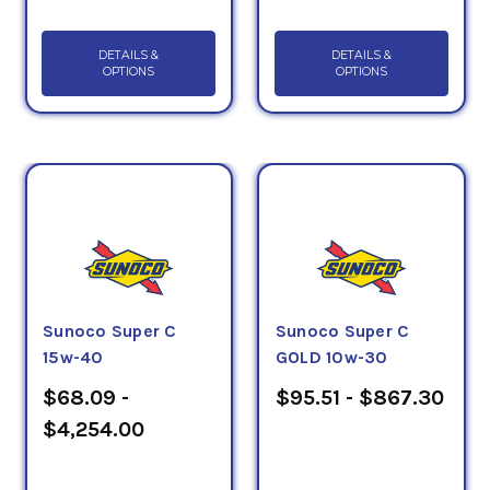
DETAILS &
DETAILS &
OPTIONS
OPTIONS
Sunoco Super C
Sunoco Super C
15w-40
GOLD 10w-30
$68.09 -
$95.51 - $867.30
$4,254.00