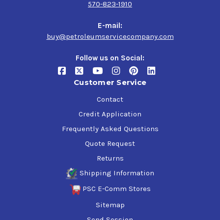
570-823-1910
E-mail:
buy@petroleumservicecompany.com
Follow us on Social:
Customer Service
Contact
Credit Application
Frequently Asked Questions
Quote Request
Returns
Shipping Information
PSC E-Comm Stores
Sitemap
Send Session