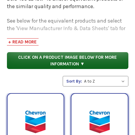
the similar quality and performance.
See below for the equivalent products and select
the 'View Manufacturer Info & Data Sheets' tab for
safety data sheets, as well as product data sheets
+ READ MORE
to compare specifications, approvals, properties,
and performance characteristics.
CLICK ON A PRODUCT IMAGE BELOW FOR MORE
INFORMATION ▼
Sort By: