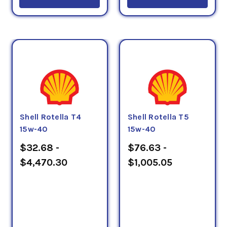
Shell Rotella T4
Shell Rotella T5
15w-40
15w-40
$32.68 -
$76.63 -
$4,470.30
$1,005.05