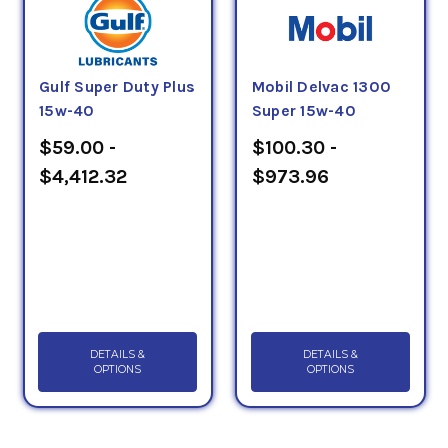
Gulf Super Duty Plus
Mobil Delvac 1300
15w-40
Super 15w-40
$59.00 -
$100.30 -
$4,412.32
$973.96
DETAILS &
DETAILS &
OPTIONS
OPTIONS