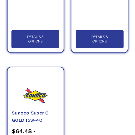
DETAILS &
DETAILS &
OPTIONS
OPTIONS
Sunoco Super C
GOLD 15w-40
$64.48 -