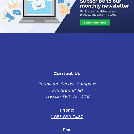
Contact Us
Petroleum Service Company
375 Stewart Rd
Hanover TWP, PA 18706
Phone:
1-855-899-7467
Fax: