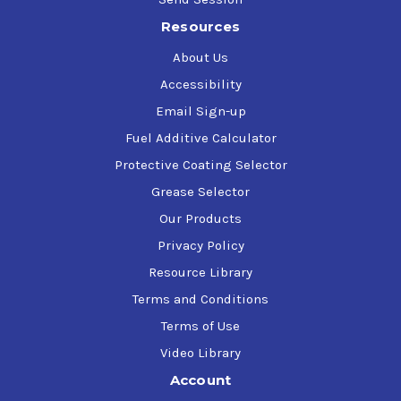
Resources
About Us
Accessibility
Email Sign-up
Fuel Additive Calculator
Protective Coating Selector
Grease Selector
Our Products
Privacy Policy
Resource Library
Terms and Conditions
Terms of Use
Video Library
Account