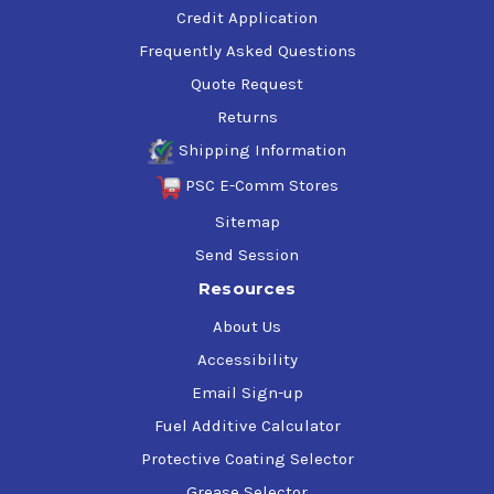
Credit Application
Frequently Asked Questions
Quote Request
Returns
Shipping Information
PSC E-Comm Stores
Sitemap
Send Session
Resources
About Us
Accessibility
Email Sign-up
Fuel Additive Calculator
Protective Coating Selector
Grease Selector