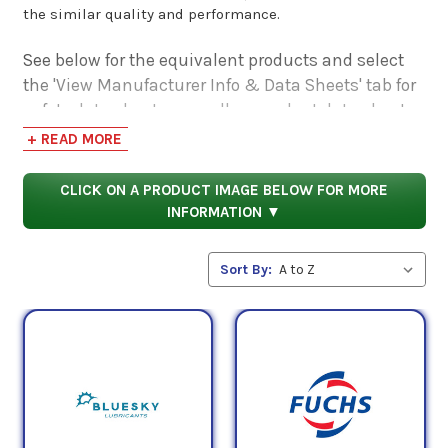
the similar quality and performance.
See below for the equivalent products and select
the 'View Manufacturer Info & Data Sheets' tab for
safety data sheets, as well as product data sheets
to compare specifications, approvals, properties,
+ READ MORE
and performance characteristics.
CLICK ON A PRODUCT IMAGE BELOW FOR MORE
INFORMATION ▼
Sort By: