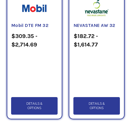
Mobil DTE FM 32
NEVASTANE AW 32
$309.35 -
$182.72 -
$2,714.69
$1,614.77
DETAILS &
DETAILS &
OPTIONS
OPTIONS