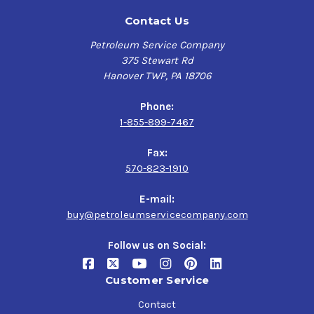
Contact Us
Petroleum Service Company
375 Stewart Rd
Hanover TWP, PA 18706
Phone:
1-855-899-7467
Fax:
570-823-1910
E-mail:
buy@petroleumservicecompany.com
Follow us on Social:
Customer Service
Contact