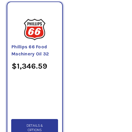
Phillips 66 Food
Machinery Oil 32
$1,346.59
DETAILS &
OPTIONS