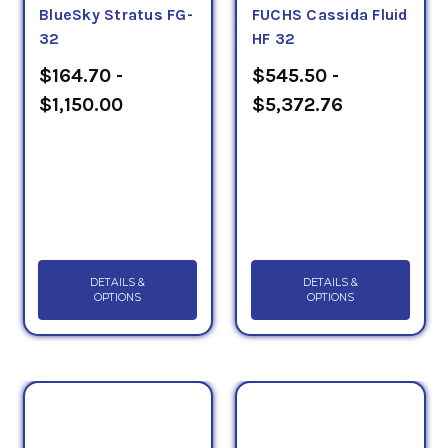
BlueSky Stratus FG-
FUCHS Cassida Fluid
32
HF 32
$164.70 -
$545.50 -
$1,150.00
$5,372.76
DETAILS &
DETAILS &
OPTIONS
OPTIONS