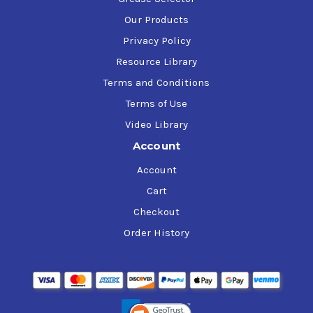
Our Products
Privacy Policy
Resource Library
Terms and Conditions
Terms of Use
Video Library
Account
Account
Cart
Checkout
Order History