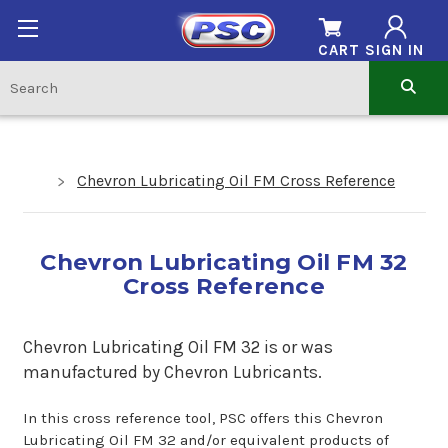
CART
SIGN IN
Chevron Lubricating Oil FM Cross Reference
Chevron Lubricating Oil FM 32
Cross Reference
Chevron Lubricating Oil FM 32 is or was
manufactured by Chevron Lubricants.
In this cross reference tool, PSC offers this Chevron
Lubricating Oil FM 32 and/or equivalent products of