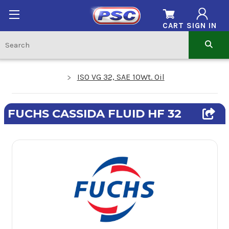
CART
SIGN IN
ISO VG 32, SAE 10Wt. Oil
FUCHS CASSIDA FLUID HF 32