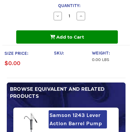
QUANTITY:
Decrease
Increase
Quantity
Quantity
of
of
FUCHS
FUCHS
Cassida
Cassida
Add to Cart
Fluid
Fluid
HF
HF
32
32
SKU:
WEIGHT:
SIZE PRICE:
0.00 LBS
$0.00
BROWSE EQUIVALENT AND RELATED
PRODUCTS
Samson 1243 Lever
Action Barrel Pump