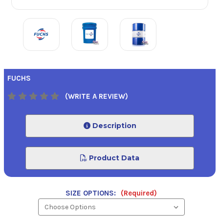
FUCHS
(WRITE A REVIEW)
Description
Product Data
SIZE OPTIONS:
(Required)