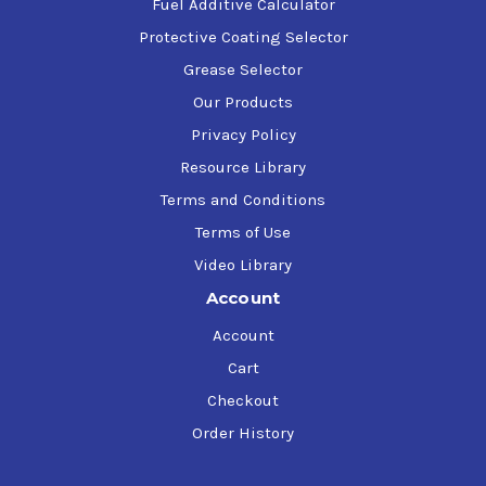
Fuel Additive Calculator
Protective Coating Selector
Grease Selector
Our Products
Privacy Policy
Resource Library
Terms and Conditions
Terms of Use
Video Library
Account
Account
Cart
Checkout
Order History