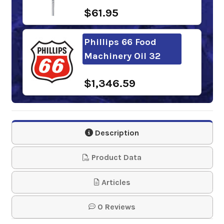
$61.95
Phillips 66 Food
Machinery Oil 32
$1,346.59
Mobil DTE FM 32
Description
$309.35-$2,714.69
Product Data
BlueSky Stratus FG-
Articles
32
0 Reviews
$164.70-$1,150.00