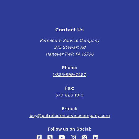
a base oil that delivers enhanced lubrication under most
operating conditions.
FUCHS CASSIDA FLUID HF promotes long component and
oil life by effectively resisting harmful products of
Contact Us
oxidation at elevated temperatures in addition to a high
viscosity index that helps minimize variation in
Petroleum Service Company
viscosity with temperature fluctuations.
375 Stewart Rd
Hanover TWP, PA 18706
FUCHS CASSIDA FLUID HF synthetic lubricant offers
excellent anti-foam and water separation properties,
Phone:
with powerful anti-wear performance promoting long
1-855-899-7467
component life and greater plant utilization resulting in
lower overall maintenance costs.
Fax:
570-823-1910
Applications:
E-mail:
FUCHS CASSIDA FLUID HF multipurpose synthetic
buy@petroleumservicecompany.com
hydraulic fluid is developed for use in equipment for
manufacturing or packaging food and/or beverages.
Follow us on Social:
Formulated specially to provide increased food-grade