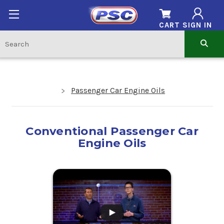
CART
SIGN IN
Passenger Car Engine Oils
Conventional Passenger Car
Engine Oils
.