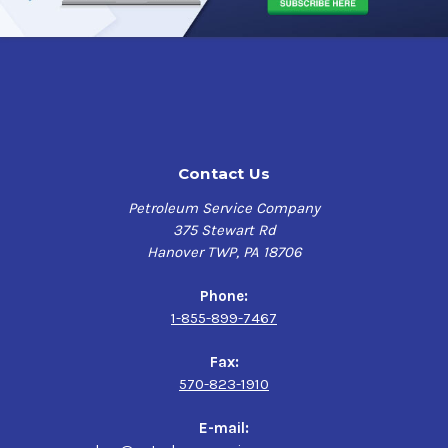
Contact Us
Petroleum Service Company
375 Stewart Rd
Hanover TWP, PA 18706
Phone:
1-855-899-7467
Fax:
570-823-1910
E-mail: