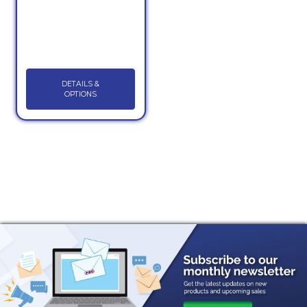
DETAILS &
OPTIONS