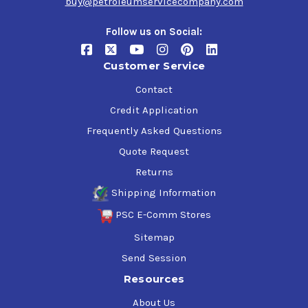
buy@petroleumservicecompany.com
Follow us on Social:
Customer Service
Contact
Credit Application
Frequently Asked Questions
Quote Request
Returns
Shipping Information
PSC E-Comm Stores
Sitemap
Send Session
Resources
About Us