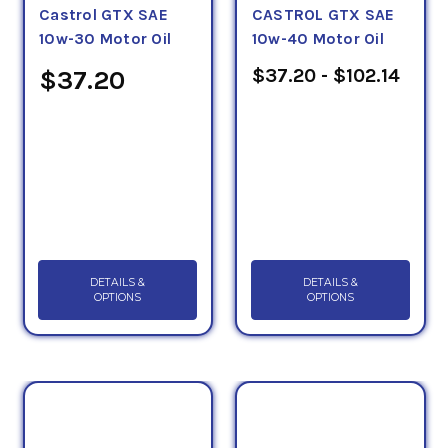
Castrol GTX SAE
CASTROL GTX SAE
10w-30 Motor Oil
10w-40 Motor Oil
$37.20 - $102.14
$37.20
Fuel For Thought - Read Our Articles
Below
Conventional Passenger Car Engine Oil
DETAILS &
DETAILS &
OPTIONS
OPTIONS