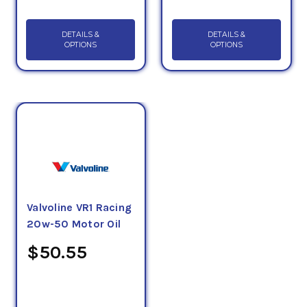
DETAILS &
DETAILS &
OPTIONS
OPTIONS
Valvoline VR1 Racing
20w-50 Motor Oil
$50.55