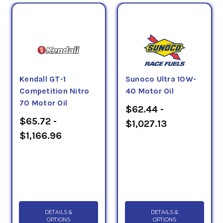
Kendall GT-1
Sunoco Ultra 10W-
Competition Nitro
40 Motor Oil
70 Motor Oil
$62.44 -
$65.72 -
$1,027.13
$1,166.96
DETAILS &
DETAILS &
OPTIONS
OPTIONS