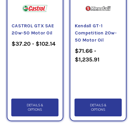
CASTROL GTX SAE
Kendall GT-1
20w-50 Motor Oil
Competition 20w-
50 Motor Oil
$37.20 - $102.14
$71.66 -
$1,235.91
DETAILS &
DETAILS &
OPTIONS
OPTIONS