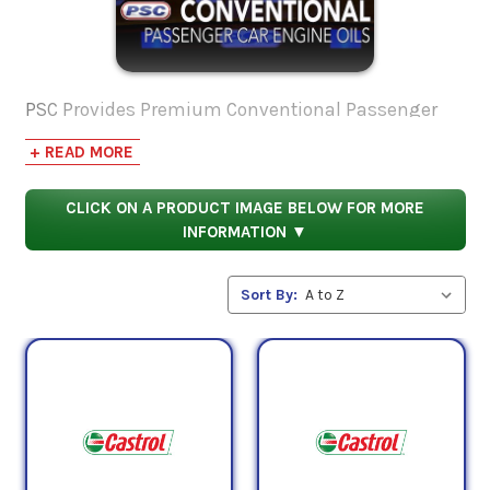
PSC Provides Premium Conventional Passenger
Car Engine Oil for the following applications:
+ READ MORE
Gasoline-fueled and flex-fuel passenger cars, light
CLICK ON A PRODUCT IMAGE BELOW FOR MORE
trucks and sport utility vehicles,
ILSAC GF-5,
API
INFORMATION ▼
Service SN with Resource Conserving,
Chrysler MS-
6395 (Rev. T),
WSS-M2C946-A (SAE 5W-
Sort By:
30),
GM6094M (obsolete)
If you have any questions, contact us at our toll
free number 1-855-899-7467.
For more information on Conventional Passenger
Car Engine Oil, you might find these posts on our
blog useful: