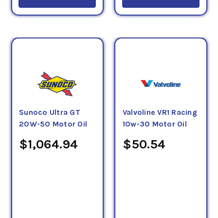
Sunoco Ultra GT
Valvoline VR1 Racing
20W-50 Motor Oil
10w-30 Motor Oil
$1,064.94
$50.54