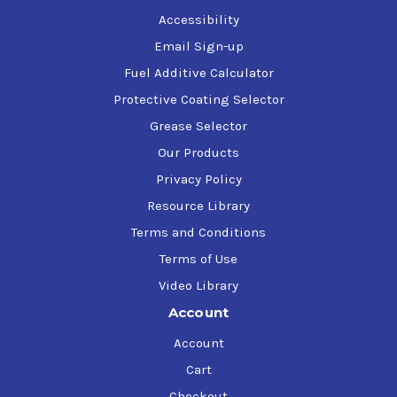
Accessibility
Email Sign-up
Fuel Additive Calculator
Protective Coating Selector
Grease Selector
Our Products
Privacy Policy
Resource Library
Terms and Conditions
Terms of Use
Video Library
Account
Account
Cart
Checkout