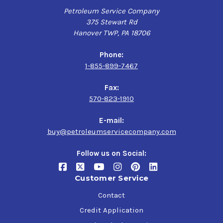
fuels in track and street service. For use in classic and
Petroleum Service Company
modern muscle cars, race cars and high-performance
375 Stewart Rd
passenger cars
Hanover TWP, PA 18706
Phone:
Valvoline VR1 Racing SAE 20W-50 Engine Oil is not
1-855-899-7467
recommended for use in vehicles with catalytic
converters or in wet clutches (use Valvoline 4-Stroke
Fax:
Motorcycle Oil).
570-823-1910
E-mail:
buy@petroleumservicecompany.com
Follow us on Social:
Customer Service
Contact
Credit Application