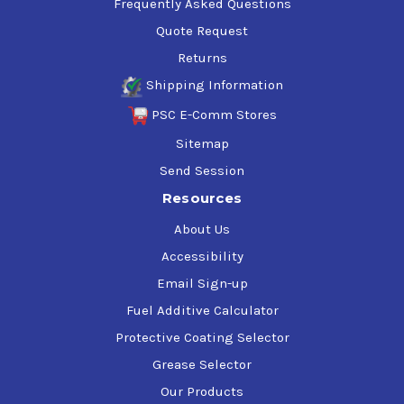
Frequently Asked Questions
Quote Request
Returns
Shipping Information
PSC E-Comm Stores
Sitemap
Send Session
Resources
About Us
Accessibility
Email Sign-up
Fuel Additive Calculator
Protective Coating Selector
Grease Selector
Our Products