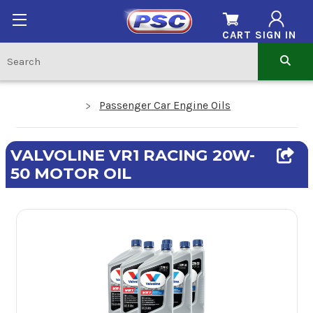
CART
SIGN IN
Passenger Car Engine Oils
VALVOLINE VR1 RACING 20W-
50 MOTOR OIL