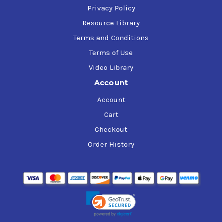
Privacy Policy
Resource Library
Terms and Conditions
Terms of Use
Video Library
Account
Account
Cart
Checkout
Order History