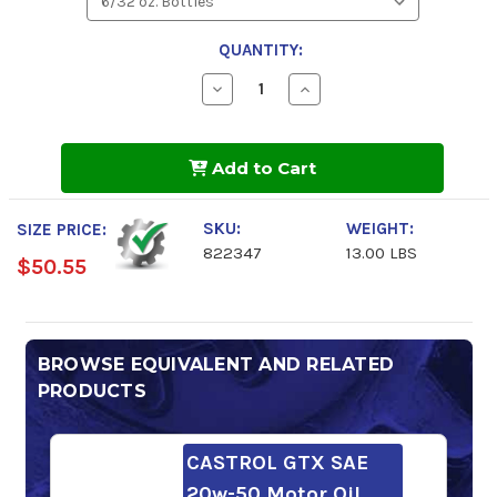
QUANTITY:
Decrease
Increase
Quantity
Quantity
of
of
Valvoline
Valvoline
VR1
VR1
Add to Cart
Racing
Racing
20w-
20w-
50
50
Motor
Motor
SKU:
WEIGHT:
SIZE PRICE:
Oil
Oil
822347
13.00 LBS
$50.55
BROWSE EQUIVALENT AND RELATED
PRODUCTS
CASTROL GTX SAE
20w-50 Motor Oil