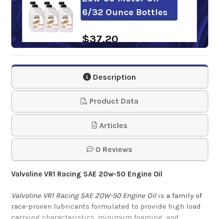
6/32 Ounce Bottles
$37.20
Sunoco Ultra GT
Description
20W-50 Motor Oil
Product Data
$1,064.94
Articles
Kendall GT-1
Competition 20w-50
0 Reviews
Motor Oil 12/32
Valvoline VR1 Racing SAE 20
w-50
Engine Oil
Ounce Bottles
Valvoline VR1 Racing SAE 20W-50 Engine Oil
is a family of
$71.66
race-proven lubricants formulated to provide high load
carrying characteristics, minimum foaming, and