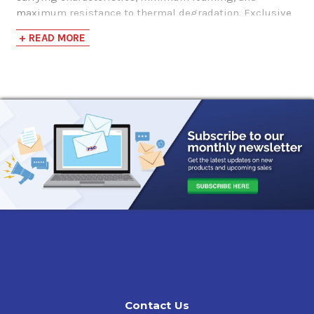
maximum resistance to thermal degradation. Exclusive
chemistry reduces internal friction and enhances power
+ READ MORE
output under extreme service conditions.
Valvoline VR1 Racing SAE 20W-50 Engine Oil
offers many
advantages such as:
High Performance Racing Oil
High Zinc & Phosphorus for extreme anti-wear
protection, including flat tappet and performance cam
applications
Friction modifiers helping to deliver maximum
horsepower
Enhanced anti-foaming, even under high stress
Compatibility with gasoline & alcohol fuels
Applications:
Valvoline VR1 Racing 20W-50 Engine Oil
is recommended
Contact Us
for engines burning gasoline and full or partial alcohol