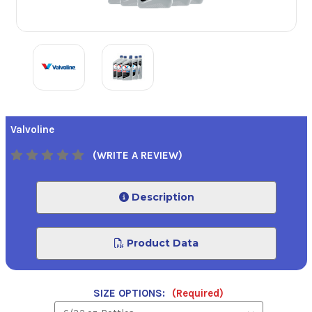
Valvoline
(WRITE A REVIEW)
Description
Product Data
SIZE OPTIONS:
(Required)