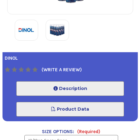
DINOL
(WRITE A REVIEW)
Description
Product Data
SIZE OPTIONS:
(Required)