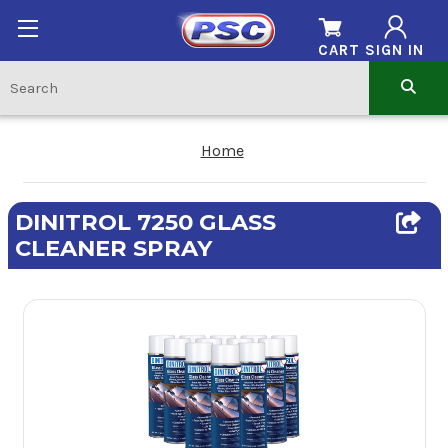
CART
SIGN IN
Home
DINITROL 7250 GLASS
CLEANER SPRAY