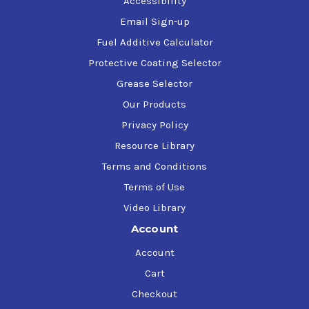
Accessibility
Email Sign-up
Fuel Additive Calculator
Protective Coating Selector
Grease Selector
Our Products
Privacy Policy
Resource Library
Terms and Conditions
Terms of Use
Video Library
Account
Account
Cart
Checkout