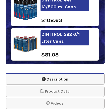
12/500 ml Cans
$108.63
DINITROL 582 6/1
Liter Cans
$81.08
DINITROL 958 12/1
Liter Cans
Description
$158.13
Product Data
DINITROL ML
Videos