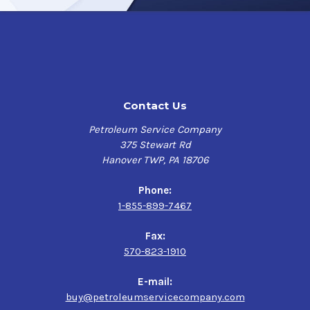
particularly on more challenging spots.
Maximize visibility and ensure the utmost clarity
through your clear glass windows and mirrored surfaces,
leaving behind a streak-free clean with
DINITROL 7250
Foam Glass Cleaner
.
Contact Us
For additional product information as well as storage
Petroleum Service Company
and handling requirements, refer to the Product Data
375 Stewart Rd
Sheet or Safety Data Sheet provided on this page.
Hanover TWP, PA 18706
Phone:
1-855-899-7467
Fax:
570-823-1910
E-mail:
buy@petroleumservicecompany.com