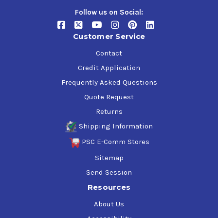
Follow us on Social:
Customer Service
Contact
Credit Application
Frequently Asked Questions
Quote Request
Returns
Shipping Information
PSC E-Comm Stores
Sitemap
Send Session
Resources
About Us