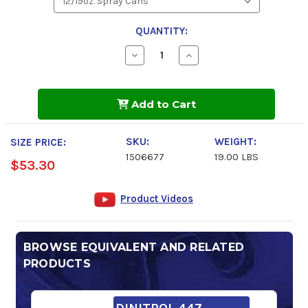
QUANTITY:
Decrease
Increase
Quantity
Quantity
of
of
DINITROL
DINITROL
7250
7250
Add to Cart
Glass
Glass
Cleaner
Cleaner
Spray
Spray
SKU:
WEIGHT:
SIZE PRICE:
1506677
19.00 LBS
$53.30
Product Videos
BROWSE EQUIVALENT AND RELATED
PRODUCTS
DINITROL 447