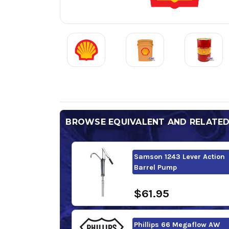
BROWSE EQUIVALENT AND RELATE
Samson 1243 Lever Action
Barrel Pump
$61.95
Phillips 66 Megaflow AW