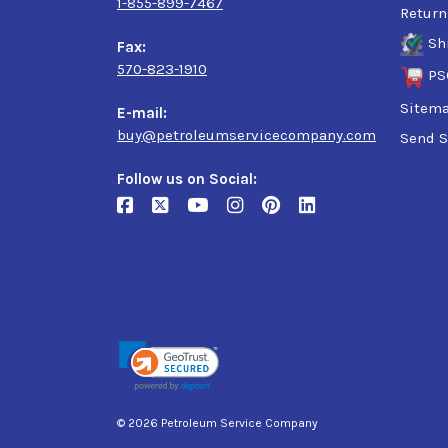
1-855-899-7467
Return
Sh
Fax:
570-823-1910
PS
Sitem
E-mail:
buy@petroleumservicecompany.com
Send S
Follow us on Social:
© 2026 Petroleum Service Company