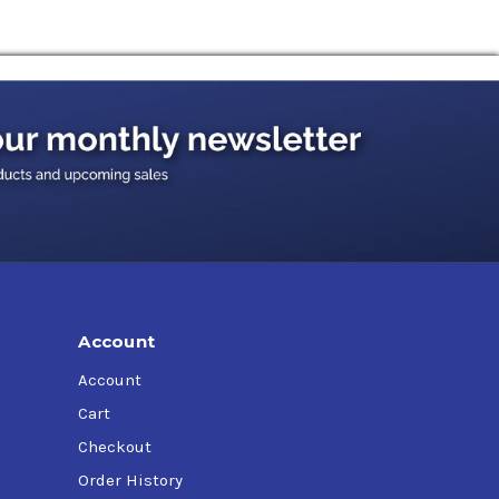
Account
Account
Cart
Checkout
Order History