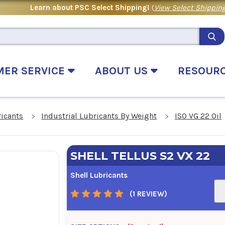
Learn about PSC Select Shipping!
(
View Select Shipping
MER SERVICE
ABOUT US
RESOUR
ricants
Industrial Lubricants By Weight
ISO VG 22 Oil
SHELL TELLUS S2 VX 22
Shell Lubricants
(1 REVIEW)