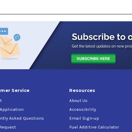
s
mer Service
Resources
t
About Us
 Application
Accessibility
ntly Asked Questions
Email Sign-up
Request
Fuel Additive Calculator