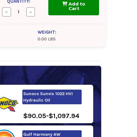
QUANTITY:
Add to
Cart
Decrease
Increase
Quantity
Quantity
of
of
Shell
Shell
Tellus
Tellus
WEIGHT:
S2
S2
0.00 LBS
VX
VX
22
22
Sunoco Sunvis 1022 HVI
Hydraulic Oil
$90.05-$1,097.94
Gulf Harmony AW