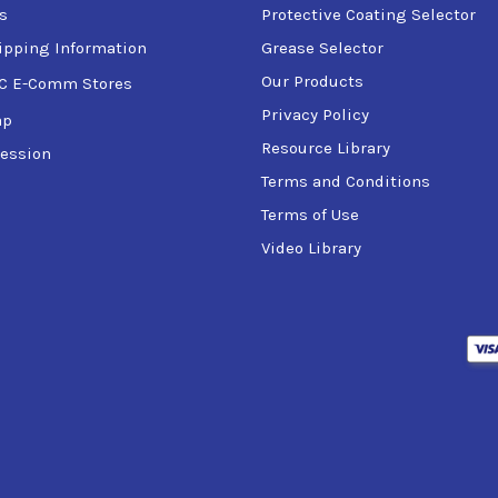
s
Protective Coating Selector
ipping Information
Grease Selector
Our Products
C E-Comm Stores
Privacy Policy
ap
Resource Library
ession
Terms and Conditions
Terms of Use
Video Library