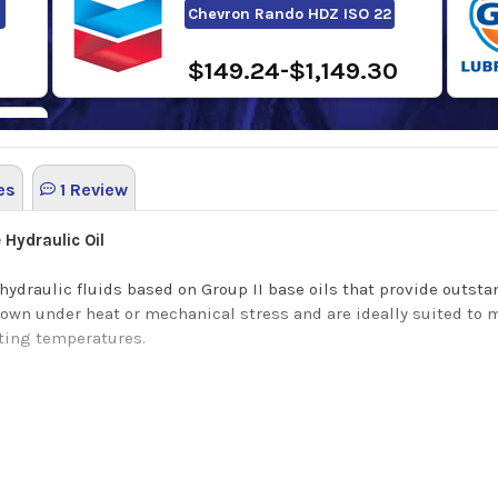
Chevron Rando HDZ ISO 22
$149.24-$1,149.30
es
1 Review
Hydraulic Oil
 hydraulic fluids based on Group II base oils that provide outs
down under heat or mechanical stress and are ideally suited to
ating temperatures.