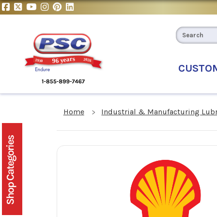
CUSTO
Home
Industrial & Manufacturing Lub