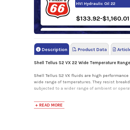
HVI Hydraulic Oil 22
$133.92-$1,160.01
FUCHS RENOLIN B 22 HVI
Description
Product Data
Articl
$0.00-$1,229.39
Shell Tellus S2 VX 22 Wide Temperature Range 
Shell Tellus S2 VX fluids are high performance
wide range of temperatures. They resist break
subjected to a wider range of ambient or oper
+ READ MORE
Application
Long fluid life - maintenance saving
Outstanding wear protection
Mobile/exterior hydraulic systems