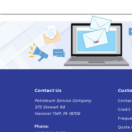
Maintaining system efficiency
Precision hydraulic systems
Marine hydraulic systems
Specifications, Approvals & Recommendation
ISO VG 22
Eaton E-FDGN-TB002-E
ISO 11158 (HV fluids)
DIN 51524 Part 3 HVLP type
ASTM D6158 (HV fluids)
Contact Us
Custo
Petroleum Service Company
Contac
375 Stewart Rd
Credit
Hanover TWP, PA 18706
Freque
Phone:
Quote 