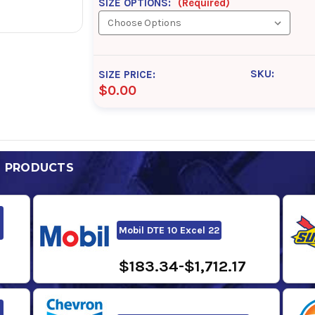
SIZE OPTIONS:
(Required)
SKU:
SIZE PRICE:
$0.00
D PRODUCTS
Mobil DTE 10 Excel 22
$183.34-$1,712.17