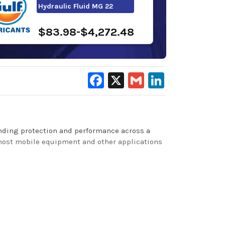
Hydraulic Fluid MG 22
$83.98-$4,272.48
Facebook
X
Gmail
LinkedIn
tanding protection and performance across a
 most mobile equipment and other applications