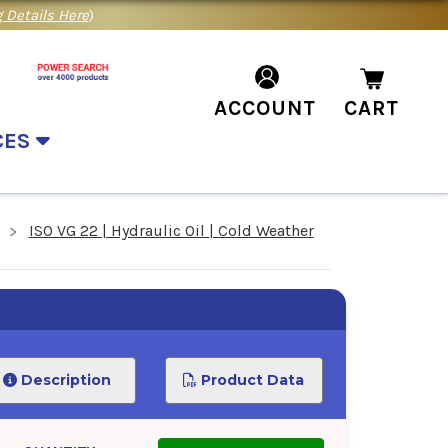
 Details Here
)
ACCOUNT
CART
CES
ISO VG 22 | Hydraulic Oil | Cold Weather
Description
Product Data