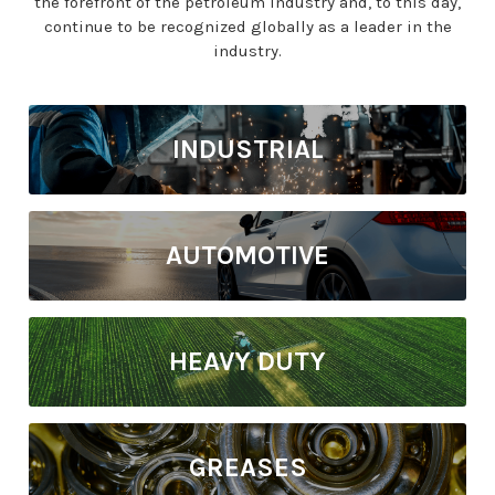
the forefront of the petroleum industry and, to this day,
continue to be recognized globally as a leader in the
industry.
INDUSTRIAL
AUTOMOTIVE
HEAVY DUTY
GREASES