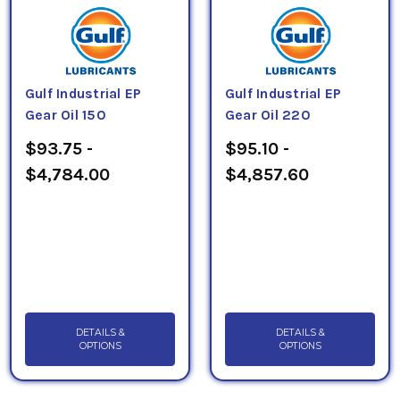
Gulf Industrial EP
Gulf Industrial EP
Gear Oil 150
Gear Oil 220
$93.75 -
$95.10 -
$4,784.00
$4,857.60
DETAILS &
DETAILS &
OPTIONS
OPTIONS