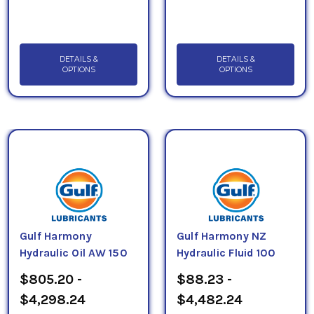
DETAILS &
DETAILS &
OPTIONS
OPTIONS
Gulf Harmony
Gulf Harmony NZ
Hydraulic Oil AW 150
Hydraulic Fluid 100
$805.20 -
$88.23 -
$4,298.24
$4,482.24