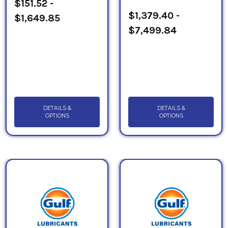
$151.52 -
$1,379.40 -
$1,649.85
$7,499.84
DETAILS &
DETAILS &
OPTIONS
OPTIONS