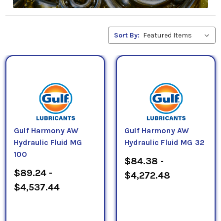
Sort By:
Gulf Harmony AW
Gulf Harmony AW
Hydraulic Fluid MG
Hydraulic Fluid MG 32
100
$84.38 -
$89.24 -
$4,272.48
$4,537.44