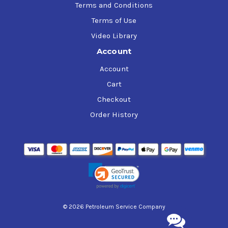
Terms and Conditions
Terms of Use
Video Library
Account
Account
Cart
Checkout
Order History
© 2026 Petroleum Service Company