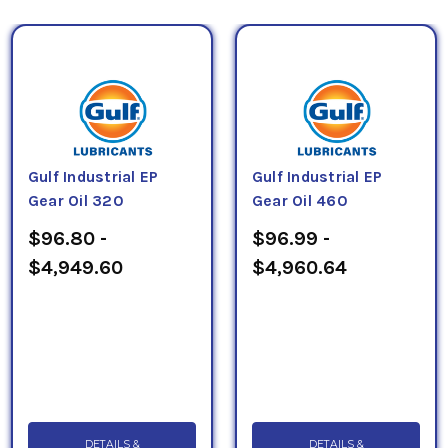
Gulf Industrial EP
Gulf Industrial EP
Gear Oil 320
Gear Oil 460
$96.80 -
$96.99 -
$4,949.60
$4,960.64
DETAILS &
DETAILS &