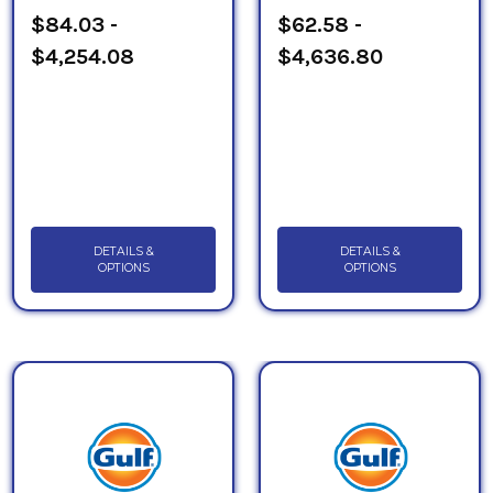
$84.03 -
$62.58 -
$4,254.08
$4,636.80
DETAILS &
DETAILS &
OPTIONS
OPTIONS