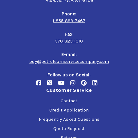
Hanover TWP, PA 18706
Phone:
1-855-899-7467
Fax:
570-823-1910
E-mail:
buy@petroleumservicecompany.com
Follow us on Social:
Customer Service
Contact
Credit Application
Frequently Asked Questions
Quote Request
Returns