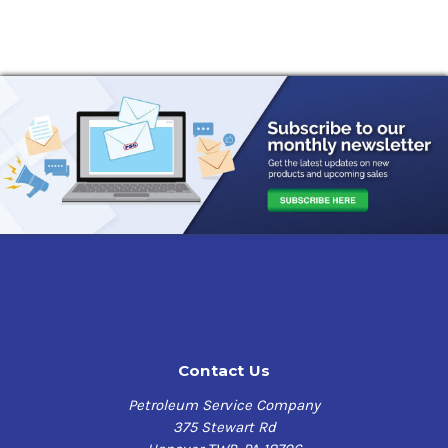
Contact Us
Petroleum Service Company
375 Stewart Rd