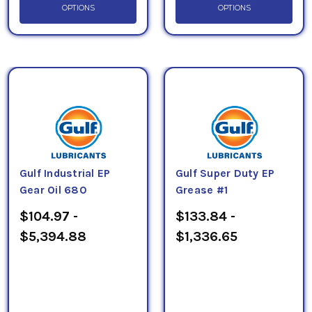
OPTIONS
OPTIONS
Gulf Industrial EP
Gulf Super Duty EP
Gear Oil 680
Grease #1
$104.97 -
$133.84 -
$5,394.88
$1,336.65