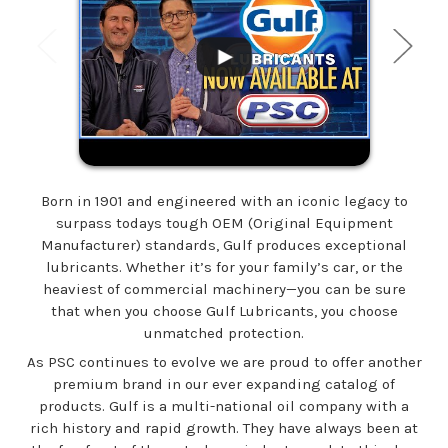
Born in 1901 and engineered with an iconic legacy to
surpass todays tough OEM (Original Equipment
Manufacturer) standards, Gulf produces exceptional
lubricants. Whether it’s for your family’s car, or the
heaviest of commercial machinery—you can be sure
that when you choose Gulf Lubricants, you choose
unmatched protection.
As PSC continues to evolve we are proud to offer another
premium brand in our ever expanding catalog of
products. Gulf is a multi-national oil company with a
rich history and rapid growth. They have always been at