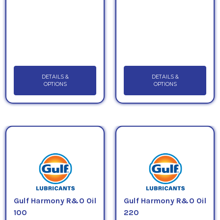
DETAILS &
DETAILS &
OPTIONS
OPTIONS
Gulf Harmony R&O Oil
Gulf Harmony R&O Oil
100
220