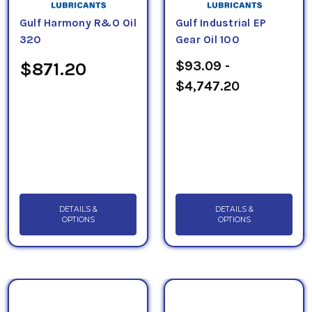
Gulf Harmony R&O Oil
Gulf Industrial EP
320
Gear Oil 100
$93.09 -
$871.20
$4,747.20
DETAILS &
DETAILS &
OPTIONS
OPTIONS