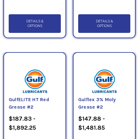
DETAILS &
DETAILS &
OPTIONS
OPTIONS
GulfELITE HT Red
Gulflex 3% Moly
Grease #2
Grease #2
$187.83 -
$147.88 -
$1,892.25
$1,481.85