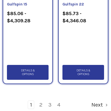
Gulfspin 15
Gulfspin 22
$85.06 -
$85.73 -
$4,309.28
$4,346.08
DETAILS &
DETAILS &
OPTIONS
OPTIONS
1
2
3
4
Next