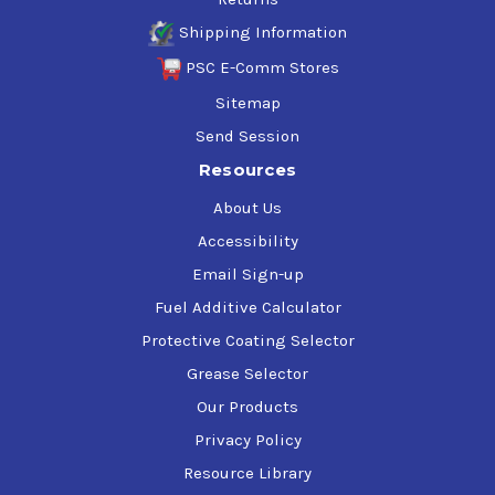
Shipping Information
PSC E-Comm Stores
Sitemap
Send Session
Resources
About Us
Accessibility
Email Sign-up
Fuel Additive Calculator
Protective Coating Selector
Grease Selector
Our Products
Privacy Policy
Resource Library