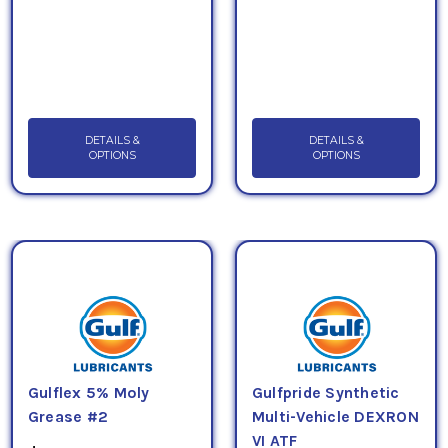
DETAILS &
DETAILS &
OPTIONS
OPTIONS
Gulflex 5% Moly
Gulfpride Synthetic
Grease #2
Multi-Vehicle DEXRON
VI ATF