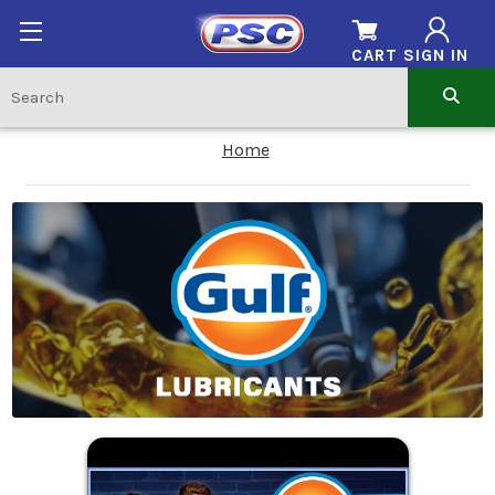
CART
SIGN IN
Home
.