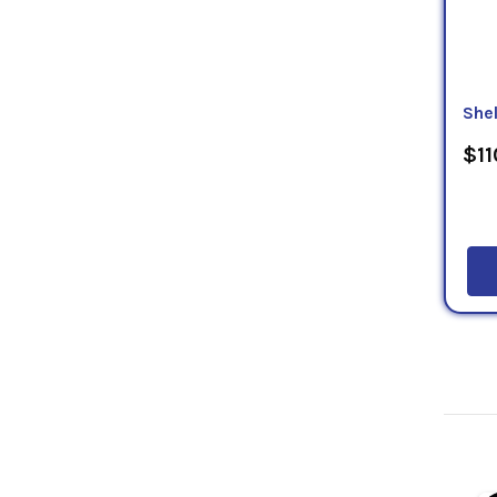
Shel
$11