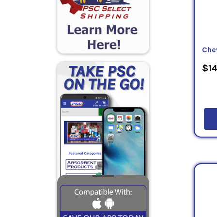
Che
$14