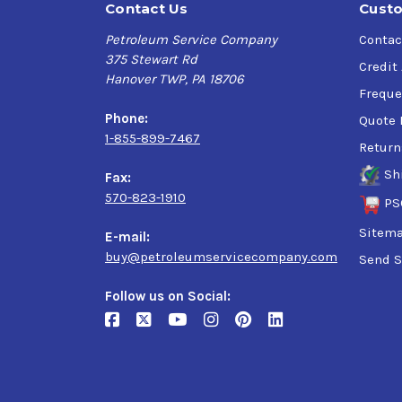
Contact Us
Custo
Petroleum Service Company
Contac
375 Stewart Rd
Credit
Hanover TWP, PA 18706
Freque
Phone:
Quote 
1-855-899-7467
Return
Sh
Fax:
570-823-1910
PS
Sitem
E-mail:
buy@petroleumservicecompany.com
Send S
Follow us on Social: