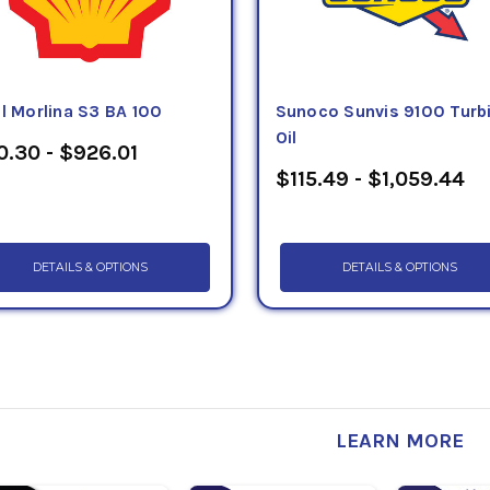
l Morlina S3 BA 100
Sunoco Sunvis 9100 Turb
Oil
0.30 - $926.01
$115.49 - $1,059.44
DETAILS & OPTIONS
DETAILS & OPTIONS
LEARN MORE