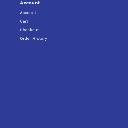
Account
Account
Cart
Checkout
Order History