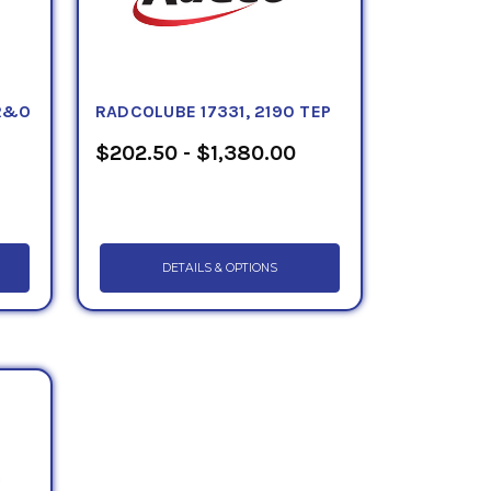
 R&O
RADCOLUBE 17331, 2190 TEP
$202.50 - $1,380.00
DETAILS & OPTIONS