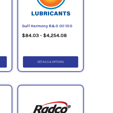
Gulf Harmony R&O Oil 100
$84.03 - $4,254.08
DETAILS & OPTIONS