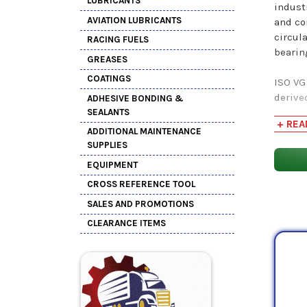
LUBRICANTS
indust
AVIATION LUBRICANTS
and co
circul
RACING FUELS
bearin
GREASES
COATINGS
ISO VG
derive
ADHESIVE BONDING &
oil, t
SEALANTS
+ REA
used 
ADDITIONAL MAINTENANCE
SUPPLIES
Produ
EQUIPMENT
Shop 
CROSS REFERENCE TOOL
SALES AND PROMOTIONS
CLEARANCE ITEMS