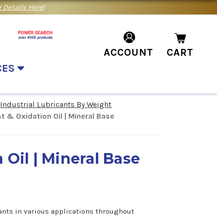
 Details Here
)
ACCOUNT
CART
CES
Industrial Lubricants By Weight
t & Oxidation Oil | Mineral Base
 Oil | Mineral Base
ants in various applications throughout