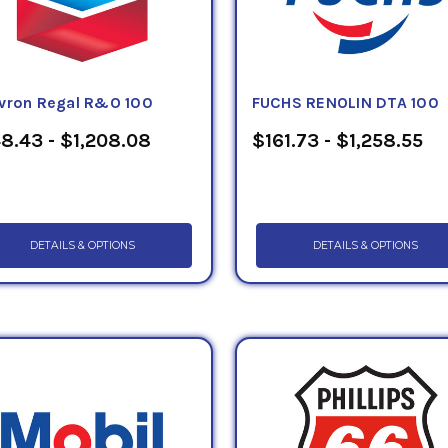
vron Regal R&O 100
FUCHS RENOLIN DTA 100
8.43 - $1,208.08
$161.73 - $1,258.55
DETAILS & OPTIONS
DETAILS & OPTIONS