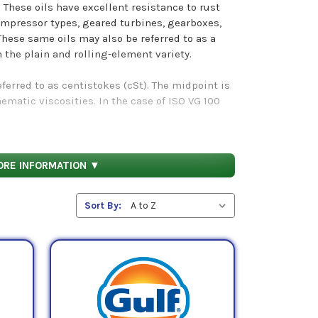
 These oils have excellent resistance to rust
mpressor types, geared turbines, gearboxes,
These same oils may also be referred to as a
h the plain and rolling-element variety.
referred to as centistokes (cSt). The midpoint is
atic viscosities. In the case of ISO VG 100
mbers refer to the standard testing mechanisms
ils demonstrate.
ORE INFORMATION ▼
category below.
Sort By: