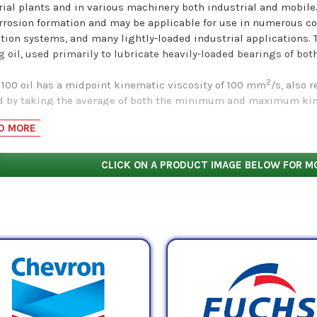
rial plants and in various machinery both industrial and mobile.
rrosion formation and may be applicable for use in numerous co
ation systems, and many lightly-loaded industrial applications. 
g oil, used primarily to lubricate heavily-loaded bearings of bot
2
 100 oil has a midpoint kinematic viscosity of 100 mm
/s, also 
d by taking the average of both the minimum and maximum kinem
hose numbers are 90.0 cSt and 110.0 cSt, respectively. These nu
D MORE
to determine how much
resistance to flow
(i.e. viscosity) these o
cts
CLICK ON A PRODUCT IMAGE BELOW FOR M
by ISO VG 100 Mineral Base Rust & Oxidation/Bearing Oil 