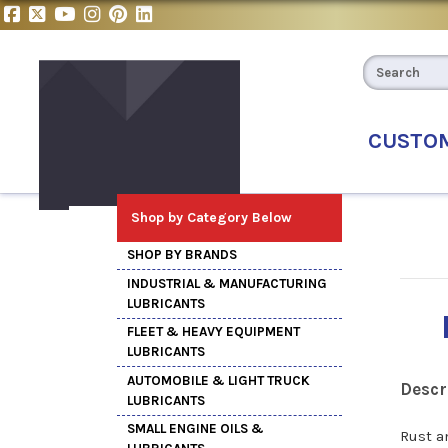
CUSTO
Shop by Category Below
SHOP BY BRANDS
INDUSTRIAL & MANUFACTURING
LUBRICANTS
FLEET & HEAVY EQUIPMENT
LUBRICANTS
AUTOMOBILE & LIGHT TRUCK
Descr
LUBRICANTS
SMALL ENGINE OILS &
Rust a