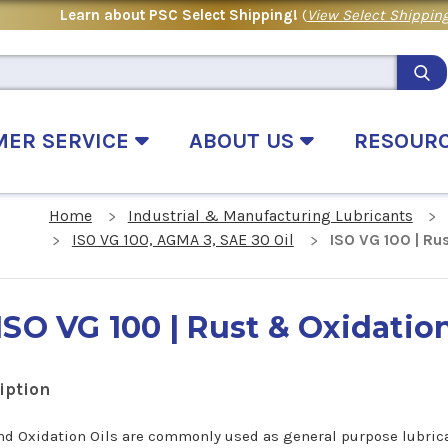
Learn about PSC Select Shipping!
(
View Select Shipping
MER SERVICE
ABOUT US
RESOUR
Home
Industrial & Manufacturing Lubricants
ISO VG 100, AGMA 3, SAE 30 Oil
ISO VG 100 | Rus
ISO VG 100 | Rust & Oxidation
iption
nd Oxidation Oils are commonly used as general purpose lubric