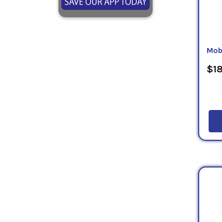
Mob
$18