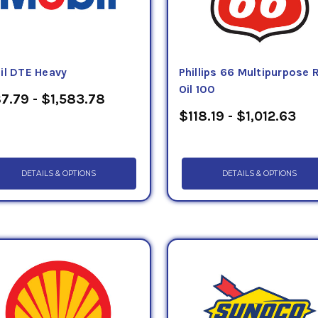
il DTE Heavy
Phillips 66 Multipurpose
Oil 100
7.79 - $1,583.78
$118.19 - $1,012.63
DETAILS & OPTIONS
DETAILS & OPTIONS