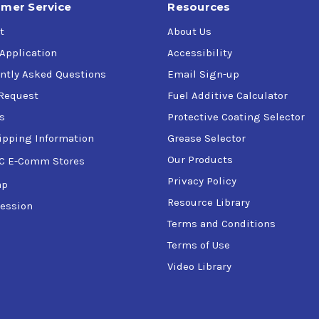
mer Service
Resources
t
About Us
 Application
Accessibility
ntly Asked Questions
Email Sign-up
Request
Fuel Additive Calculator
s
Protective Coating Selector
ipping Information
Grease Selector
Our Products
C E-Comm Stores
Privacy Policy
ap
Resource Library
ession
Terms and Conditions
Terms of Use
Video Library