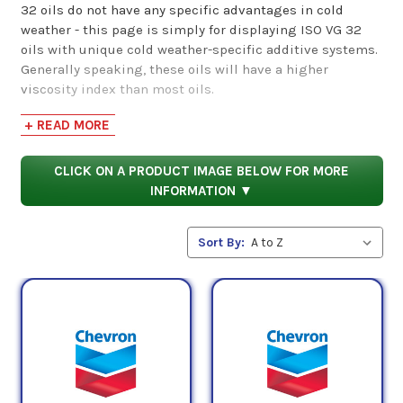
32 oils do not have any specific advantages in cold
weather - this page is simply for displaying ISO VG 32
oils with unique cold weather-specific additive systems.
Generally speaking, these oils will have a higher
viscosity index than most oils.
+ READ MORE
Viscosity index, though, is not represented by the
number 32 - instead, this number refers to an ISO VG 32
oil's midpoint kinematic viscosity, measured in
CLICK ON A PRODUCT IMAGE BELOW FOR MORE
2
centistokes or mm
/s. As such, ISO VG 32 oils have a
INFORMATION ▼
2
midpoint viscosity of 32 cSt (mm
/s). These two values
represent different aspects of an oil's viscosity. While
Sort By:
viscosity index refers to the ability of an oil to maintain a
specific viscosity over varying temperatures, midpoint
viscosity refers to an oil's average viscosity in a
controlled temperature.
Products
Shop by ISO VG 32 Cold Weather Hydraulic Oil
category below.