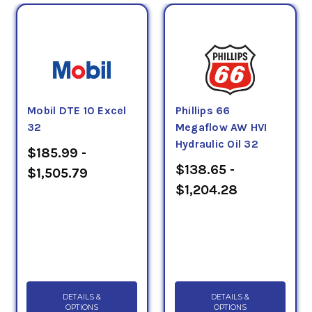
Mobil DTE 10 Excel
Phillips 66
32
Megaflow AW HVI
Hydraulic Oil 32
$185.99 -
$138.65 -
$1,505.79
$1,204.28
DETAILS &
DETAILS &
OPTIONS
OPTIONS