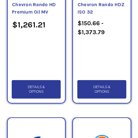
Chevron Rando HD
Chevron Rando HDZ
Premium Oil MV
ISO 32
$150.66 -
$1,261.21
$1,373.79
DETAILS &
DETAILS &
OPTIONS
OPTIONS