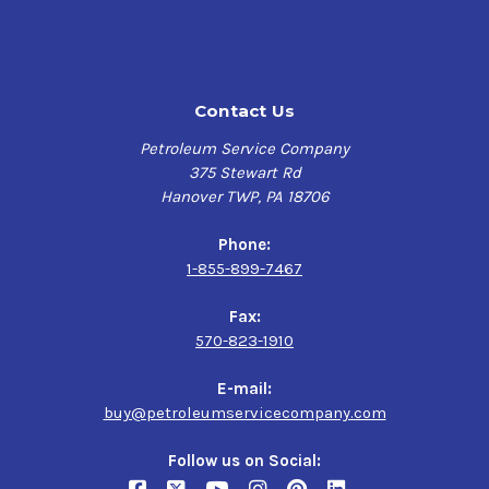
Contact Us
Petroleum Service Company
375 Stewart Rd
Hanover TWP, PA 18706
Phone:
1-855-899-7467
Fax:
570-823-1910
E-mail:
buy@petroleumservicecompany.com
Follow us on Social: