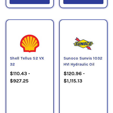
Shell Tellus S2 VX
Sunoco Sunvis 1032
32
HVI Hydraulic Oil
$110.43 -
$120.96 -
$927.25
$1,115.13