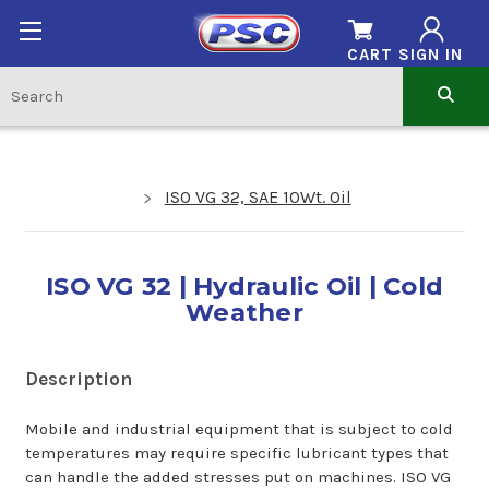
CART
SIGN IN
ISO VG 32, SAE 10Wt. Oil
ISO VG 32 | Hydraulic Oil | Cold
Weather
Description
Mobile and industrial equipment that is subject to cold
temperatures may require specific lubricant types that
can handle the added stresses put on machines. ISO VG