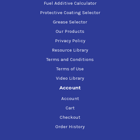
Fuel Additive Calculator
Protective Coating Selector
Grease Selector
Our Products
Privacy Policy
Resource Library
Terms and Conditions
Terms of Use
Video Library
Account
Account
Cart
Checkout
Order History