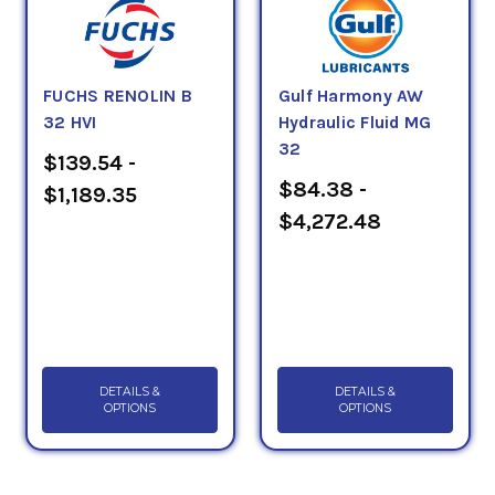
FUCHS RENOLIN B
Gulf Harmony AW
32 HVI
Hydraulic Fluid MG
32
$139.54 -
$84.38 -
$1,189.35
$4,272.48
DETAILS &
DETAILS &
OPTIONS
OPTIONS