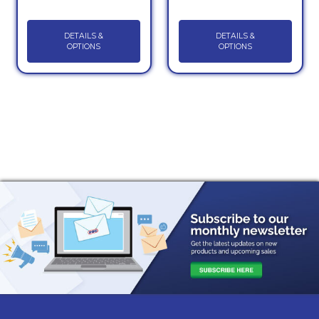
DETAILS &
DETAILS &
OPTIONS
OPTIONS