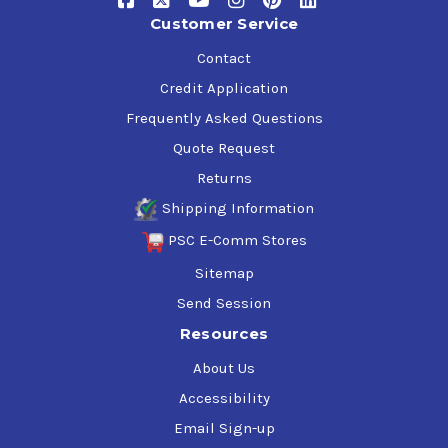
Customer Service
Contact
Credit Application
Frequently Asked Questions
Quote Request
Returns
Shipping Information
PSC E-Comm Stores
Sitemap
Send Session
Resources
About Us
Accessibility
Email Sign-up