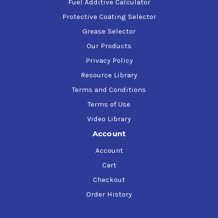
Fuel Additive Calculator
Protective Coating Selector
Grease Selector
Our Products
Privacy Policy
Resource Library
Terms and Conditions
Terms of Use
Video Library
Account
Account
Cart
Checkout
Order History