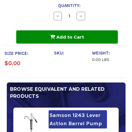
QUANTITY:
Decrease
Increase
Quantity
Quantity
of
of
Chevron
Chevron
Rando
Rando
Add to Cart
HDZ
HDZ
ISO
ISO
32
32
SKU:
WEIGHT:
SIZE PRICE:
0.00 LBS
$0.00
BROWSE EQUIVALENT AND RELATED
PRODUCTS
Samson 1243 Lever
Action Barrel Pump