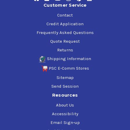
suppression.
Customer Service
High filterability and a remarkable viscosity index of
140.
Contact
Credit Application
Transition seamlessly to Chevron Rando HDZ ISO 32 and
Frequently Asked Questions
witness the transformation in your hydraulic system's
longevity and efficiency. Embrace the power of Chevron's
Quote Request
premium hydraulic fluid and set a new standard for your
Returns
equipment's performance.
Shipping Information
PSC E-Comm Stores
Sitemap
Send Session
Resources
About Us
Accessibility
Email Sign-up