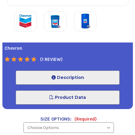
Chevron
(1 REVIEW)
Description
Product Data
SIZE OPTIONS:
(Required)