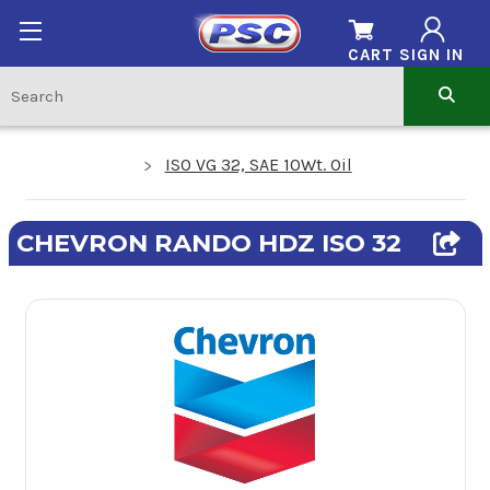
CART
SIGN IN
ISO VG 32, SAE 10Wt. Oil
CHEVRON RANDO HDZ ISO 32