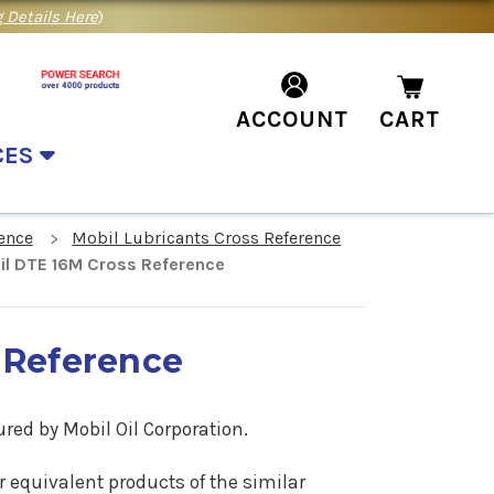
 Details Here
)
ACCOUNT
CART
CES
ence
Mobil Lubricants Cross Reference
il DTE 16M Cross Reference
 Reference
red by Mobil Oil Corporation.
or equivalent products of the similar