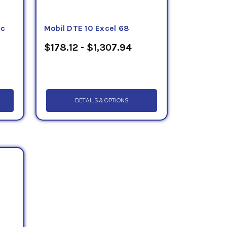
ic
Mobil DTE 10 Excel 68
$178.12 - $1,307.94
DETAILS & OPTIONS