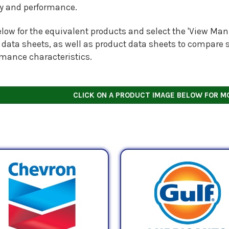
ty and performance.
low for the equivalent products and select the 'View Manu
 data sheets, as well as product data sheets to compare s
rmance characteristics.
CLICK ON A PRODUCT IMAGE BELOW FOR M