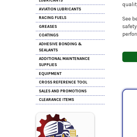
LUBRICANTS
quali
AVIATION LUBRICANTS
RACING FUELS
See be
safety
GREASES
perfo
COATINGS
ADHESIVE BONDING &
SEALANTS
ADDITIONAL MAINTENANCE
SUPPLIES
EQUIPMENT
CROSS REFERENCE TOOL
SALES AND PROMOTIONS
CLEARANCE ITEMS