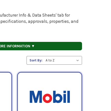
facturer Info & Data Sheets' tab for
pecifications, approvals, properties, and
ORE INFORMATION ▼
Sort By: