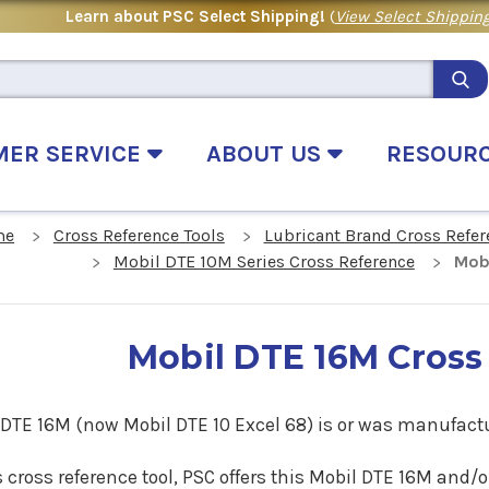
Learn about PSC Select Shipping!
(
View Select Shipping
MER SERVICE
ABOUT US
RESOUR
me
Cross Reference Tools
Lubricant Brand Cross Refer
Mobil DTE 10M Series Cross Reference
Mob
Mobil DTE 16M Cross
 DTE 16M (now Mobil DTE 10 Excel 68) is or was manufactu
s cross reference tool, PSC offers this Mobil DTE 16M and/