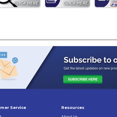
mer Service
Resources
t
About Us