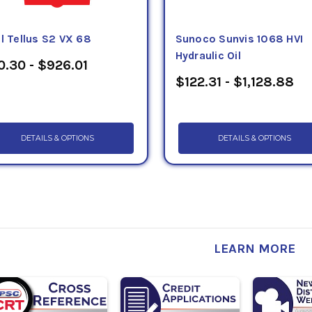
l Tellus S2 VX 68
Sunoco Sunvis 1068 HVI
Hydraulic Oil
0.30 - $926.01
$122.31 - $1,128.88
DETAILS & OPTIONS
DETAILS & OPTIONS
LEARN MORE