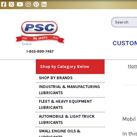
CUSTO
Ho
Shop by Category Below
SHOP BY BRANDS
INDUSTRIAL & MANUFACTURING
LUBRICANTS
FLEET & HEAVY EQUIPMENT
LUBRICANTS
AUTOMOBILE & LIGHT TRUCK
Mobil
LUBRICANTS
SMALL ENGINE OILS &
In thi