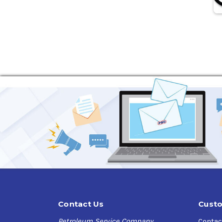
Contact Us
Custo
Petroleum Service Company
Contac