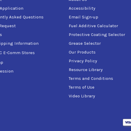
 Application
Accessibility
ntly Asked Questions
Email Sign-up
Request
Fuel Additive Calculator
s
Protective Coating Selector
ipping Information
Grease Selector
Our Products
C E-Comm Stores
Privacy Policy
ap
Resource Library
ession
Terms and Conditions
Terms of Use
Video Library