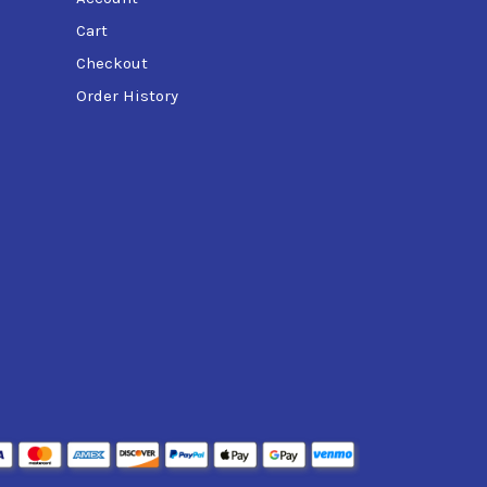
Cart
Checkout
Order History