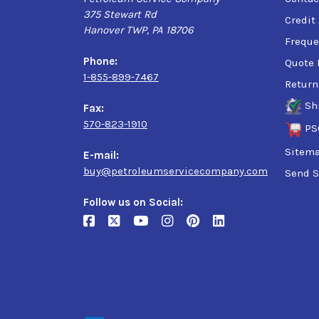
375 Stewart Rd
Credit
Hanover TWP, PA 18706
Freque
Phone:
Quote 
1-855-899-7467
Return
Sh
Fax:
570-823-1910
PS
Sitem
E-mail:
buy@petroleumservicecompany.com
Send S
Follow us on Social: