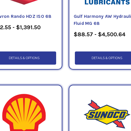
vron Rando HDZ ISO 68
Gulf Harmony AW Hydraul
Fluid MG 68
2.55 - $1,391.50
$88.57 - $4,500.64
DETAILS & OPTIONS
DETAILS & OPTIONS