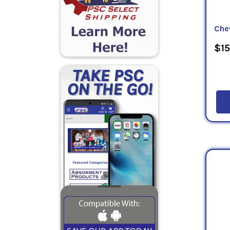
Che
$15