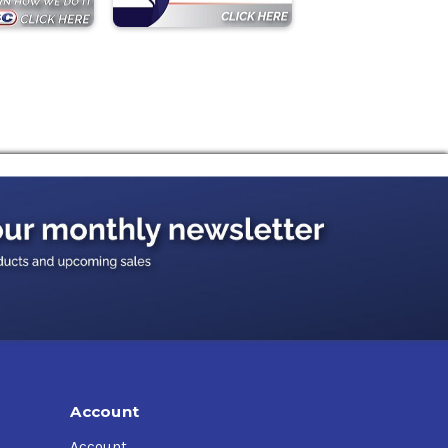
Account
Account