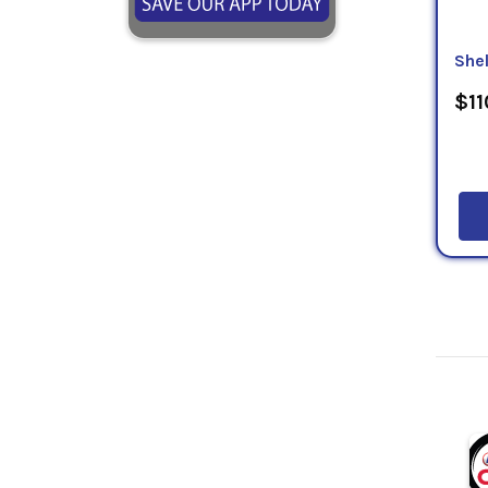
Shel
$11