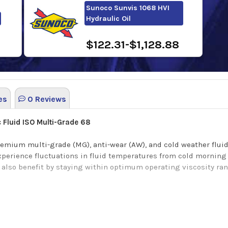
Sunoco Sunvis 1068 HVI
Hydraulic Oil
$122.31-$1,128.88
es
0 Reviews
 Fluid ISO Multi-Grade 68
emium multi-grade (MG), anti-wear (AW), and cold weather fluid 
perience fluctuations in fluid temperatures from cold morning 
n also benefit by staying within optimum operating viscosity 
ry refined base oil, a high viscosity index, great Oxidation cont
c strength, outstanding shear stable polymeric additives, excell