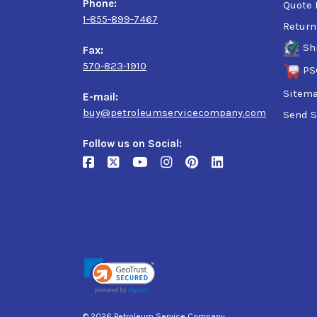
Phone:
Quote 
1-855-899-7467
Return
Sh
Fax:
570-823-1910
PS
Sitem
E-mail:
buy@petroleumservicecompany.com
Send S
Follow us on Social:
© 2026 Petroleum Service Company