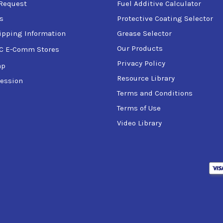
Request
Fuel Additive Calculator
s
Protective Coating Selector
ipping Information
Grease Selector
Our Products
C E-Comm Stores
Privacy Policy
ap
Resource Library
ession
Terms and Conditions
Terms of Use
Video Library