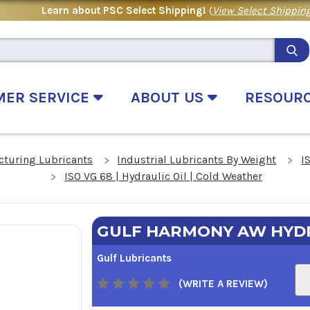
Learn about PSC Select Shipping!
(
View Select Shipping
MER SERVICE
ABOUT US
RESOUR
cturing Lubricants
Industrial Lubricants By Weight
I
ISO VG 68 | Hydraulic Oil | Cold Weather
GULF HARMONY AW HYDR
Gulf Lubricants
(WRITE A REVIEW)