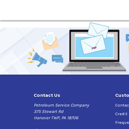
Application
Gulf Harmony AW Hydraulic Fluid
are designed 
lift buckets, garbage collecting equipment, t
Specifications
B F Goodrich 0152
Parker Hannifin Denison Hydraulics HF-0 (Rev
DIN 51524 Part 3, HVLP
ISO 11158, Family H (Hydraulic Systems), Typ
Swedish SHS Multi-grade
FMC 40 P0014-C, 40 P0013-C, 83052
Jeffrey No. 87
Contact Us
Custo
Cincinnati Machine P-68, P-70, P-69
Petroleum Service Company
Contac
Lee-Norse 100-1
375 Stewart Rd
Credit
Racine model S, variable Vol. pump
Hanover TWP, PA 18706
Poclain Multi-grade specification
Freque
Eaton Vickers 1-286-S, M-2950-S