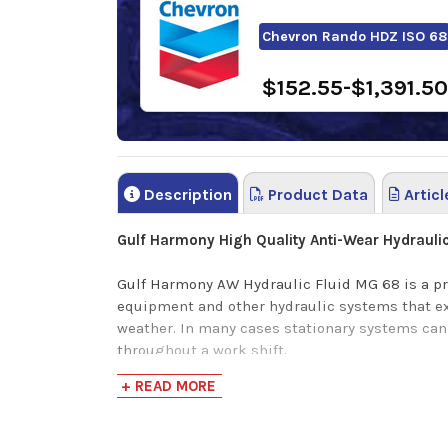
Chevron Rando HDZ ISO 68
$152.55-$1,391.50
Description
Product Data
Articl
Gulf Harmony
High Quality Anti-Wear
Hydraulic
Gulf Harmony AW Hydraulic Fluid MG 68 is a pr
equipment and other hydraulic systems that ex
weather. In many cases stationary systems ca
throughout a work shift.
+ READ MORE
This high performing hydraulic fluid features ve
hydraulic efficiency, possesses high *dielectri
control.