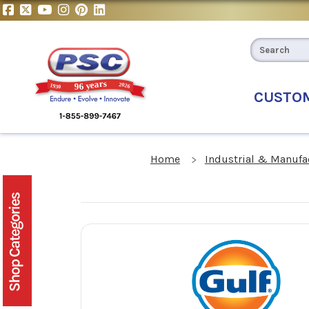
CUSTO
Home
Industrial & Manufa