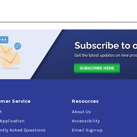
for use in mobile construction, hydraulic systems and control s
ree trimming and fruit picking equipment, marine systems, and 
. J)
e HV
mer Service
Resources
t
About Us
 Application
Accessibility
ntly Asked Questions
Email Sign-up