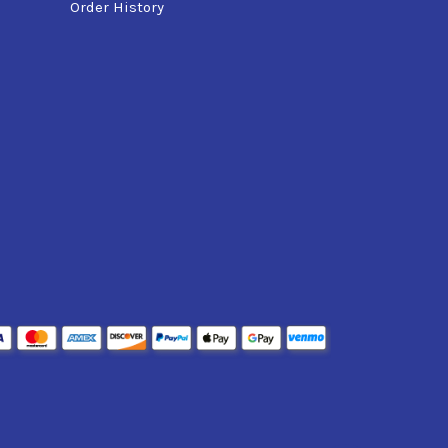
Order History