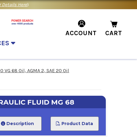
 Details Here
)
ACCOUNT
CART
CES
SO VG 68 Oil, AGMA 2, SAE 20 Oil
AULIC FLUID MG 68
Description
Product Data