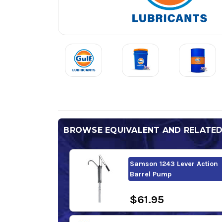
BROWSE EQUIVALENT AND RELATE
Samson 1243 Lever Action
Barrel Pump
$61.95