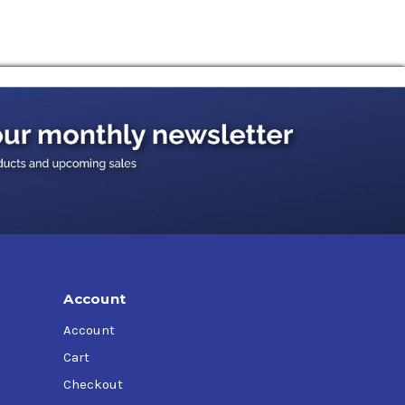
ystems for machine tools and presses, aerial
etc.
Account
Account
Cart
Checkout