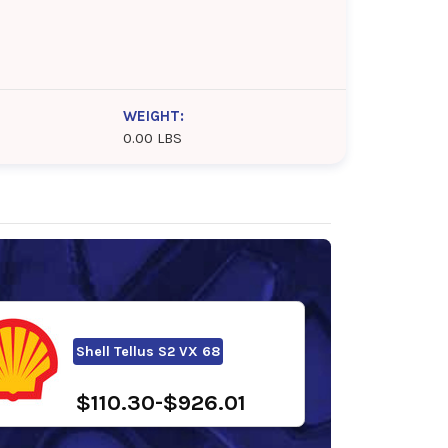
WEIGHT:
0.00 LBS
Shell Tellus S2 VX 68
$110.30-$926.01