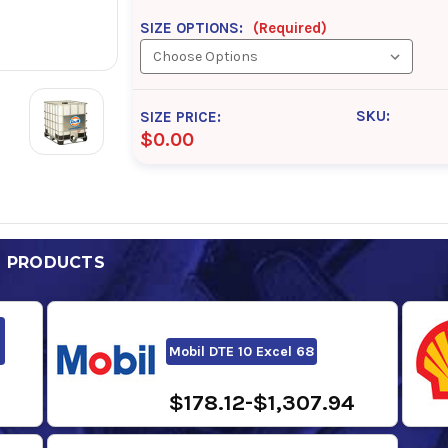
SIZE OPTIONS:
(Required)
SKU:
SIZE PRICE:
$0.00
D PRODUCTS
Mobil DTE 10 Excel 68
$178.12-$1,307.94