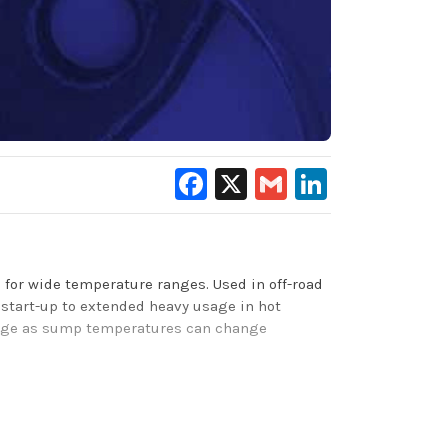
Facebook
X
Gmail
LinkedIn
for wide temperature ranges. Used in off-road
start-up to extended heavy usage in hot
range as sump temperatures can change
rol, rust/ corrosion protection, improves
ent foam control, and excellent anti-wear