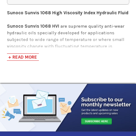
$152.55-$1,391.50
Sunoco Sunvis 1068 High Viscosity Index Hydraulic Fluid
Gulf Harmony AW
Sunoco Sunvis 1068 HVI
are supreme quality anti-wear
Hydraulic Fluid MG
hydraulic oils specially developed for applications
68
subjected to wide range of temperature or where small
viscosity change with fluctuating temperature is
needed. They are formulated with severely hydro-
$88.57-$4,500.64
+ READ MORE
processed Group II base oils, a highly shear stable
polymer and an advanced additive system to meet the
stringent requirements of modern hydraulic systems
using high pressure high output pumps and critical
requirement of other hydraulic systems.
Applications
Sunoco Sunvis 1000
is designed for hydraulic and power
transmission systems subjected to a wide range of
ambient & operating temperatures, requiring extended
oil change intervals, and critical hydraulic systems. It