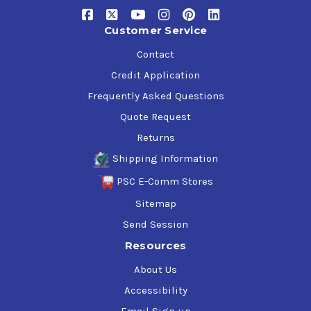
Specification and Approvals
Customer Service
DIN 51524 Part 3 HVLP • AFNOR NFE 48-603 (HV) • ISO
Contact
11158 HV • Poclain • Hitachi • Cincinnati Lamb • Eaton •
Credit Application
Vickers • Denison
Frequently Asked Questions
Quote Request
Returns
Shipping Information
PSC E-Comm Stores
Sitemap
Send Session
Resources
About Us
Accessibility