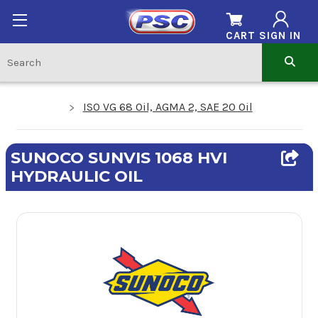
CART
SIGN IN
ISO VG 68 Oil, AGMA 2, SAE 20 Oil
SUNOCO SUNVIS 1068 HVI
HYDRAULIC OIL