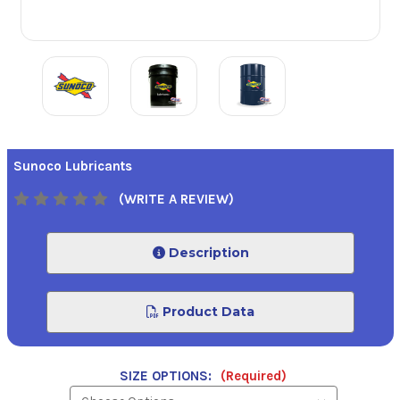
Sunoco Lubricants
(WRITE A REVIEW)
Description
Product Data
SIZE OPTIONS:
(Required)