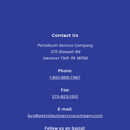
is employed in hydraulic systems of excavators, cranes
and hydrostatic drives subjected to most severe outdoor
operating conditions, and hydraulic systems operating
under high pressures and requiring high degree of load
carrying capability and anti-wear protection. These oils
Contact Us
are recommended for use in outdoor mobile equipment
that is used year-round such as cranes, bucket trucks
Petroleum Service Company
(cherry pickers), cranes, aerial lifts, and the like.
375 Stewart Rd
Hanover TWP, PA 18706
Features & Benefits
Phone:
Sunoco Sunvis 1000
has outstanding thermo-oxidative
1-855-899-7467
stability and their low & high temperature performance
allows for extended service life. They provide excellent
Fax:
anti-wear property, rust & corrosion protection, water
570-823-1910
separation & air-release properties and hydrolytic
stability to reduce breakdowns and help improve
E-mail:
production capacity. They have high dielectric strength
buy@petroleumservicecompany.com
for use in electrical service bucket trucks as an
insulating oil.
Follow us on Social: