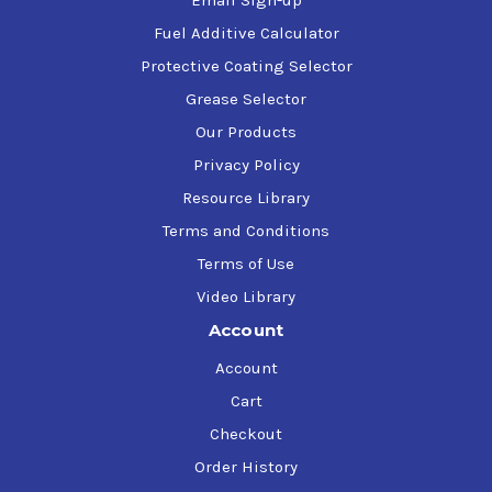
Email Sign-up
Fuel Additive Calculator
Protective Coating Selector
Grease Selector
Our Products
Privacy Policy
Resource Library
Terms and Conditions
Terms of Use
Video Library
Account
Account
Cart
Checkout
Order History