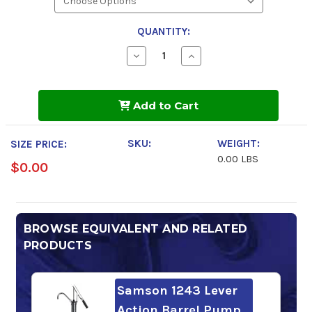
QUANTITY:
Decrease
Increase
Quantity
Quantity
of
of
Sunoco
Sunoco
Sunvis
Sunvis
Add to Cart
1068
1068
HVI
HVI
Hydraulic
Hydraulic
Oil
Oil
SKU:
WEIGHT:
SIZE PRICE:
0.00 LBS
$0.00
BROWSE EQUIVALENT AND RELATED
PRODUCTS
Samson 1243 Lever
Action Barrel Pump