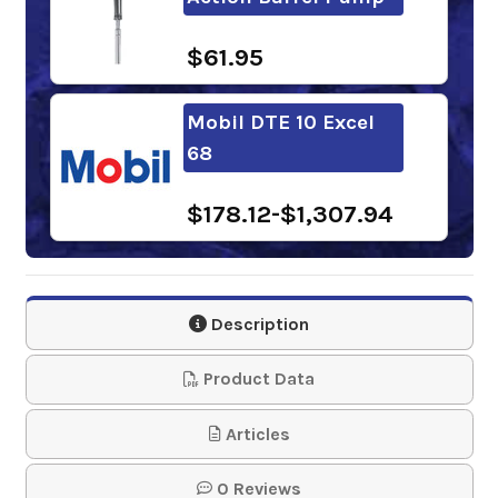
$61.95
Mobil DTE 10 Excel
68
$178.12-$1,307.94
Shell Tellus S2 VX 68
Description
$110.30-$926.01
Product Data
Chevron Rando HDZ
Articles
ISO 68
0 Reviews