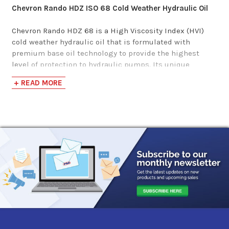
Chevron Rando HDZ ISO 68 Cold Weather Hydraulic Oil
Gulf Harmony AW
Chevron Rando HDZ 68 is a High Viscosity Index (HVI)
Hydraulic Fluid MG
cold weather hydraulic oil that is formulated with
68
premium base oil technology to provide the highest
level of protection to hydraulic pumps. Its unique
formulation includes antiwear additives, oxidation and
$88.57-$4,500.64
+ READ MORE
corrosion inhibitors, and a sheer stable viscosity index
improver to provide the best possible protection for
optimal pump efficiency.
This multi-viscosity lubricant is recommended for use in
hydraulic or circulating oil systems, such as marine on-
deck machinery, hydraulic actuated loading bins, and
equipment that requires a wider operating
temperature.
Chevron Rando HDZ 68 oil meets the following
requirements: