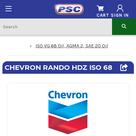
CART
SIGN IN
ISO VG 68 Oil, AGMA 2, SAE 20 Oil
CHEVRON RANDO HDZ ISO 68