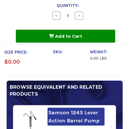
QUANTITY:
Decrease
Increase
Quantity
Quantity
of
of
Chevron
Chevron
Rando
Rando
Add to Cart
HDZ
HDZ
ISO
ISO
68
68
SKU:
WEIGHT:
SIZE PRICE:
0.00 LBS
$0.00
BROWSE EQUIVALENT AND RELATED
PRODUCTS
Samson 1243 Lever
Action Barrel Pump