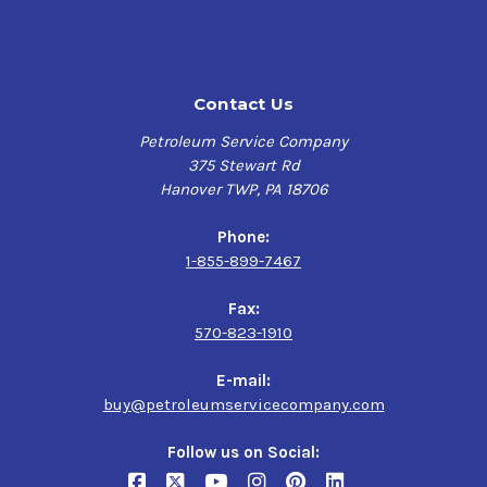
ISO VG 68
ASTM D6158, HV
DIN 51524-3
ISO 11158 L-HV
Contact Us
In a clean, dry environment, this lubricant typically
Petroleum Service Company
meets a dielectric strength of 35 kV? (ASTM D877?).
375 Stewart Rd
Hanover TWP, PA 18706
Performance characteristics
Phone:
High oxidation stability
1-855-899-7467
Rust and corrosion protection
High viscosity index (140)
Fax:
Foam suppressant
570-823-1910
Excellent anti-wear properties
Filterability
E-mail:
buy@petroleumservicecompany.com
Features
Follow us on Social:
Hydraulic pumps can experience accelerated wear if they