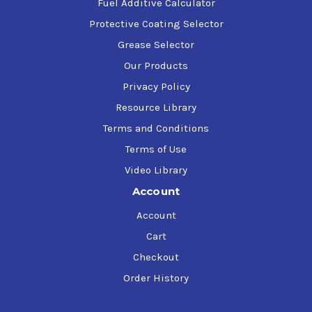
Fuel Additive Calculator
Protective Coating Selector
Grease Selector
Our Products
Privacy Policy
Resource Library
Terms and Conditions
Terms of Use
Video Library
Account
Account
Cart
Checkout
Order History