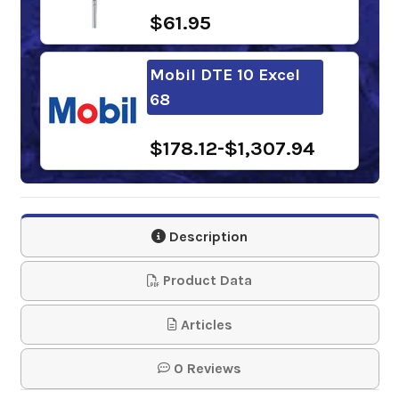
$61.95
Mobil DTE 10 Excel
68
$178.12-$1,307.94
Shell Tellus S2 VX 68
Description
$110.30-$926.01
Product Data
Sunoco Sunvis 1068
Articles
HVI Hydraulic Oil
0 Reviews
$122.31-$1,128.88