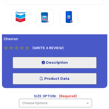
Chevron
(WRITE A REVIEW)
Description
Product Data
SIZE OPTION:
(Required)