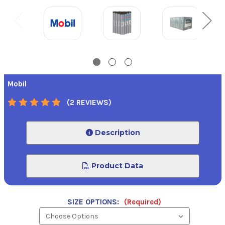
Mobil
(2 REVIEWS)
Description
Product Data
SIZE OPTIONS:
(Required)