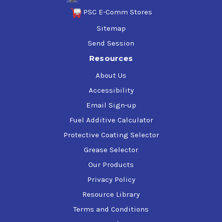
pressure grease recommended for heavy-duty
PSC E-Comm Stores
automotive and industrial applications. It uses an ISO VG
Sitemap
220 synthetic base fluid. It has a recommended
operating temperature range of -40C to 150C.
Send Session
Resources
About Us
Accessibility
Email Sign-up
Fuel Additive Calculator
Protective Coating Selector
Grease Selector
Our Products
Privacy Policy
Resource Library
Terms and Conditions