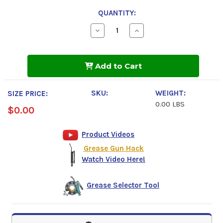
QUANTITY:
Decrease
Increase
Quantity
Quantity
of
of
Mobilith
Mobilith
SHC
SHC
Add to Cart
220
220
SKU:
WEIGHT:
SIZE PRICE:
0.00 LBS
$0.00
Product Videos
Grease Gun Hack
Watch Video Here!
Grease Selector Tool