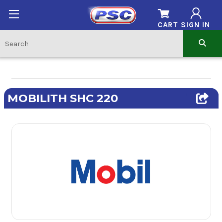
CART
SIGN IN
MOBILITH SHC 220