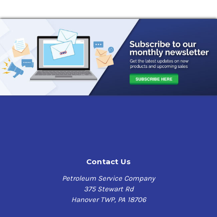
mineral oils), provide excellent low temperature
pumpability and very low starting and running torque.
This product offers the potential for energy savings and
can reduce operating temperatures in the load zone of
spherical roller and ball bearings. The lithium complex
thickener contributes excellent adhesion, structural
stability and resistance to water.
Mobilith SHC 220 has a high level of chemical stability
and is formulated with special additive combinations to
provide excellent protection against wear, rust and
corrosion, and providing operating viscosity at high and
low temperatures. It also has the following benefits:
Contact Us
Outstanding high temperature and low temperature
performance:
Wide application temperature ranges,
Petroleum Service Company
with excellent protection at high temperatures and
375 Stewart Rd
low torque, easy start-up at low temperatures
Hanover TWP, PA 18706
Excellent protection against wear, rust and
corrosion:
Reduced downtime and maintenance costs