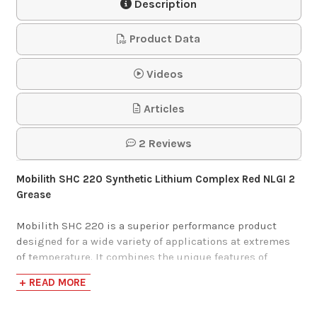
Description
Product Data
Videos
Articles
2 Reviews
Mobilith SHC 220 Synthetic Lithium Complex Red NLGI 2
Grease
Mobilith SHC 220 is a superior performance product
designed for a wide variety of applications at extremes
of temperature. It combines the unique features of
synthetic base fluids with those of a high quality lithium
+ READ MORE
complex thickener. The wax-free nature of synthetic
fluids and the low coefficient of traction (compared with