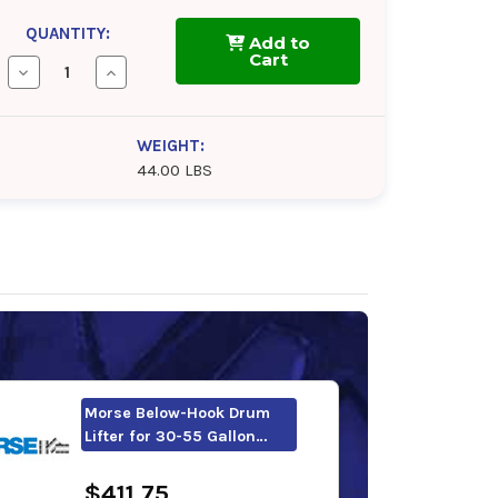
QUANTITY:
Add to
Cart
Decrease
Increase
Quantity
Quantity
of
of
Morse
Morse
Below-
Below-
WEIGHT:
Hook
Hook
44.00 LBS
Drum
Drum
Lifter
Lifter
with
with
Under
Under
Drum
Drum
Support
Support
Morse Below-Hook Drum
Lifter for 30-55 Gallon…
$411.75