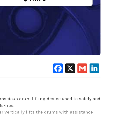
Facebook
X
Gmail
LinkedIn
nscious drum lifting device used to safely and
s-free.
er vertically lifts the drums with assistance
carbon steel bottom bar for strong support