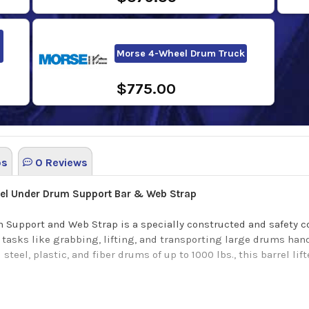
Morse 4-Wheel Drum Truck
$775.00
os
0 Reviews
eel Under Drum Support Bar & Web Strap
Support and Web Strap is a specially constructed and safety co
 tasks like grabbing, lifting, and transporting large drums hand
eel, plastic, and fiber drums of up to 1000 lbs., this barrel lift
reaking design that prioritizes personal safety by including a 