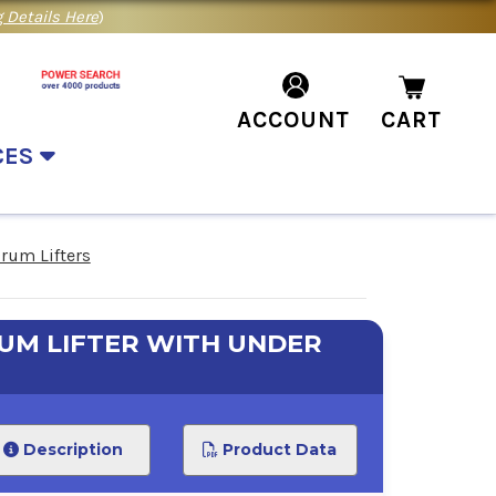
 Details Here
)
ACCOUNT
CART
CES
rum Lifters
M LIFTER WITH UNDER
Description
Product Data