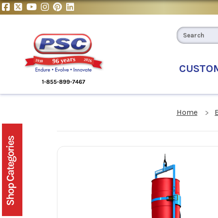
CUSTO
Home