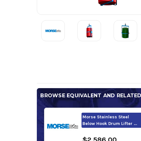
BROWSE EQUIVALENT AND RELATE
Morse Stainless Steel
Below Hook Drum Lifter …
$2,586.00