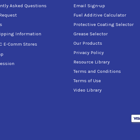
ntly Asked Questions
Email Sign-up
Request
Fuel Additive Calculator
s
Protective Coating Selector
the factory, ensuring it can safely handle loads up to 125% of th
ipping Information
Grease Selector
ication, and the welding performed by certified welders in acc
lifter is accompanied by a load test certificate.
Our Products
C E-Comm Stores
Privacy Policy
ap
or environmental services, this safety enhanced carbon steel ver
Resource Library
ession
Terms and Conditions
n, refer to the Product Specification Sheet or additional docu
Terms of Use
Video Library