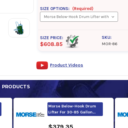
SIZE OPTIONS:
(Required)
SKU:
SIZE PRICE:
$608.85
MOR-86
Product Videos
D PRODUCTS
Morse Below-Hook Drum
Lifter For 30-85 Gallon…
$379.35