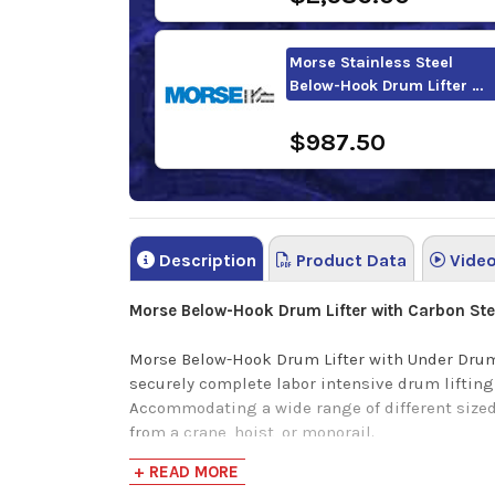
Morse Stainless Steel
Below-Hook Drum Lifter …
$987.50
Description
Product Data
Vide
Morse Below-Hook Drum Lifter with Carbon St
Morse Below-Hook Drum Lifter with Under Drum 
securely complete labor intensive drum lifting
Accommodating a wide range of different sized st
from a crane, hoist, or monorail.
+ READ MORE
This Below-Hook Drum lifter delivers a groundb