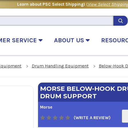
Learn about PSC Select Shipping!
(
View Select Shipping
MER SERVICE
ABOUT US
RESOUR
Equipment
Drum Handling Equipment
Below-Hook D
MORSE BELOW-HOOK DRU
DRUM SUPPORT
Morse
(WRITE A REVIEW)