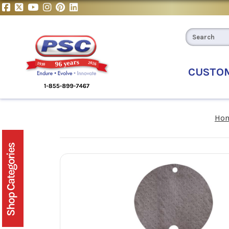
CUSTO
Ho