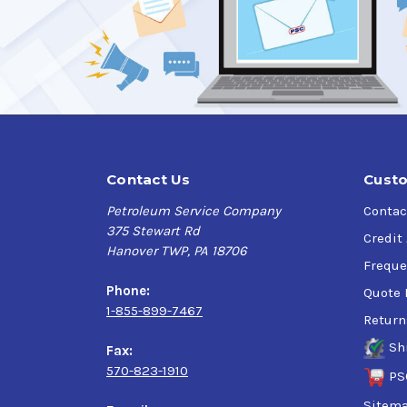
Contact Us
Custo
Petroleum Service Company
Contac
375 Stewart Rd
Credit
Hanover TWP, PA 18706
Freque
Phone:
Quote 
1-855-899-7467
Return
Sh
Fax:
570-823-1910
PS
Sitem