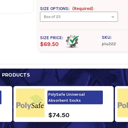
SIZE OPTIONS:
(Required)
SKU:
SIZE PRICE:
$69.50
plu222
D PRODUCTS
PolySafe Universal
Absorbent Socks
$74.50