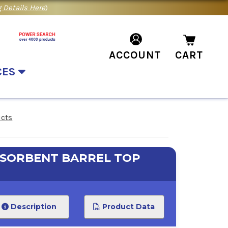
 Details Here
)
ACCOUNT
CART
CES
ucts
BSORBENT BARREL TOP
Description
Product Data