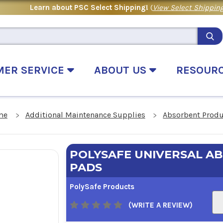
Learn about PSC Select Shipping!
(
View Select Shipping
MER SERVICE
ABOUT US
RESOUR
me
Additional Maintenance Supplies
Absorbent Prod
POLYSAFE UNIVERSAL A
PADS
PolySafe Products
(WRITE A REVIEW)