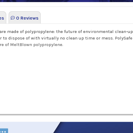
es
0 Reviews
are made of polypropylene: the future of environmental clean-up.
 to dispose of with virtually no clean up time or mess. PolySafe
ore of MeltBlown polypropylene.