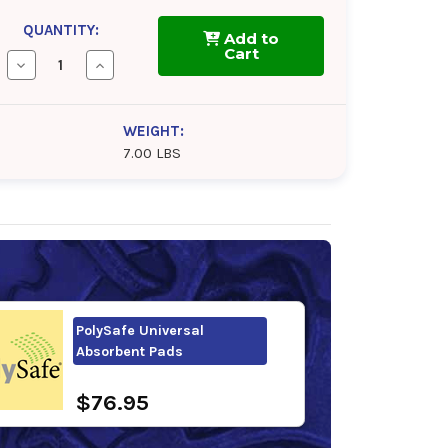
QUANTITY:
Add to
Cart
Decrease
Increase
Quantity
Quantity
of
of
PolySafe
PolySafe
Universal
Universal
WEIGHT:
Absorbent
Absorbent
7.00 LBS
Barrel
Barrel
Top
Top
Pads
Pads
PolySafe Universal
Absorbent Pads
$76.95