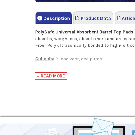
Description
Product Data
Articl
PolySafe Universal Absorbent Barrel Top Pads
absorbs, weigh less, absorb more and are easier
Fiber Poly ultrasonically bonded to high-loft c
Cut outs:
2- one vent, one pump
+ READ MORE
This product is equivalent to:
SpillTech GTOP
New Pig Mat 255
SPC