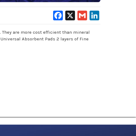
Facebook
X
Gmail
LinkedIn
 They are more cost efficient than mineral
 Universal Absorbent Pads 2 layers of Fine