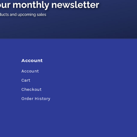
Account
Account
Cart
Checkout
Order History