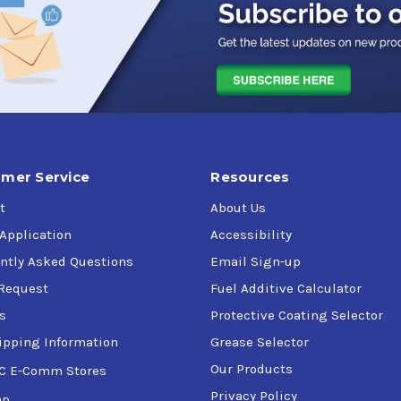
mer Service
Resources
t
About Us
 Application
Accessibility
ntly Asked Questions
Email Sign-up
Request
Fuel Additive Calculator
s
Protective Coating Selector
ipping Information
Grease Selector
Our Products
C E-Comm Stores
Privacy Policy
ap