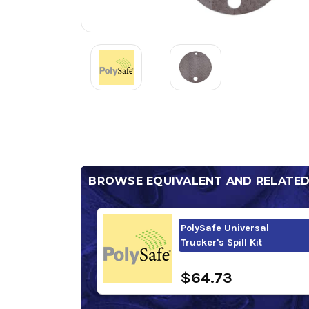
BROWSE EQUIVALENT AND RELATE
PolySafe Universal
Trucker's Spill Kit
$64.73