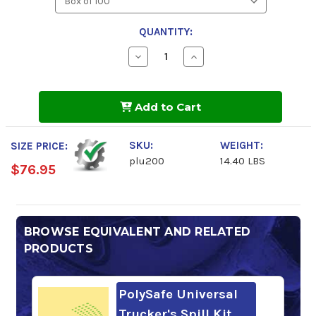
QUANTITY:
Decrease
Increase
Quantity
Quantity
of
of
PolySafe
PolySafe
Universal
Universal
Add to Cart
Absorbent
Absorbent
Pads
Pads
SKU:
WEIGHT:
SIZE PRICE:
plu200
14.40 LBS
$76.95
BROWSE EQUIVALENT AND RELATED
PRODUCTS
PolySafe Universal
Trucker's Spill Kit