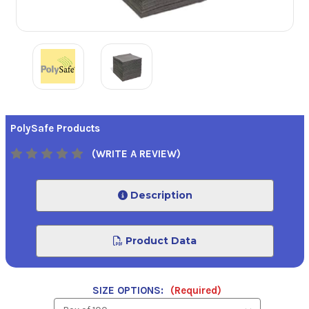
PolySafe Products
(WRITE A REVIEW)
Description
Product Data
SIZE OPTIONS:
(Required)