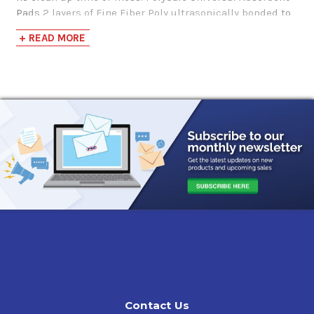
Pads 2 layers of Fine Fiber Poly ultrasonically bonded to
high-loft core of MeltBlown polypropylene
+ READ MORE
Perforations:
Vertically every 7.5"
Contact Us