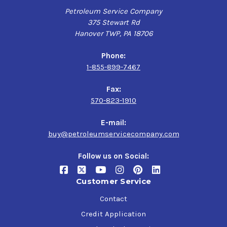
Petroleum Service Company
375 Stewart Rd
Hanover TWP, PA 18706
Phone:
1-855-899-7467
Fax:
570-823-1910
E-mail:
buy@petroleumservicecompany.com
Follow us on Social:
Customer Service
Contact
Credit Application