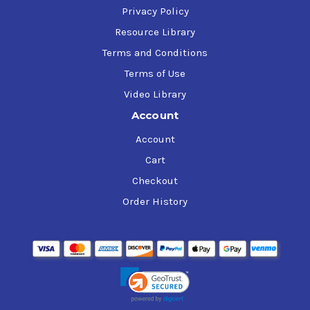
Privacy Policy
Resource Library
Terms and Conditions
Terms of Use
Video Library
Account
Account
Cart
Checkout
Order History