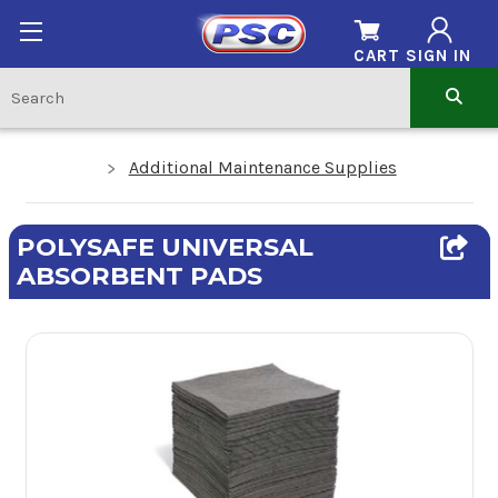
CART
SIGN IN
Additional Maintenance Supplies
POLYSAFE UNIVERSAL
ABSORBENT PADS