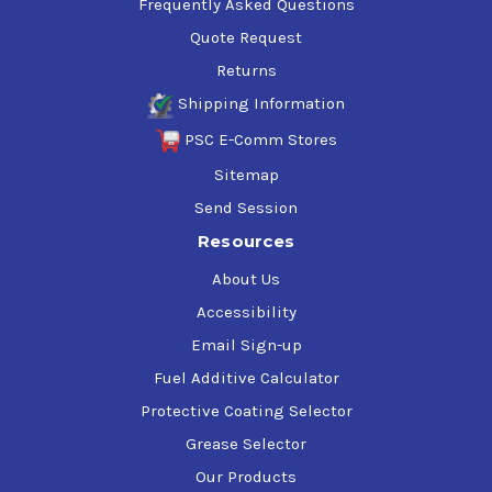
Frequently Asked Questions
Quote Request
Returns
Shipping Information
PSC E-Comm Stores
Sitemap
Send Session
Resources
About Us
Accessibility
Email Sign-up
Fuel Additive Calculator
Protective Coating Selector
Grease Selector
Our Products