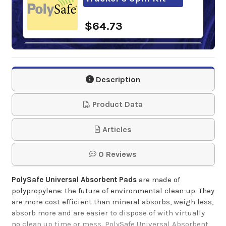
$64.73
PolySafe Universal
Absorbent Barrel
Description
Top Pads
Product Data
$69.50
Articles
PolySafe Universal
Absorbent Socks
0 Reviews
PolySafe Universal Absorbent Pads
are made of
$74.50
polypropylene: the future of environmental clean-up. They
are more cost efficient than mineral absorbs, weigh less,
absorb more and are easier to dispose of with virtually
no clean up time or mess. PolySafe Universal Absorbent