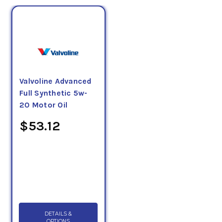
Valvoline Advanced
Full Synthetic 5w-
20 Motor Oil
$53.12
DETAILS &
OPTIONS