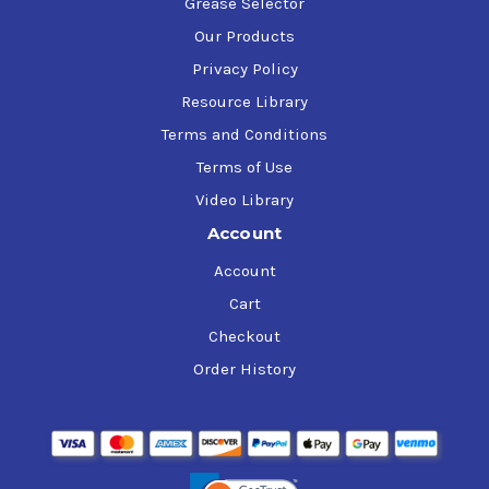
Grease Selector
Our Products
Privacy Policy
Resource Library
Terms and Conditions
Terms of Use
Video Library
Account
Account
Cart
Checkout
Order History