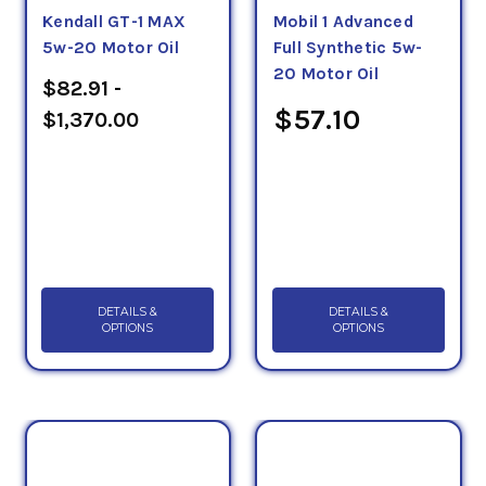
Kendall GT-1 MAX
Mobil 1 Advanced
5w-20 Motor Oil
Full Synthetic 5w-
20 Motor Oil
$82.91 -
$57.10
$1,370.00
DETAILS &
DETAILS &
OPTIONS
OPTIONS