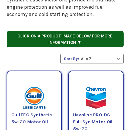
engine protection as well as improved fuel
economy and cold starting protection.
CLICK ON A PRODUCT IMAGE BELOW FOR MORE
INFORMATION ▼
Sort By:
GulfTEC Synthetic
Havoline PRO-DS
5w-20 Motor Oil
Full-Syn Motor Oil
5w-20