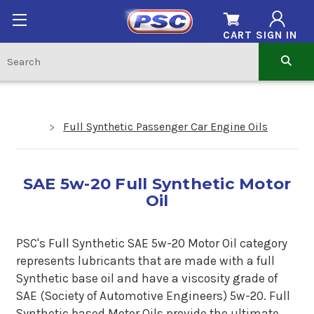
CART
SIGN IN
Full Synthetic Passenger Car Engine Oils
SAE 5w-20 Full Synthetic Motor
Oil
PSC's Full Synthetic SAE 5w-20 Motor Oil category
represents lubricants that are made with a full
Synthetic base oil and have a viscosity grade of
SAE (Society of Automotive Engineers) 5w-20. Full
Synthetic based Motor Oils provide the ultimate