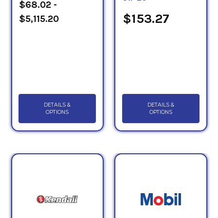
$68.02 -
$153.27
$5,115.20
DETAILS &
DETAILS &
OPTIONS
OPTIONS