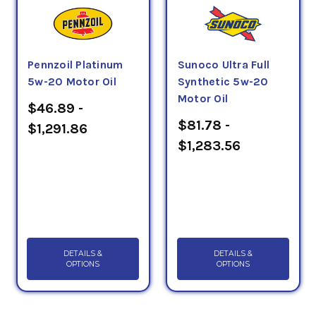
Pennzoil Platinum
Sunoco Ultra Full
5w-20 Motor Oil
Synthetic 5w-20
Motor Oil
$46.89 -
$81.78 -
$1,291.86
$1,283.56
DETAILS &
DETAILS &
OPTIONS
OPTIONS