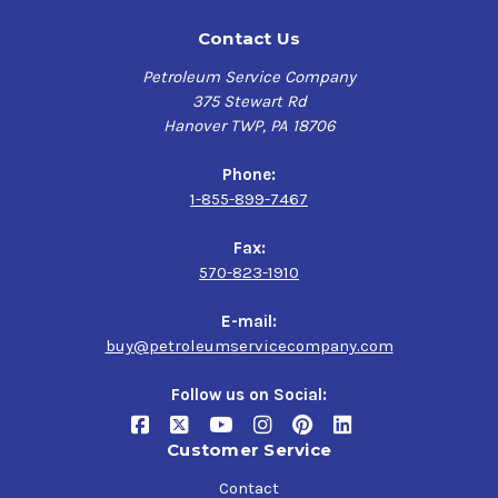
Contact Us
Petroleum Service Company
375 Stewart Rd
Hanover TWP, PA 18706
Phone:
1-855-899-7467
Fax:
570-823-1910
E-mail:
buy@petroleumservicecompany.com
Follow us on Social:
Customer Service
Contact