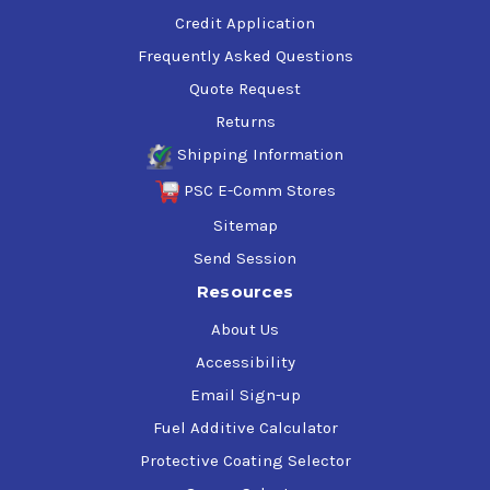
Credit Application
Frequently Asked Questions
Quote Request
Returns
Shipping Information
PSC E-Comm Stores
Sitemap
Send Session
Resources
About Us
Accessibility
Email Sign-up
Fuel Additive Calculator
Protective Coating Selector