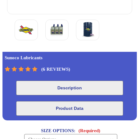
Sunoco Lubricants
(6 REVIEWS)
Description
Product Data
SIZE OPTIONS:
(Required)