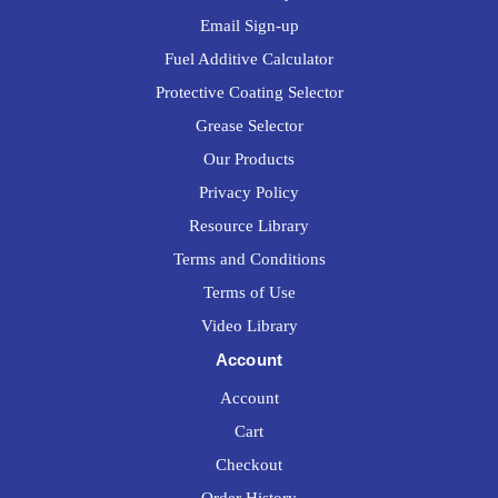
Email Sign-up
Fuel Additive Calculator
Protective Coating Selector
Grease Selector
Our Products
Privacy Policy
Resource Library
Terms and Conditions
Terms of Use
Video Library
Account
Account
Cart
Checkout
Order History