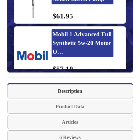
$61.95
Mobil 1 Advanced Full
Synthetic 5w-20 Motor
O…
$57.10
GulfTEC Synthetic
Description
5w-20 Motor Oil
Product Data
$68.02-$5,115.20
Articles
Kendall GT-1 MAX
6 Reviews
5w-20 Motor Oil