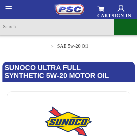
CART
SIGN IN
SAE 5w-20 Oil
SUNOCO ULTRA FULL
SYNTHETIC 5W-20 MOTOR OIL