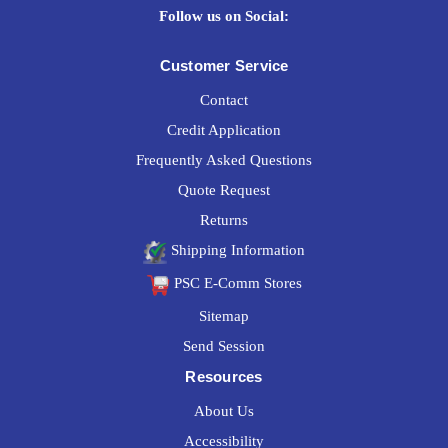
Follow us on Social:
Customer Service
Contact
Credit Application
Frequently Asked Questions
Quote Request
Returns
Shipping Information
PSC E-Comm Stores
Sitemap
Send Session
Resources
About Us
Accessibility