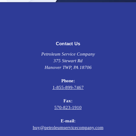
systems and
turbo chargers. This Engine oil also protects
against LSPI (low-speed pre-ignition) occurrences that can
cause premature engine wear or catastrophic failure.
Contact Us
Specifications
Petroleum Service Company
API SP, API SN+, API SN
375 Stewart Rd
ILSAC GF-6A
Hanover TWP, PA 18706
Ford WSS-M2C945-B1, Ford WSS-M2C960-A1
Chrysler MS-6395
Phone:
1-855-899-7467
Fax:
570-823-1910
E-mail:
buy@petroleumservicecompany.com