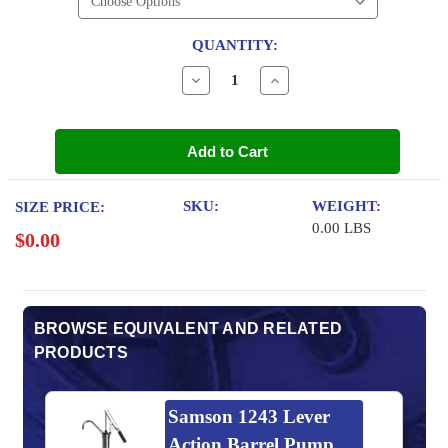
QUANTITY:
Decrease
Increase
Quantity
Quantity
of
of
Sunoco
Sunoco
Ultra
Ultra
Add to Cart
Full
Full
Synthetic
Synthetic
5w-
5w-
20
20
SKU:
WEIGHT:
SIZE PRICE:
Motor
Motor
0.00 LBS
Oil
Oil
$0.00
BROWSE EQUIVALENT AND RELATED
PRODUCTS
Samson 1243 Lever
Action Barrel Pump