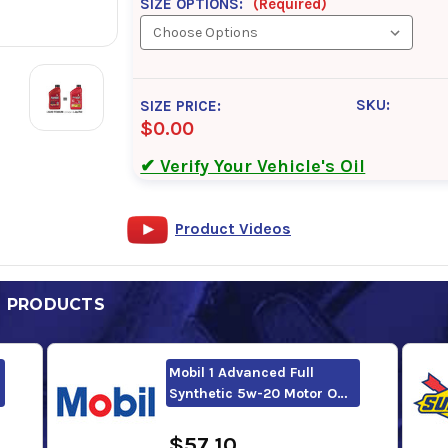
SIZE OPTIONS:
(Required)
SKU:
SIZE PRICE:
$0.00
✔ Verify Your Vehicle's Oil
Product Videos
D PRODUCTS
Mobil 1 Advanced Full
Synthetic 5w-20 Motor O…
$57.10