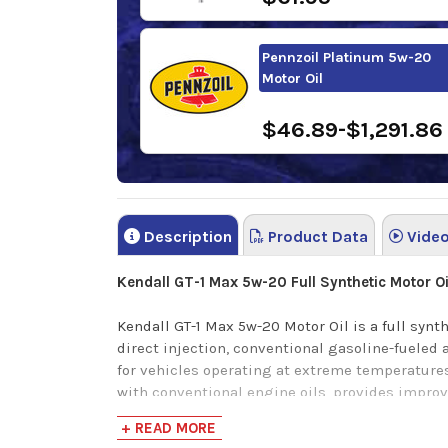
Pennzoil Platinum 5w-20
Motor Oil
$46.89-$1,291.86
Description
Product Data
Vide
Kendall GT-1 Max 5w-20 Full Synthetic Motor Oi
Kendall GT-1 Max 5w-20 Motor Oil is a full syn
direct injection, conventional gasoline-fueled
for vehicles operating at extreme temperatures
with conventional engine oils, provides improv
reduced oil consumption; and faster oil circula
+ READ MORE
package provides increased engine protection 