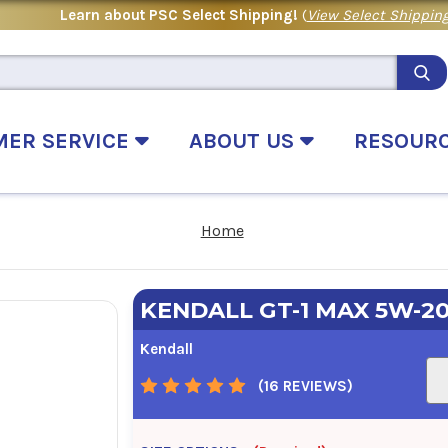
Learn about PSC Select Shipping!
(
View Select Shipping
MER SERVICE
ABOUT US
RESOUR
Home
KENDALL GT-1 MAX 5W-2
Kendall
(16 REVIEWS)