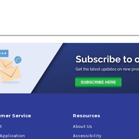
rements.
r vehicle here
on replacing the previous Liquid Titanium additive formulation.
passenger cars
operating under severe conditions
 mobile or stationary equipment
mer Service
Resources
onserving
t
About Us
 Application
Accessibility