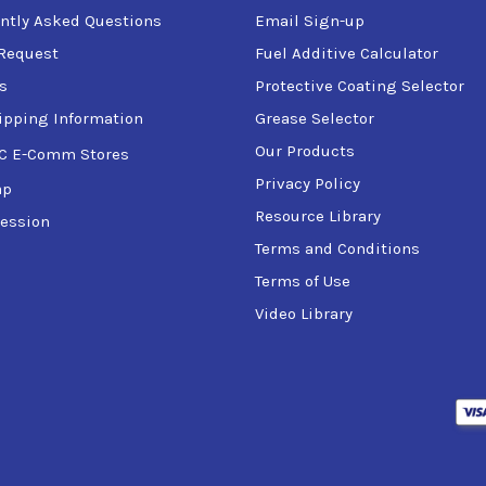
ntly Asked Questions
Email Sign-up
Request
Fuel Additive Calculator
s
Protective Coating Selector
ipping Information
Grease Selector
Our Products
C E-Comm Stores
Privacy Policy
ap
Resource Library
ession
Terms and Conditions
Terms of Use
Video Library