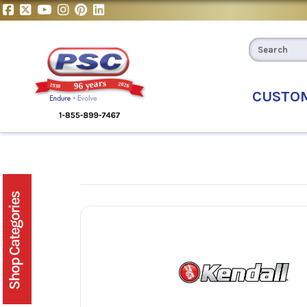
CUSTO