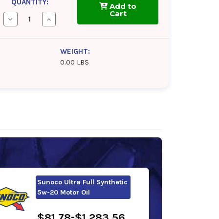
QUANTITY:
Add to
Cart
Decrease
Increase
Quantity
Quantity
of
of
Kendall
Kendall
GT-
GT-
WEIGHT:
1
1
0.00 LBS
MAX
MAX
5w-
5w-
20
20
Motor
Motor
Oil
Oil
Sunoco Ultra Full Synthetic
5w-20 Motor Oil
$81.78-$1,283.56