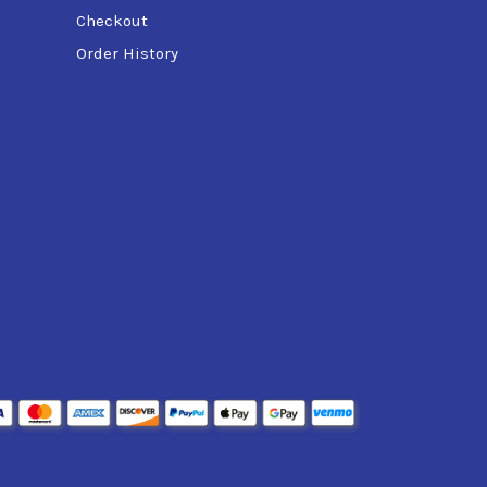
Checkout
Order History