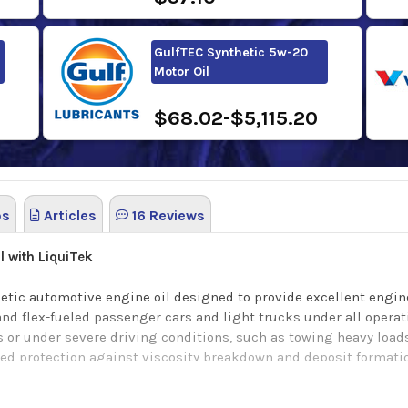
GulfTEC Synthetic 5w-20
Motor Oil
$68.02-$5,115.20
os
Articles
16 Reviews
l with LiquiTek
thetic automotive engine oil designed to provide excellent engi
 and flex-fueled passenger cars and light trucks under all opera
 or under severe driving conditions, such as towing heavy loads
ed protection against viscosity breakdown and deposit formation
tion at low temperatures for easier starting and better protectio
by providing increased engine cleanliness and reduced wear. Re