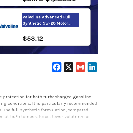
Valvoline Advanced Full
Synthetic 5w-20 Motor…
$53.12
Facebook
X
Gmail
LinkedIn
ne protection for both turbocharged gasoline
ting conditions. It is particularly recommended
. The full-synthetic formulation, compared
 at high temperatures; lower volatility for
n during cold starts. Our LiquiTek additive
duced friction also helps improve fuel