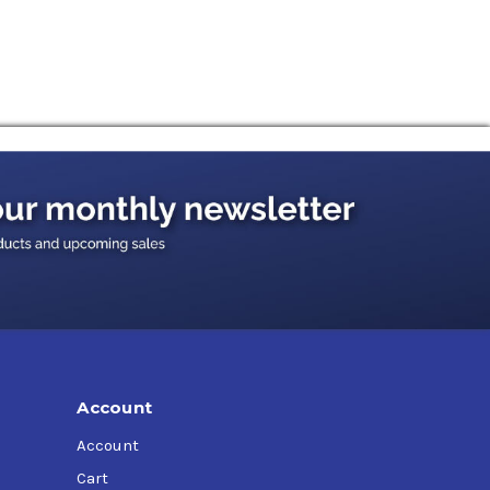
Account
Account
Cart