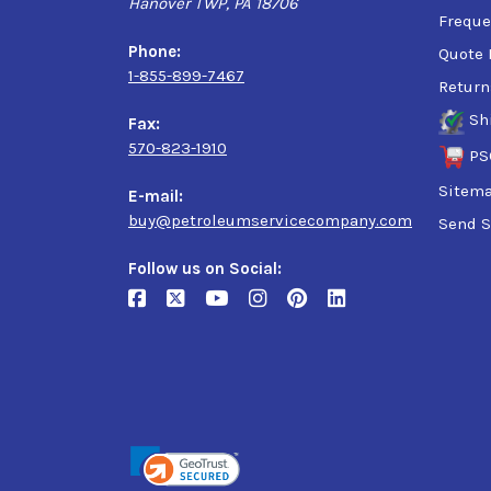
Hanover TWP, PA 18706
Ford WSS-M2C962-A1
Freque
GM6094M (obsolete specification)
Phone:
Quote 
1-855-899-7467
Return
Sh
Fax:
570-823-1910
PS
Sitem
E-mail:
buy@petroleumservicecompany.com
Send S
Follow us on Social: