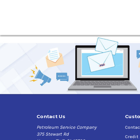
economy performance beyond ILSAC GF-7 requi
Verify this is the right Kendall product for you
*LiquiTek is Kendalls latest additive formulati
Application
Turbocharged gasoline direct-injection
Conventional gasoline-fueled and flex-fuel 
Light trucks and sport utility vehicles
Gasoline-electric hybrids, especially when 
Four-stroke cycle gasoline engines in other
Specifications and Approvals
ILSAC GF-7A
Contact Us
Custo
API Service SQ, SP, SN PLUS with Resource C
Petroleum Service Company
Contac
GM dexos1
375 Stewart Rd
Chrysler MS-6395
Credit