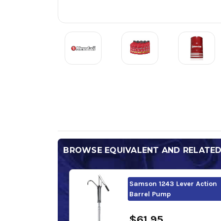
BROWSE EQUIVALENT AND RELATE
Samson 1243 Lever Action
Barrel Pump
$61.95