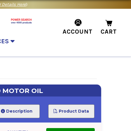
 Details Here
)
ACCOUNT
CART
CES
0 MOTOR OIL
Description
Product Data