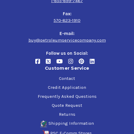
1-855-899-7467
Fax:
570-823-1910
E-mail:
buy@petroleumservicecompany.com
Follow us on Social:
Customer Service
Contact
Credit Application
Frequently Asked Questions
Quote Request
Returns
Shipping Information
PSC E-Comm Stores