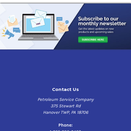
Oil Viscosity Chart
All About Passenger Car Engine Oil
Benefits and Uses of Full Synthetic
Engine Oil
What is Engine Oil Analysis?
How Can a Heat Wave Affect Your
Engine Oil?
Conventional Passenger Car Engine Oil
Should You Use Full Synthetic
Passenger Car Engine Oil?
Contact Us
Petroleum Service Company
375 Stewart Rd
Hanover TWP, PA 18706
Phone: