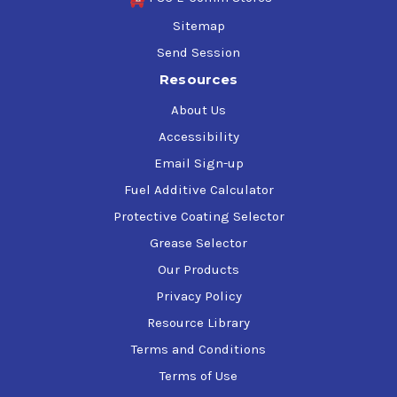
Sitemap
Send Session
Resources
About Us
Accessibility
Email Sign-up
Fuel Additive Calculator
Protective Coating Selector
Grease Selector
Our Products
Privacy Policy
Resource Library
Terms and Conditions
Terms of Use