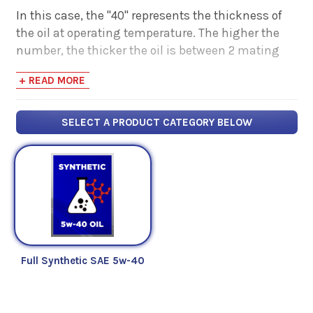
In this case, the "40" represents the thickness of
the oil at operating temperature. The higher the
number, the thicker the oil is between 2 mating
surfaces. The "5w" tells you how well it maintains
+ READ MORE
that thickness in colder temperatures. The lower
the number, the better the oil flows at cold
temperatures.
SELECT A PRODUCT CATEGORY BELOW
If you're looking for more information on motor
oils, check out some of our articles below:
Fuel For Thought - Read Our Articles
Full Synthetic SAE 5w-40
Below
What is Oil Viscosity? | Comparative