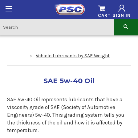
CART
SIGN IN
Vehicle Lubricants by SAE Weight
SAE 5w-40 Oil
SAE 5w-40 Oil represents lubricants that have a
viscosity grade of SAE (Society of Automotive
Engineers) 5w-40. This grading system tells you
the thickness of the oil and how it is affected by
temperature.