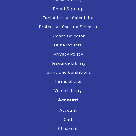
Email Sign-up
Fuel Additive Calculator
Protective Coating Selector
Grease Selector
Our Products
Privacy Policy
Resource Library
Terms and Conditions
Terms of Use
Video Library
Account
Account
Cart
Checkout