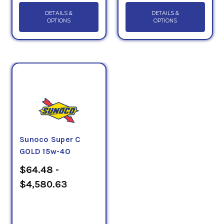
DETAILS &
DETAILS &
OPTIONS
OPTIONS
Sunoco Super C
GOLD 15w-40
$64.48 -
$4,580.63