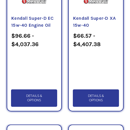
Kendall Super-D EC
Kendall Super-D XA
15w-40 Engine Oil
15w-40
$96.66 -
$66.57 -
$4,037.36
$4,407.38
DETAILS &
DETAILS &
OPTIONS
OPTIONS