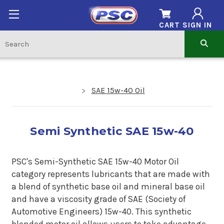
CART
SIGN IN
SAE 15w-40 Oil
Semi Synthetic SAE 15w-40
PSC's Semi-Synthetic SAE 15w-40 Motor Oil
category represents lubricants that are made with
a blend of synthetic base oil and mineral base oil
and have a viscosity grade of SAE (Society of
Automotive Engineers) 15w-40. This synthetic
blended motor oil allows users to take advantage