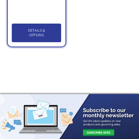
DETAILS &
OPTIONS