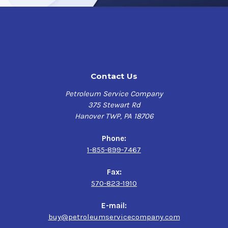
Contact Us
Petroleum Service Company
375 Stewart Rd
Hanover TWP, PA 18706
Phone:
1-855-899-7467
Fax:
570-823-1910
E-mail:
buy@petroleumservicecompany.com