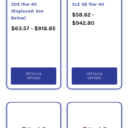
SDE 15w-40
XLE SB 15w-40
(Replaced: See
$58.62 -
Below)
$942.80
$63.57 - $918.85
DETAILS &
DETAILS &
OPTIONS
OPTIONS