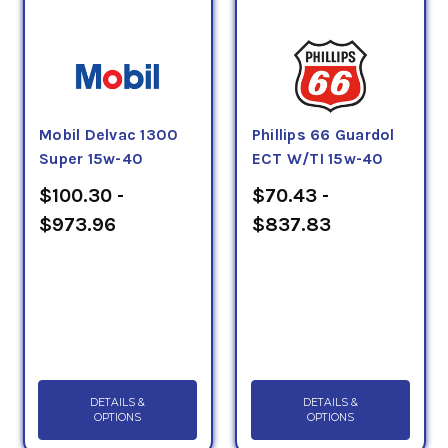
Mobil Delvac 1300
Phillips 66 Guardol
Super 15w-40
ECT W/TI 15w-40
$100.30 -
$70.43 -
$973.96
$837.83
DETAILS &
DETAILS &
OPTIONS
OPTIONS