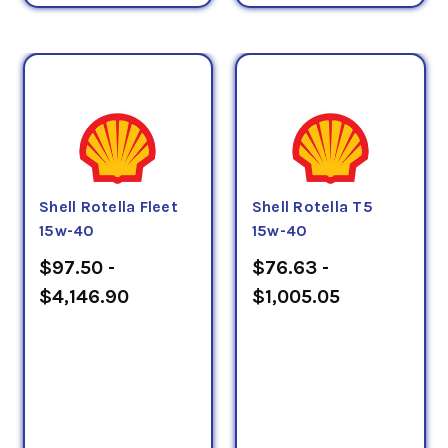
Shell Rotella Fleet
Shell Rotella T5
15w-40
15w-40
$97.50 -
$76.63 -
$4,146.90
$1,005.05