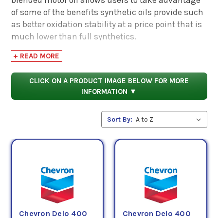
of some of the benefits synthetic oils provide such
as better oxidation stability at a price point that is
much lower than full synthetics.
+ READ MORE
Below you can choose from selected brands of
Semi-Synthetic engine oils.
CLICK ON A PRODUCT IMAGE BELOW FOR MORE
INFORMATION ▼
Sort By:
Chevron Delo 400
Chevron Delo 400