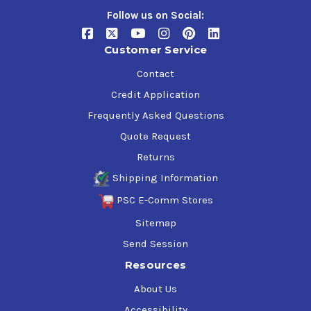
Follow us on Social:
Customer Service
Contact
Credit Application
Frequently Asked Questions
Quote Request
Returns
Shipping Information
PSC E-Comm Stores
Sitemap
Send Session
Resources
About Us
Accessibility