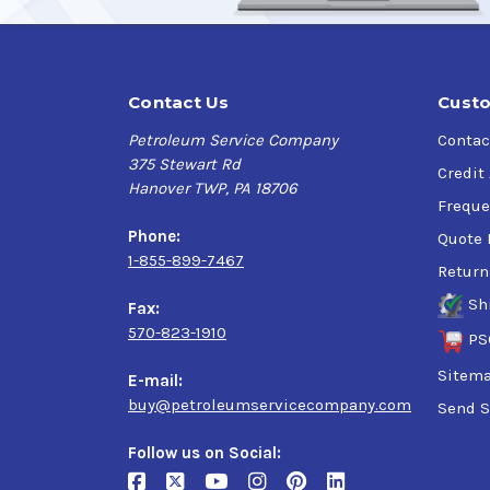
recommended for airless spray application. Amb
Dry Times:
Contact Us
Custo
When evenly applied at the recommended dry fi
Petroleum Service Company
Contac
touch in 45-60 minutes and dry to handle in 4
375 Stewart Rd
humidity will increase the dry times.
Credit
Hanover TWP, PA 18706
Freque
Storage:
Phone:
Quote 
1-855-899-7467
Store above freezing (32F). Do not freeze. Mil
Return
Sh
Fax:
Clean-up:
570-823-1910
PS
Water clean-up for spray guns and equipment. 
Sitem
E-mail:
buy@petroleumservicecompany.com
Send S
NOTE: Not recommended for use on Galvanized
Follow us on Social: