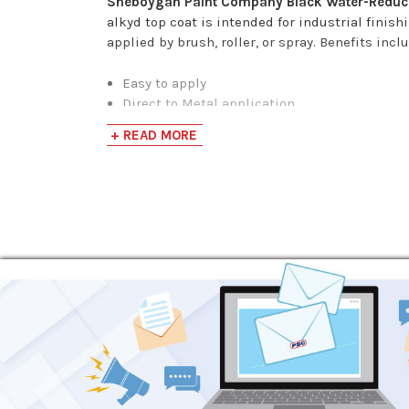
Sheboygan Paint Company Black Water-Reduci
alkyd top coat is intended for industrial fini
applied by brush, roller, or spray. Benefits incl
Easy to apply
Direct to Metal application
Fast air-drying
+ READ MORE
Superior adhesion and early moisture resist
No flash point due to the presence of water
Excellent flexibility
Low odor for better working conditions
Surface Preparation:
All surfaces should be cleaned and free of dir
or suitable cleaner. High gloss surfaces shoul
Application Process:
If reduction is necessary, reduce only with hot
first coat, evenly applied, will provide adequa