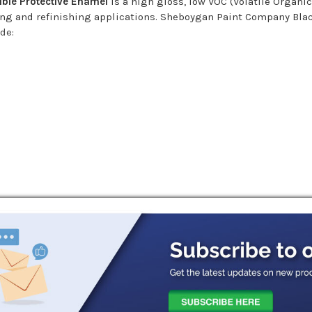
ble Protective Enamel
is a high gloss, low VOC (Volatile Organi
shing and refinishing applications. Sheboygan Paint Company Bl
ude:
ance
t, salt, oil, grease, chemical deposits, and other surface conta
d be scuff sanded to insure good adhesion. Surface should be dr
 water. A light mist coat may be applied immediately followed b
te hiding and coverage. A medium 3/8" soft woven covers is recom