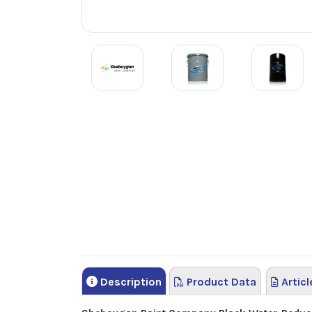
Description
Product Data
Articl