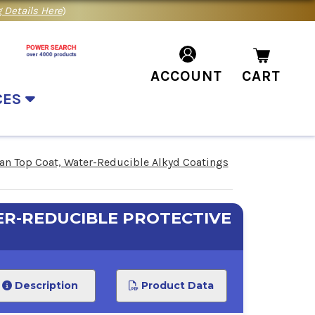
 Details Here
)
ACCOUNT
CART
CES
n Top Coat, Water-Reducible Alkyd Coatings
R-REDUCIBLE PROTECTIVE
Description
Product Data