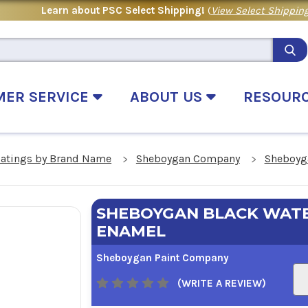
Learn about PSC Select Shipping!
(
View Select Shipping
MER SERVICE
ABOUT US
RESOUR
oatings by Brand Name
Sheboygan Company
Sheboyga
SHEBOYGAN BLACK WATE
ENAMEL
Sheboygan Paint Company
(WRITE A REVIEW)