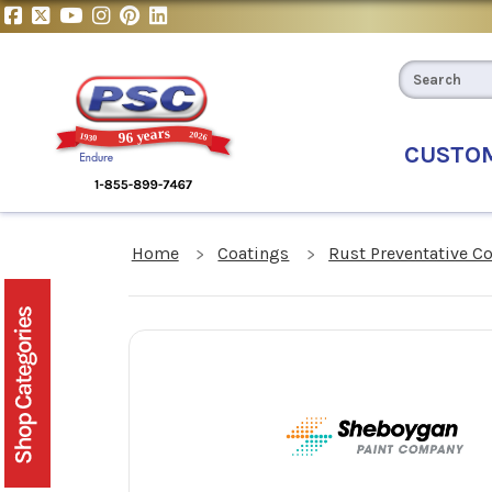
CUSTO
Home
Coatings
Rust Preventative C