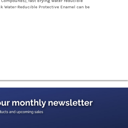
c Compounds), fast drying water reducible
ack Water-Reducible Protective Enamel can be
minants by washing with a commercial detergent
y when painted.
y a heavier second coat. In many cases a heavier
mended for rolling and .013 to .015 tip is