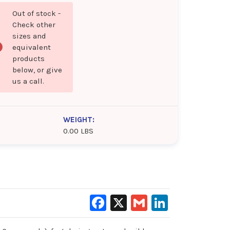
Out of stock -
Check other
sizes and
equivalent
products
below, or give
us a call.
WEIGHT:
0.00 LBS
Facebook
X
Gmail
LinkedIn