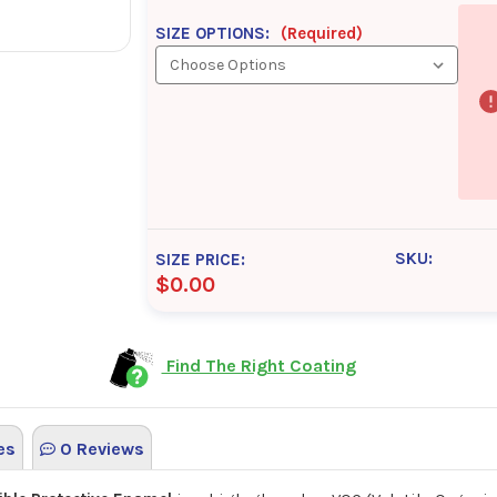
SIZE OPTIONS:
(Required)
SKU:
SIZE PRICE:
$0.00
Find The Right Coating
es
0 Reviews