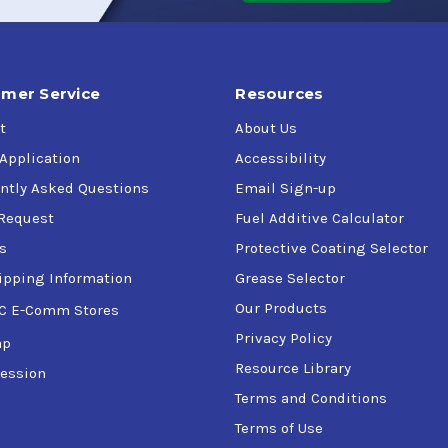
ient air, paint and substrate temperature should be at least 50F
mer Service
Resources
lm thickness of 1-1.25 Mil, Sheboygan Paint Company Water-Redu
t
About Us
-6 hours at 77 &deg F and 50&#37 Relative Humidity. High film 
 Application
Accessibility
ntly Asked Questions
Email Sign-up
Request
Fuel Additive Calculator
d agitation is recommended before use.
s
Protective Coating Selector
ipping Information
Grease Selector
Our Products
C E-Comm Stores
Butyl Cellosolve may also be used.
Privacy Policy
ap
Resource Library
ession
 Steel, Aluminum, Concrete, Cement Block or Immersion Servic
Terms and Conditions
Terms of Use