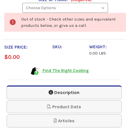
Out of stock - Check other sizes and equivalent
products below, or give us a call.
SKU:
WEIGHT:
SIZE PRICE:
0.00 LBS
$0.00
Find The Right Coating
Description
Product Data
Articles