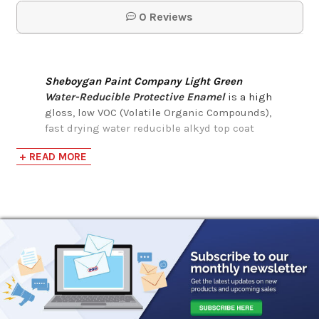
0 Reviews
Sheboygan Paint Company Light Green
Water-Reducible Protective Enamel
is a high
gloss, low VOC (Volatile Organic Compounds),
fast drying water reducible alkyd top coat
intended for industrial finishing and
+ READ MORE
refinishing applications. Sheboygan Paint
Company Light Green Water-Reducible
Protective Enamel can be applied by brush,
roller, or spray.
It also has the following benefits:
Easy to apply
Direct to Metal application
Fast air-drying
Superior adhesion and early moisture