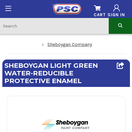
CART
SIGN IN
Sheboygan Company
SHEBOYGAN LIGHT GREEN
WATER-REDUCIBLE
PROTECTIVE ENAMEL