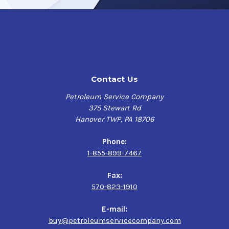
resistance
No flash point due to the presence of water
Excellent flexibility
Low odor for better working conditions
Surface Preperation
Contact Us
Petroleum Service Company
All surfaces should be cleaned and free of
375 Stewart Rd
dirt, salt, oil, grease, chemical deposits, and
Hanover TWP, PA 18706
other surface contaminants by washing with
a commercial detergent or suitable cleaner.
Phone:
High gloss surfaces should be scuff sanded
1-855-899-7467
to insure good adhesion. Surface should be
dry when painted.
Fax:
570-823-1910
Application Process
E-mail:
buy@petroleumservicecompany.com
If reduction is necessary, reduce only with hot