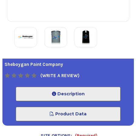
Sheboygan Paint Company
(WRITE A REVIEW)
Description
Product Data
SIZE OPTIONS:
(Required)