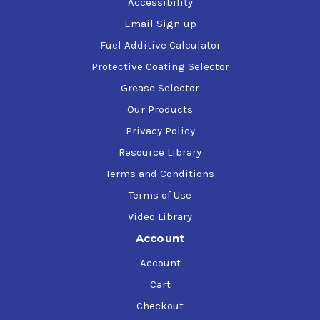
Accessibility
air movement, and/or high humidity will
Email Sign-up
increase the dry times.
Fuel Additive Calculator
Protective Coating Selector
Storage
Grease Selector
Our Products
Store above freezing (32F). Do not freeze. Mild
agitation is recommended before use.
Privacy Policy
Resource Library
Clean-up
Terms and Conditions
Terms of Use
Water clean-up for spray guns and
Video Library
equipment. Butyl Cellosolve may also be
Account
used.
Account
NOTE: Not recommended for use on
Cart
Galvanized Steel, Aluminum, Concrete,
Cement Block or Immersion Service
Checkout