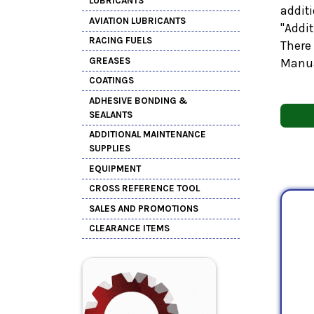
LUBRICANTS
additi
AVIATION LUBRICANTS
"Addi
RACING FUELS
There 
GREASES
Manua
COATINGS
ADHESIVE BONDING &
SEALANTS
ADDITIONAL MAINTENANCE
SUPPLIES
EQUIPMENT
CROSS REFERENCE TOOL
SALES AND PROMOTIONS
CLEARANCE ITEMS