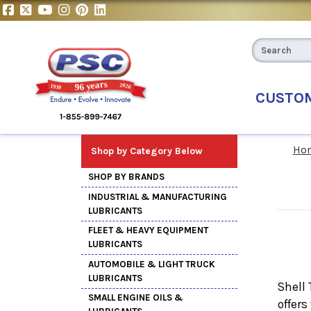
CUSTO
Ho
Shop by Category Below
SHOP BY BRANDS
INDUSTRIAL & MANUFACTURING
LUBRICANTS
FLEET & HEAVY EQUIPMENT
LUBRICANTS
AUTOMOBILE & LIGHT TRUCK
LUBRICANTS
Shell 
SMALL ENGINE OILS &
offers