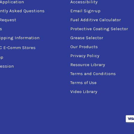
 Application
Accessibility
ntly Asked Questions
Email Sign-up
Request
Fuel Additive Calculator
s
Protective Coating Selector
ipping Information
Grease Selector
Our Products
C E-Comm Stores
Privacy Policy
ap
Resource Library
ession
Terms and Conditions
Terms of Use
Video Library