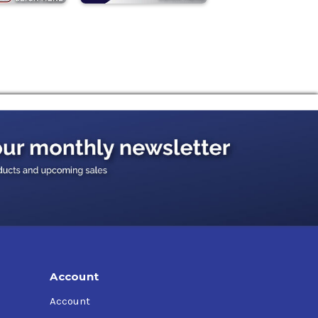
Account
Account