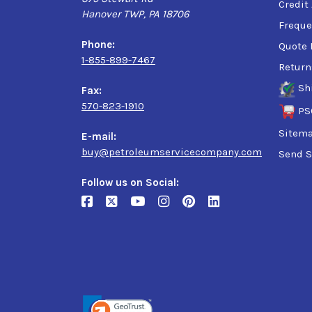
Credit
Hanover TWP, PA 18706
Freque
Phone:
Quote 
1-855-899-7467
Return
Sh
Fax:
570-823-1910
PS
Sitem
E-mail:
buy@petroleumservicecompany.com
Send S
Follow us on Social: