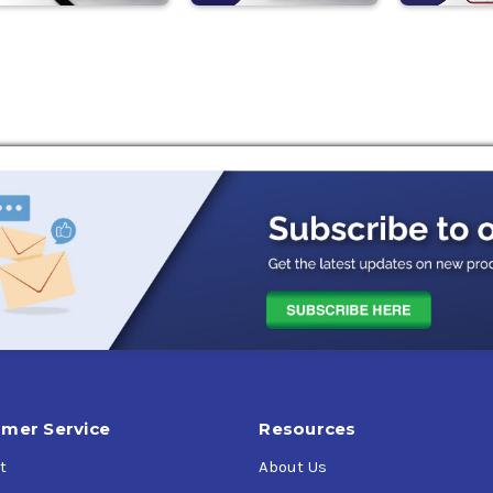
mer Service
Resources
t
About Us