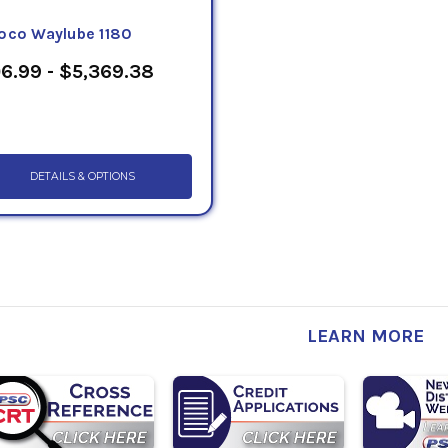
oco Waylube 1180
6.99 - $5,369.38
DETAILS & OPTIONS
LEARN MORE