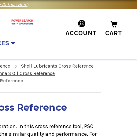
 Details Here
)
ACCOUNT
CART
CES
rence
Shell Lubricants Cross Reference
nna S Oil Cross Reference
 Reference
ross Reference
ation. In this cross reference tool, PSC
the similar quality and performance. For