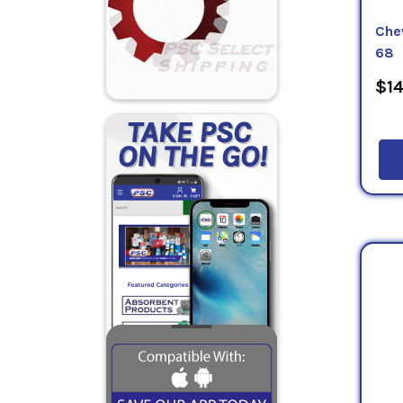
Che
68
$14