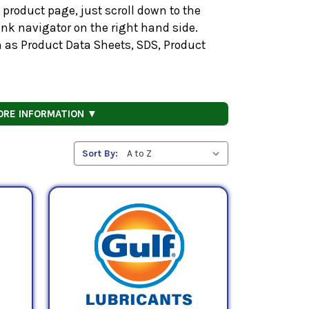
product page, just scroll down to the
nk navigator on the right hand side.
h as Product Data Sheets, SDS, Product
ORE INFORMATION ▼
Sort By: