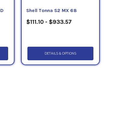
HD
Shell Tonna S2 MX 68
$111.10 - $933.57
DETAILS & OPTIONS