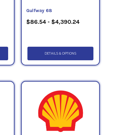
Gulfway 68
$86.54 - $4,390.24
DETAILS & OPTIONS