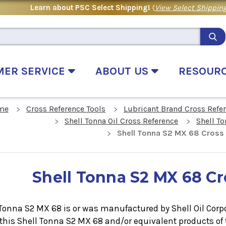
Learn about PSC Select Shipping!
(
View Select Shipping
MER SERVICE
ABOUT US
RESOUR
me
Cross Reference Tools
Lubricant Brand Cross Refe
Shell Tonna Oil Cross Reference
Shell To
Shell Tonna S2 MX 68 Cross
Shell Tonna S2 MX 68 C
Tonna S2 MX 68 is or was manufactured by Shell Oil Corpor
 this
Shell Tonna S2 MX 68
and/or equivalent products of 