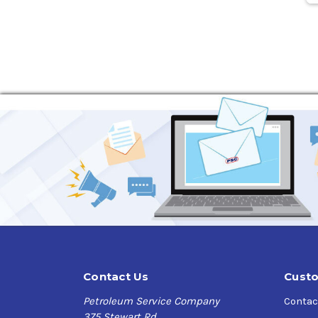
Contact Us
Custo
Petroleum Service Company
Contac
375 Stewart Rd