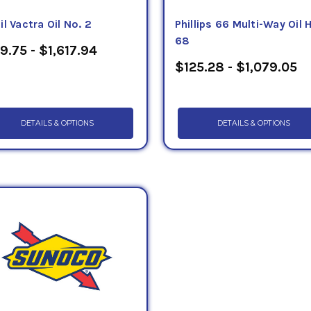
l Vactra Oil No. 2
Phillips 66 Multi-Way Oil 
68
9.75 - $1,617.94
$125.28 - $1,079.05
DETAILS & OPTIONS
DETAILS & OPTIONS