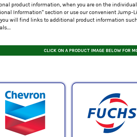
onal product information, when you are on the individual 
tional Information" section or use our convenient Jump-Li
you will find links to additional product information suc
ls...
CLICK ON A PRODUCT IMAGE BELOW FOR M