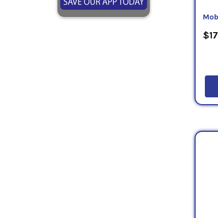
Mobi
$17