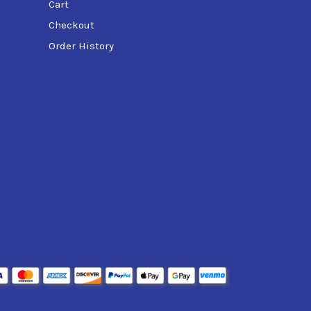
Cart
Checkout
Order History