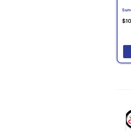
Sun
$10