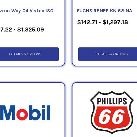
vron Way Oil Vistac ISO
FUCHS RENEP KN 68 NA
$142.71 - $1,297.18
7.22 - $1,325.09
DETAILS & OPTIONS
DETAILS & OPTIONS