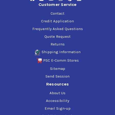
Customer Service
Contact
Credit Application
Frequently Asked Questions
Quote Request
Returns
Shipping Information
PSC E-Comm Stores
Sitemap
Send Session
Resources
About Us
Accessibility
Email Sign-up