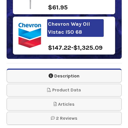
$61.95
Chevron Way Oil
Vistac ISO 68
$147.22-$1,325.09
FUCHS RENEP KN 68
NA
Description
$142.71-$1,297.18
Product Data
Mobil Vactra Oil No.
Articles
2
2 Reviews
$179.75-$1,617.94