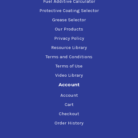
Fuel Additive Calculator
Protective Coating Selector
Grease Selector
Our Products
Privacy Policy
Resource Library
Terms and Conditions
Terms of Use
Video Library
Account
Account
Cart
Checkout
Order History