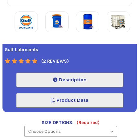
Gulf Lubricants
(2 REVIEWS)
Description
Product Data
SIZE OPTIONS:
(Required)