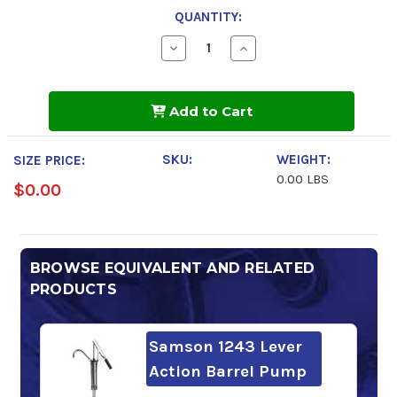
QUANTITY:
Decrease
Increase
Quantity
Quantity
of
of
Gulfway
Gulfway
68
68
Add to Cart
SKU:
WEIGHT:
SIZE PRICE:
0.00 LBS
$0.00
BROWSE EQUIVALENT AND RELATED
PRODUCTS
Samson 1243 Lever
Action Barrel Pump