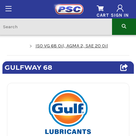
CART
SIGN IN
ISO VG 68 Oil, AGMA 2, SAE 20 Oil
GULFWAY 68