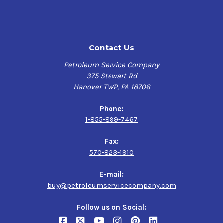
Non-corrosive to copper and aluminum
Lighter color to provide good visibility of slideways
Applications
Contact Us
Slides and ways of planers, grinders, mills, lathes,
Petroleum Service Company
screw machines, drilling machines, boring machines,
375 Stewart Rd
and other tools and machines
Hanover TWP, PA 18706
Bearings and gears of other machinery requiring the
special properties of a way oil.
Phone:
Dual purpose hydraulic and way lubrication where a
1-855-899-7467
premium light and medium grade viscosity is require
Fax:
570-823-1910
E-mail:
buy@petroleumservicecompany.com
Follow us on Social: